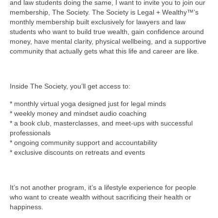
and law students doing the same, I want to invite you to join our
membership, The Society. The Society is Legal + Wealthy™’s
monthly membership built exclusively for lawyers and law
students who want to build true wealth, gain confidence around
money, have mental clarity, physical wellbeing, and a supportive
community that actually gets what this life and career are like.
Inside The Society, you’ll get access to:
* monthly virtual yoga designed just for legal minds
* weekly money and mindset audio coaching
* a book club, masterclasses, and meet-ups with successful
professionals
* ongoing community support and accountability
* exclusive discounts on retreats and events
It’s not another program, it’s a lifestyle experience for people
who want to create wealth without sacrificing their health or
happiness.