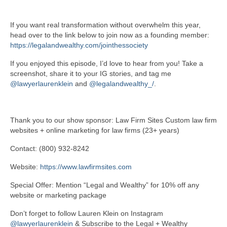
If you want real transformation without overwhelm this year,
head over to the link below to join now as a founding member:
https://legalandwealthy.com/jointhessociety
If you enjoyed this episode, I’d love to hear from you! Take a
screenshot, share it to your IG stories, and tag me
@lawyerlaurenklein
and
@legalandwealthy_/
.
Thank you to our show sponsor: Law Firm Sites Custom law firm
websites + online marketing for law firms (23+ years)
Contact: (800) 932-8242
Website:
https://www.lawfirmsites.com
Special Offer: Mention “Legal and Wealthy” for 10% off any
website or marketing package
Don’t forget to follow Lauren Klein on Instagram
@lawyerlaurenklein
& Subscribe to the Legal + Wealthy