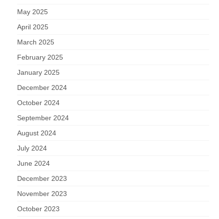
May 2025
April 2025
March 2025
February 2025
January 2025
December 2024
October 2024
September 2024
August 2024
July 2024
June 2024
December 2023
November 2023
October 2023