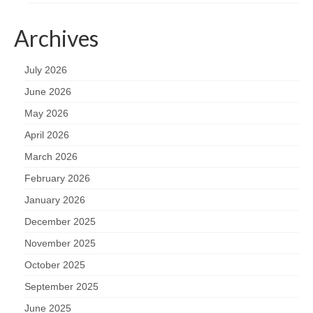
Archives
July 2026
June 2026
May 2026
April 2026
March 2026
February 2026
January 2026
December 2025
November 2025
October 2025
September 2025
June 2025