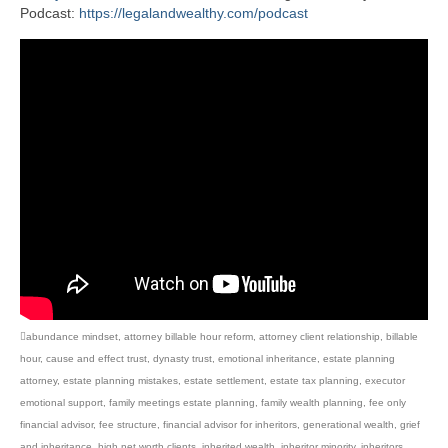
Podcast:
https://legalandwealthy.com/podcast
abundance mindset
,
attorney billable hour reform
,
attorney client relationship
,
billable
hour
,
cause and effect trust
,
dynasty trust
,
emotional inheritance
,
estate planning
attorney
,
estate planning mistakes
,
estate settlement
,
estate tax planning
,
executor
emotional support
,
family meetings estate planning
,
family wealth planning
,
fee only
financial advisor
,
fee structure
,
financial advisor for inheritors
,
generational wealth
,
grief
and inheritance
,
high net worth clients
,
inherited wealth
,
inheritor minority
,
inheritors
,