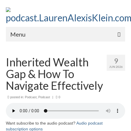
Menu
Home
Inherited Wealth
9
About
JUN 2026
Gap & How To
Contact
Navigate Effectively
Subscribe to the audio podcast
posted in:
Podcast
,
Podcast
|
0
Want subscribe to the audio podcast?
Audio podcast
subscription options