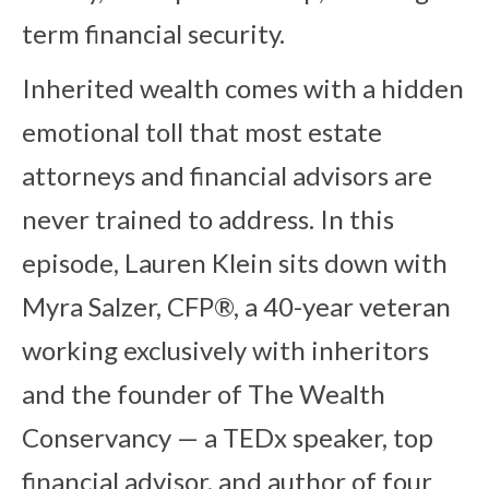
term financial security.
Inherited wealth comes with a hidden
emotional toll that most estate
attorneys and financial advisors are
never trained to address. In this
episode, Lauren Klein sits down with
Myra Salzer, CFP®, a 40-year veteran
working exclusively with inheritors
and the founder of The Wealth
Conservancy — a TEDx speaker, top
financial advisor, and author of four