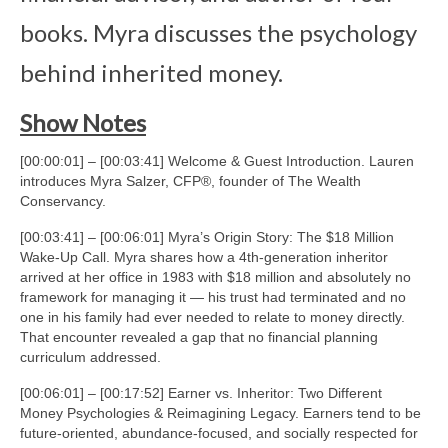
books. Myra discusses the psychology
behind inherited money.
Show Notes
[00:00:01] – [00:03:41] Welcome & Guest Introduction. Lauren
introduces Myra Salzer, CFP®, founder of The Wealth
Conservancy.
[00:03:41] – [00:06:01] Myra’s Origin Story: The $18 Million
Wake-Up Call. Myra shares how a 4th-generation inheritor
arrived at her office in 1983 with $18 million and absolutely no
framework for managing it — his trust had terminated and no
one in his family had ever needed to relate to money directly.
That encounter revealed a gap that no financial planning
curriculum addressed.
[00:06:01] – [00:17:52] Earner vs. Inheritor: Two Different
Money Psychologies & Reimagining Legacy. Earners tend to be
future-oriented, abundance-focused, and socially respected for