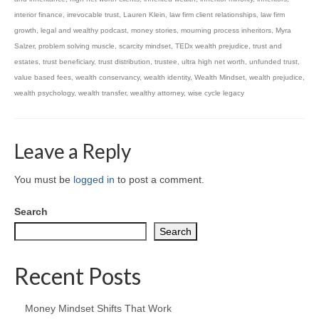
interior finance
,
irrevocable trust
,
Lauren Klein
,
law firm client relationships
,
law firm
growth
,
legal and wealthy podcast
,
money stories
,
mourning process inheritors
,
Myra
Salzer
,
problem solving muscle
,
scarcity mindset
,
TEDx wealth prejudice
,
trust and
estates
,
trust beneficiary
,
trust distribution
,
trustee
,
ultra high net worth
,
unfunded trust
,
value based fees
,
wealth conservancy
,
wealth identity
,
Wealth Mindset
,
wealth prejudice
,
wealth psychology
,
wealth transfer
,
wealthy attorney
,
wise cycle legacy
Leave a Reply
You must be
logged in
to post a comment.
Search
Search
Recent Posts
Money Mindset Shifts That Work