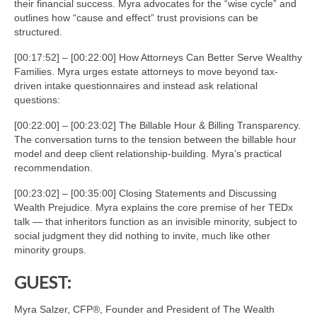
their financial success. Myra advocates for the “wise cycle” and
outlines how “cause and effect” trust provisions can be
structured.
[00:17:52] – [00:22:00] How Attorneys Can Better Serve Wealthy
Families. Myra urges estate attorneys to move beyond tax-
driven intake questionnaires and instead ask relational
questions:
[00:22:00] – [00:23:02] The Billable Hour & Billing Transparency.
The conversation turns to the tension between the billable hour
model and deep client relationship-building. Myra’s practical
recommendation.
[00:23:02] – [00:35:00] Closing Statements and Discussing
Wealth Prejudice. Myra explains the core premise of her TEDx
talk — that inheritors function as an invisible minority, subject to
social judgment they did nothing to invite, much like other
minority groups.
GUEST:
Myra Salzer, CFP®, Founder and President of The Wealth