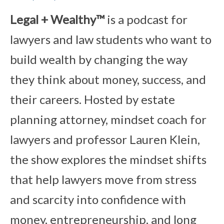
Legal + Wealthy™
is a podcast for
lawyers and law students who want to
build wealth by changing the way
they think about money, success, and
their careers. Hosted by estate
planning attorney, mindset coach for
lawyers and professor Lauren Klein,
the show explores the mindset shifts
that help lawyers move from stress
and scarcity into confidence with
money, entrepreneurship, and long