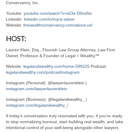
Conservancy, Inc.
Youtube:
youtube.com/watch?v=IsOe-D0nsNo
Linkedin:
linkedin.com/in/myra-salzer
Website:
thewealthconservancy.com/about-us/
HOST:
Lauren Klein, Esq., Flourish Law Group Attorney, Law Firm
Owner, Professor & Founder of Legal + Wealthy™
Website:
legalandwealthy.com/home-599225
Podcast:
legalandwealthy.com/podcastInstagram
Instagram (Personal): @lawyerlaurenklein |
instagram.com/lawyerlaurenklein
Instagram (Business): @legalandwealthy_ |
instagram.com/legalandwealthy_/
If today’s conversation truly resonated with you, if you’re ready
to stop normalizing burnout, start building real wealth, and take
intentional control of your well-being alongside other lawyers