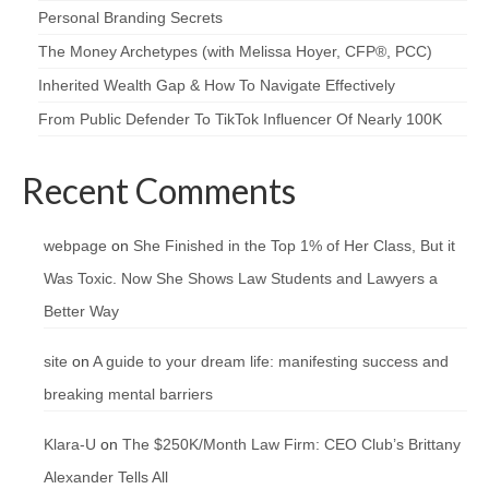
Personal Branding Secrets
The Money Archetypes (with Melissa Hoyer, CFP®, PCC)
Inherited Wealth Gap & How To Navigate Effectively
From Public Defender To TikTok Influencer Of Nearly 100K
Recent Comments
webpage
on
She Finished in the Top 1% of Her Class, But it
Was Toxic. Now She Shows Law Students and Lawyers a
Better Way
site
on
A guide to your dream life: manifesting success and
breaking mental barriers
Klara-U
on
The $250K/Month Law Firm: CEO Club’s Brittany
Alexander Tells All