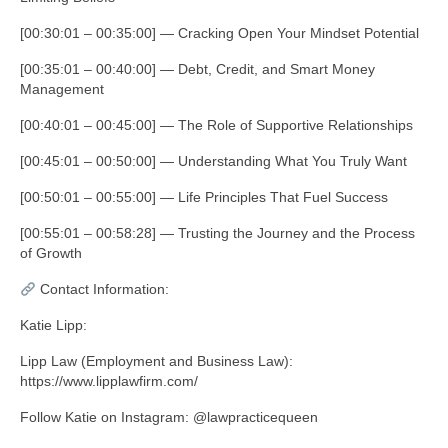
[00:30:01 – 00:35:00] — Cracking Open Your Mindset Potential
[00:35:01 – 00:40:00] — Debt, Credit, and Smart Money
Management
[00:40:01 – 00:45:00] — The Role of Supportive Relationships
[00:45:01 – 00:50:00] — Understanding What You Truly Want
[00:50:01 – 00:55:00] — Life Principles That Fuel Success
[00:55:01 – 00:58:28] — Trusting the Journey and the Process
of Growth
Contact Information:
Katie Lipp:
Lipp Law (Employment and Business Law):
https://www.lipplawfirm.com/
Follow Katie on Instagram: @lawpracticequeen