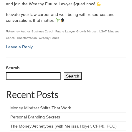
and join the Wealthy Future Lawyer $quad now!
Elevate your law career and well-being with resources and
conversations that matter.
Attorney
,
Author
,
Business Coach
,
Future Lawyer
,
Growth Mindset
,
LSAT
,
Mindset
Coach
,
Transformation
,
Wealthy Habits
Leave a Reply
Search
Search
Recent Posts
Money Mindset Shifts That Work
Personal Branding Secrets
The Money Archetypes (with Melissa Hoyer, CFP®, PCC)