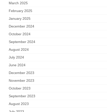
March 2025
February 2025
January 2025
December 2024
October 2024
September 2024
August 2024
July 2024
June 2024
December 2023
November 2023
October 2023
September 2023
August 2023
July 2023