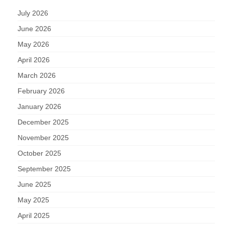
July 2026
June 2026
May 2026
April 2026
March 2026
February 2026
January 2026
December 2025
November 2025
October 2025
September 2025
June 2025
May 2025
April 2025