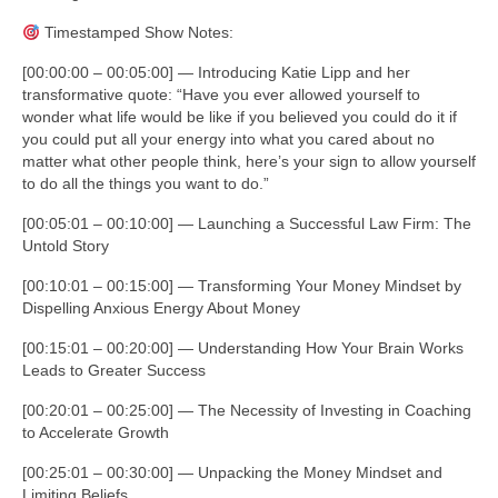
Timestamped Show Notes:
[00:00:00 – 00:05:00] — Introducing Katie Lipp and her
transformative quote: “Have you ever allowed yourself to
wonder what life would be like if you believed you could do it if
you could put all your energy into what you cared about no
matter what other people think, here’s your sign to allow yourself
to do all the things you want to do.”
[00:05:01 – 00:10:00] — Launching a Successful Law Firm: The
Untold Story
[00:10:01 – 00:15:00] — Transforming Your Money Mindset by
Dispelling Anxious Energy About Money
[00:15:01 – 00:20:00] — Understanding How Your Brain Works
Leads to Greater Success
[00:20:01 – 00:25:00] — The Necessity of Investing in Coaching
to Accelerate Growth
[00:25:01 – 00:30:00] — Unpacking the Money Mindset and
Limiting Beliefs