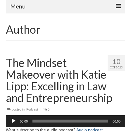
Menu
Home
Author
About
Contact
Subscribe to the audio podcast
The Mindset
10
OCT 2023
Makeover with Katie
Lipp: Excelling in Law
and Entrepreneurship
posted in:
Podcast
|
0
Audio
00:00
00:00
Player
Want subscribe to the audio podcast?
Audio podcast