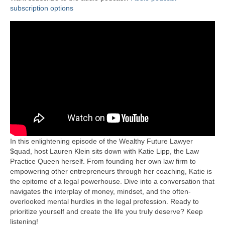
subscription options
In this enlightening episode of the Wealthy Future Lawyer
$quad, host Lauren Klein sits down with Katie Lipp, the Law
Practice Queen herself. From founding her own law firm to
empowering other entrepreneurs through her coaching, Katie is
the epitome of a legal powerhouse. Dive into a conversation that
navigates the interplay of money, mindset, and the often-
overlooked mental hurdles in the legal profession. Ready to
prioritize yourself and create the life you truly deserve? Keep
listening!