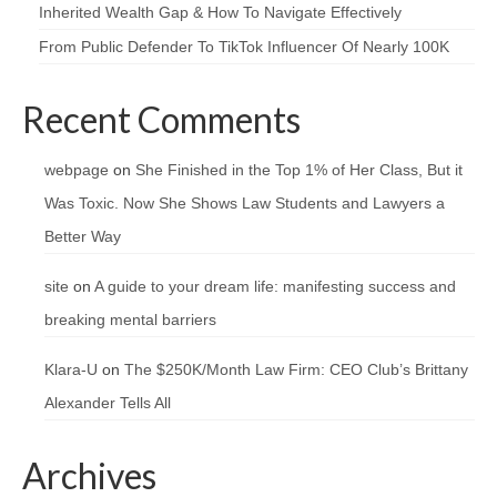
Inherited Wealth Gap & How To Navigate Effectively
From Public Defender To TikTok Influencer Of Nearly 100K
Recent Comments
webpage
on
She Finished in the Top 1% of Her Class, But it
Was Toxic. Now She Shows Law Students and Lawyers a
Better Way
site
on
A guide to your dream life: manifesting success and
breaking mental barriers
Klara-U
on
The $250K/Month Law Firm: CEO Club’s Brittany
Alexander Tells All
Archives