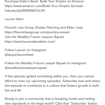
Purchase Katie’s Book: Build Your Empire on Amazon:
https://www.amazon.com/Build-Your-Empire-Survival-
Industry/dp/B09WWCK1XH
Lauren Klein:
Flourish Law Group (Estate Planning and Elder Law):
https://flourishlawgroup.com/practice-areas/
Join the Wealthy Future Lawyers $quad:
https://www.laurenalexisklein.com/
Follow Lauren on Instagram:
@lawyerlaurenklein
Follow the Wealthy Future Lawyer $quad on Instagram:
@wealthyfuturelawyersquad
If this episode ignited something within you, then you cannot
afford to miss our upcoming episodes. Subscribe now and share
this episode to contribute to a culture that fosters growth in both
law and life.
Ready to join a community that is breaking molds and setting
new standards in the legal world? Click that “Subscribe” button,