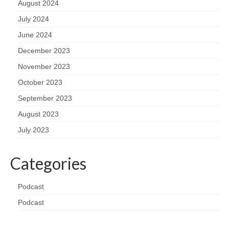
August 2024
July 2024
June 2024
December 2023
November 2023
October 2023
September 2023
August 2023
July 2023
Categories
Podcast
Podcast