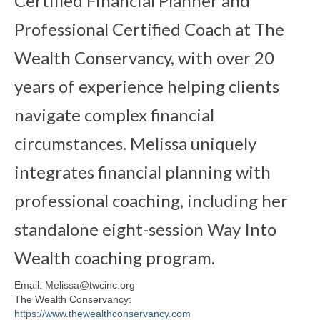
Certified Financial Planner and
Professional Certified Coach at The
Wealth Conservancy, with over 20
years of experience helping clients
navigate complex financial
circumstances. Melissa uniquely
integrates financial planning with
professional coaching, including her
standalone eight-session Way Into
Wealth coaching program.
Email: Melissa@twcinc.org
The Wealth Conservancy:
https://www.thewealthconservancy.com