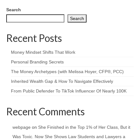
Search
Search
Recent Posts
Money Mindset Shifts That Work
Personal Branding Secrets
The Money Archetypes (with Melissa Hoyer, CFP®, PCC)
Inherited Wealth Gap & How To Navigate Effectively
From Public Defender To TikTok Influencer Of Nearly 100K
Recent Comments
webpage
on
She Finished in the Top 1% of Her Class, But it
Was Toxic. Now She Shows Law Students and Lawyers a