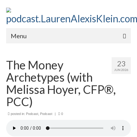
Menu
Home
The Money
23
About
JUN 2026
Archetypes (with
Contact
Melissa Hoyer, CFP®,
Subscribe to the audio podcast
PCC)
posted in:
Podcast
,
Podcast
|
0