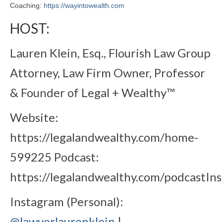
Coaching:
https://wayintowealth.com
HOST:
Lauren Klein, Esq., Flourish Law Group
Attorney, Law Firm Owner, Professor
& Founder of Legal + Wealthy™
Website:
https://legalandwealthy.com/home-
599225 Podcast:
https://legalandwealthy.com/podcastIn
Instagram (Personal):
@lawyerlaurenklein
|