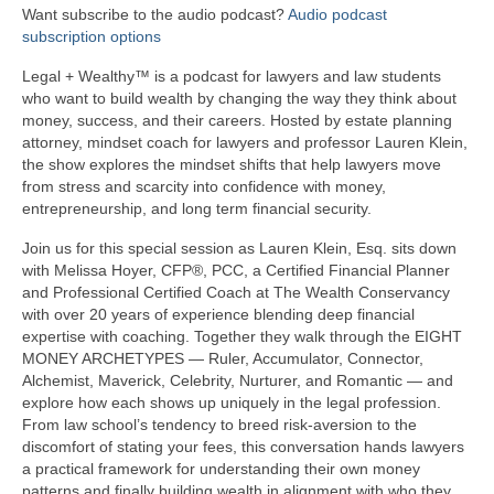
Want subscribe to the audio podcast?
Audio podcast
subscription options
Legal + Wealthy™ is a podcast for lawyers and law students
who want to build wealth by changing the way they think about
money, success, and their careers. Hosted by estate planning
attorney, mindset coach for lawyers and professor Lauren Klein,
the show explores the mindset shifts that help lawyers move
from stress and scarcity into confidence with money,
entrepreneurship, and long term financial security.
Join us for this special session as Lauren Klein, Esq. sits down
with Melissa Hoyer, CFP®, PCC, a Certified Financial Planner
and Professional Certified Coach at The Wealth Conservancy
with over 20 years of experience blending deep financial
expertise with coaching. Together they walk through the EIGHT
MONEY ARCHETYPES — Ruler, Accumulator, Connector,
Alchemist, Maverick, Celebrity, Nurturer, and Romantic — and
explore how each shows up uniquely in the legal profession.
From law school’s tendency to breed risk-aversion to the
discomfort of stating your fees, this conversation hands lawyers
a practical framework for understanding their own money
patterns and finally building wealth in alignment with who they