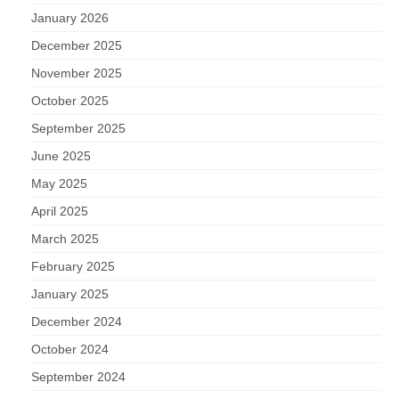
January 2026
December 2025
November 2025
October 2025
September 2025
June 2025
May 2025
April 2025
March 2025
February 2025
January 2025
December 2024
October 2024
September 2024