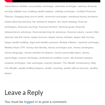
abundance mindset
,
accumulator archetype
,
alchemist archetype
,
attorney financial
security
,
billable hour
,
building wealth lawyers
,
celebrity archetype
,
Certified Financial
Planner
,
charging what you're worth
,
connector archetype
,
emotional money decisions
,
estate planning attorney
,
fee setting for lawyers
,
fee sheet strategy
,
financial
archetypes
,
financial coaching
,
financial freedom
,
financial goals
,
financial
independence attorneys
,
financial planning for attorneys
,
financial values
,
Lauren Klein
attorney
,
law firm owner
,
lawyer burnout
,
lawyer money mindset
,
lawyer side income
,
lawyer wealth building
,
legal and wealthy podcast
,
lifestyle inflation
,
maverick archetype
,
Melissa Hoyer CFP
,
money and identity
,
money archetype quiz
,
money archetypes
,
money language
,
money mindset for lawyers
,
money personality types
,
money
psychology
,
nurturer archetype
,
professional certified coach
,
risk aversion lawyers
,
romantic archetype
,
ruler archetype
,
scarcity mindset
,
The Wealth Conservancy
,
Way
Into Wealth
,
wealth building lawyers
,
wealth coaching
,
wealth without burnout
,
wealthy
lawyer
Leave a Reply
You must be
logged in
to post a comment.