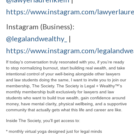
https://www.instagram.com/lawyerlaure
Instagram (Business):
@legalandwealthy_
|
https://www.instagram.com/legalandwe
If today’s conversation truly resonated with you, if you’re ready
to stop normalizing burnout, start building real wealth, and take
intentional control of your well-being alongside other lawyers
and law students doing the same, I want to invite you to join our
membership, The Society. The Society is Legal + Wealthy™’s
monthly membership built exclusively for lawyers and law
students who want to build true wealth, gain confidence around
money, have mental clarity, physical wellbeing, and a supportive
community that actually gets what this life and career are like.
Inside The Society, you’ll get access to:
* monthly virtual yoga designed just for legal minds