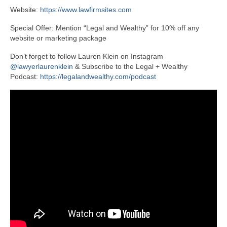
Website:
https://www.lawfirmsites.com
Special Offer: Mention “Legal and Wealthy” for 10% off any
website or marketing package
Don’t forget to follow Lauren Klein on Instagram
@lawyerlaurenklein
& Subscribe to the Legal + Wealthy
Podcast:
https://legalandwealthy.com/podcast