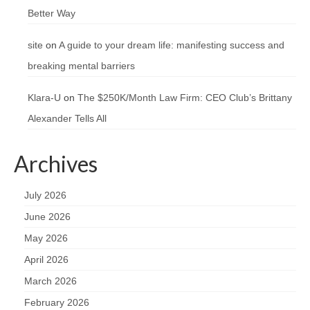
Better Way
site
on
A guide to your dream life: manifesting success and
breaking mental barriers
Klara-U
on
The $250K/Month Law Firm: CEO Club’s Brittany
Alexander Tells All
Archives
July 2026
June 2026
May 2026
April 2026
March 2026
February 2026