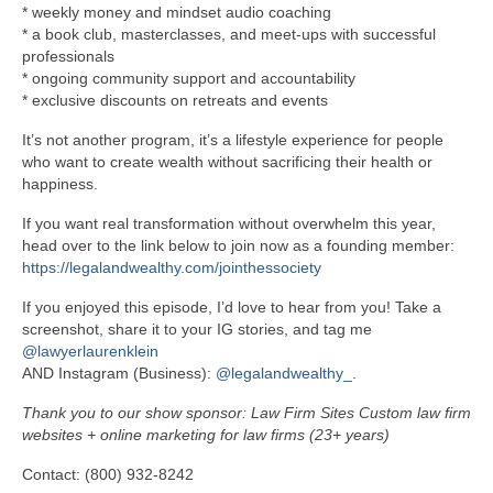
* weekly money and mindset audio coaching
* a book club, masterclasses, and meet-ups with successful
professionals
* ongoing community support and accountability
* exclusive discounts on retreats and events
It’s not another program, it’s a lifestyle experience for people
who want to create wealth without sacrificing their health or
happiness.
If you want real transformation without overwhelm this year,
head over to the link below to join now as a founding member:
https://legalandwealthy.com/jointhessociety
If you enjoyed this episode, I’d love to hear from you! Take a
screenshot, share it to your IG stories, and tag me
@lawyerlaurenklein
AND Instagram (Business):
@legalandwealthy_
.
Thank you to our show sponsor: Law Firm Sites Custom law firm
websites + online marketing for law firms (23+ years)
Contact: (800) 932-8242