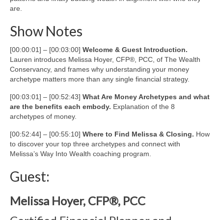
are.
Show Notes
[00:00:01] – [00:03:00]
Welcome & Guest Introduction.
Lauren introduces Melissa Hoyer, CFP®, PCC, of The Wealth
Conservancy, and frames why understanding your money
archetype matters more than any single financial strategy.
[00:03:01] – [00:52:43]
What Are Money Archetypes and what
are the benefits each embody.
Explanation of the 8
archetypes of money.
[00:52:44] – [00:55:10]
Where to Find Melissa & Closing.
How
to discover your top three archetypes and connect with
Melissa’s Way Into Wealth coaching program.
Guest:
Melissa Hoyer, CFP®, PCC