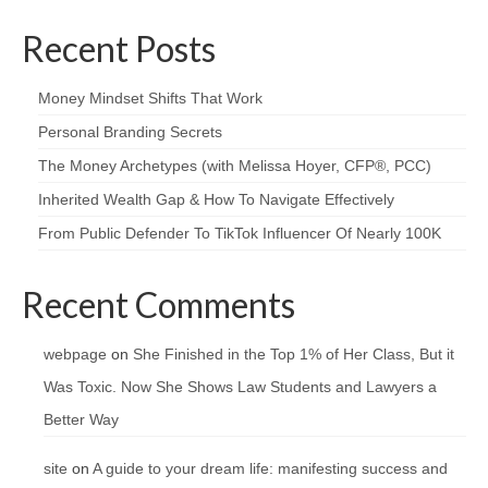
Recent Posts
Money Mindset Shifts That Work
Personal Branding Secrets
The Money Archetypes (with Melissa Hoyer, CFP®, PCC)
Inherited Wealth Gap & How To Navigate Effectively
From Public Defender To TikTok Influencer Of Nearly 100K
Recent Comments
webpage
on
She Finished in the Top 1% of Her Class, But it
Was Toxic. Now She Shows Law Students and Lawyers a
Better Way
site
on
A guide to your dream life: manifesting success and