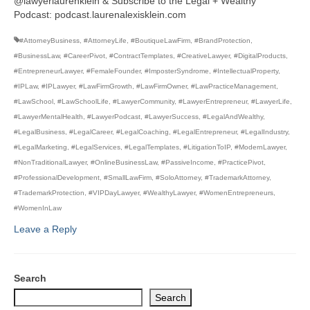
@lawyerlaurenklein & Subscribe to the Legal + Wealthy
Podcast: podcast.laurenalexisklein.com
#AttorneyBusiness
,
#AttorneyLife
,
#BoutiqueLawFirm
,
#BrandProtection
,
#BusinessLaw
,
#CareerPivot
,
#ContractTemplates
,
#CreativeLawyer
,
#DigitalProducts
,
#EntrepreneurLawyer
,
#FemaleFounder
,
#ImposterSyndrome
,
#IntellectualProperty
,
#IPLaw
,
#IPLawyer
,
#LawFirmGrowth
,
#LawFirmOwner
,
#LawPracticeManagement
,
#LawSchool
,
#LawSchoolLife
,
#LawyerCommunity
,
#LawyerEntrepreneur
,
#LawyerLife
,
#LawyerMentalHealth
,
#LawyerPodcast
,
#LawyerSuccess
,
#LegalAndWealthy
,
#LegalBusiness
,
#LegalCareer
,
#LegalCoaching
,
#LegalEntrepreneur
,
#LegalIndustry
,
#LegalMarketing
,
#LegalServices
,
#LegalTemplates
,
#LitigationToIP
,
#ModernLawyer
,
#NonTraditionalLawyer
,
#OnlineBusinessLaw
,
#PassiveIncome
,
#PracticePivot
,
#ProfessionalDevelopment
,
#SmallLawFirm
,
#SoloAttorney
,
#TrademarkAttorney
,
#TrademarkProtection
,
#VIPDayLawyer
,
#WealthyLawyer
,
#WomenEntrepreneurs
,
#WomenInLaw
Leave a Reply
Search
Search