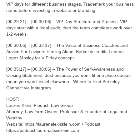
VIP days for different business stages. Trademark your business
name before investing in website or branding.
[00:29:21] – [00:30:06] – VIP Day Structure and Process. VIP
days start with a legal audit, then the team completes work over
1-2 weeks.
[00:30:06] – [00:33:17] – The Value of Business Coaches and
Advice For Lawyers Feeling Alone. Berkeley credits Leanne
Lopez Mosley for VIP day concept.
[00:35:17] – [00:38:06] – The Power of Self-Awareness and
Closing Statement. Just because you don’t fit one place doesn’t
mean you won’t excel elsewhere. Where to Find Berkeley.
Connect via Instagram.
HOST:
Lauren Klein, Flourish Law Group
Attorney, Law Firm Owner, Professor & Founder of Legal and
Wealthy
Website: https://laurenalexisklein.com / Podcast:
https://podcast.laurenalexisklein.com