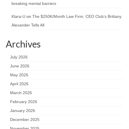
breaking mental barriers
Klara-U
on
The $250K/Month Law Firm: CEO Club’s Brittany
Alexander Tells All
Archives
July 2026
June 2026
May 2026
April 2026
March 2026
February 2026
January 2026
December 2025
November 2025