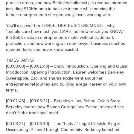
practice areas, and how Berkeley built multiple revenue streams
including $10K/month in passive income while serving the
female entrepreneurs she genuinely loves working with.
You’ll discover her THREE-TIER BUSINESS MODEL, why
“people care how much you CARE, not how much you KNOW,”
the $50K mistake entrepreneurs make without trademark
protection, and how working with non-lawyer business coaches
opened doors she never knew existed.
TIMESTAMPS:
[00:00:00] – [00:01:43] – Show Introduction, Opening and Guest
Introduction. Opening Introduction. Lauren welcomes Berkeley
Sweetapple, Esq. and shares excitement about her
entrepreneurial journey and building a legal career on your own
terms.
[00:01:43] – [00:03:21] – Berkeley’s Law School Origin Story.
Berkeley shares how Boston College Law School revealed she
didn’t fit the traditional mold.
[00:03:21] – [00:06:40] – The “Lady J” Legal Lifestyle Blog &
Discovering IP Law Through Community. Berkeley launched