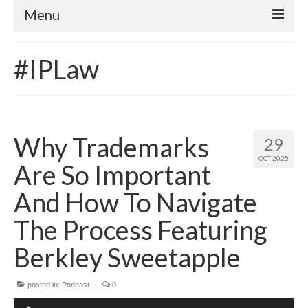
Menu
Home
#IPLaw
About
Contact
Subscribe to the audio podcast
Why Trademarks
29
OCT 2025
Are So Important
And How To Navigate
The Process Featuring
Berkley Sweetapple
posted in:
Podcast
|
0
Audio