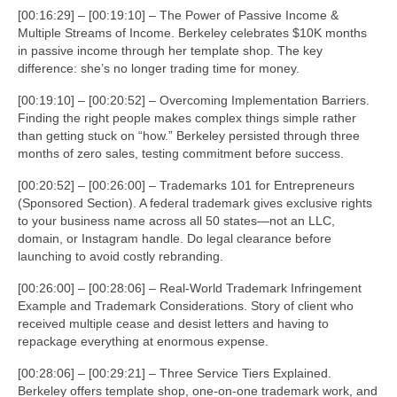
[00:16:29] – [00:19:10] – The Power of Passive Income &
Multiple Streams of Income. Berkeley celebrates $10K months
in passive income through her template shop. The key
difference: she’s no longer trading time for money.
[00:19:10] – [00:20:52] – Overcoming Implementation Barriers.
Finding the right people makes complex things simple rather
than getting stuck on “how.” Berkeley persisted through three
months of zero sales, testing commitment before success.
[00:20:52] – [00:26:00] – Trademarks 101 for Entrepreneurs
(Sponsored Section). A federal trademark gives exclusive rights
to your business name across all 50 states—not an LLC,
domain, or Instagram handle. Do legal clearance before
launching to avoid costly rebranding.
[00:26:00] – [00:28:06] – Real-World Trademark Infringement
Example and Trademark Considerations. Story of client who
received multiple cease and desist letters and having to
repackage everything at enormous expense.
[00:28:06] – [00:29:21] – Three Service Tiers Explained.
Berkeley offers template shop, one-on-one trademark work, and