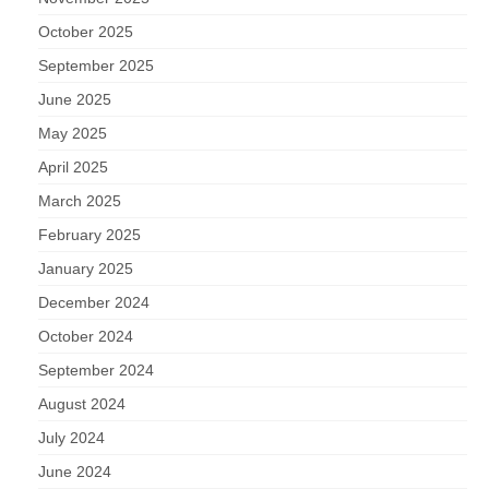
October 2025
September 2025
June 2025
May 2025
April 2025
March 2025
February 2025
January 2025
December 2024
October 2024
September 2024
August 2024
July 2024
June 2024