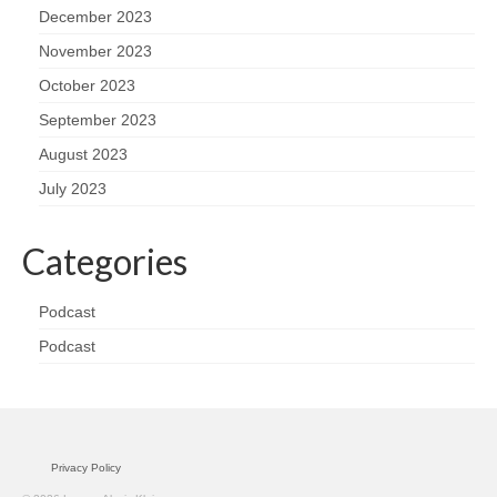
December 2023
November 2023
October 2023
September 2023
August 2023
July 2023
Categories
Podcast
Podcast
Privacy Policy