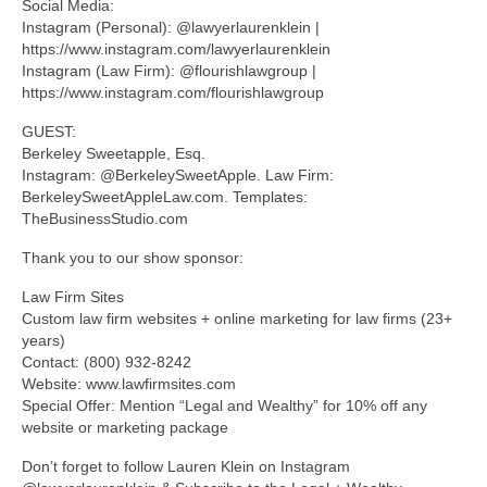
Social Media:
Instagram (Personal): @lawyerlaurenklein |
https://www.instagram.com/lawyerlaurenklein
Instagram (Law Firm): @flourishlawgroup |
https://www.instagram.com/flourishlawgroup
GUEST:
Berkeley Sweetapple, Esq.
Instagram: @BerkeleySweetApple. Law Firm:
BerkeleySweetAppleLaw.com. Templates:
TheBusinessStudio.com
Thank you to our show sponsor:
Law Firm Sites
Custom law firm websites + online marketing for law firms (23+
years)
Contact: (800) 932-8242
Website: www.lawfirmsites.com
Special Offer: Mention “Legal and Wealthy” for 10% off any
website or marketing package
Don’t forget to follow Lauren Klein on Instagram