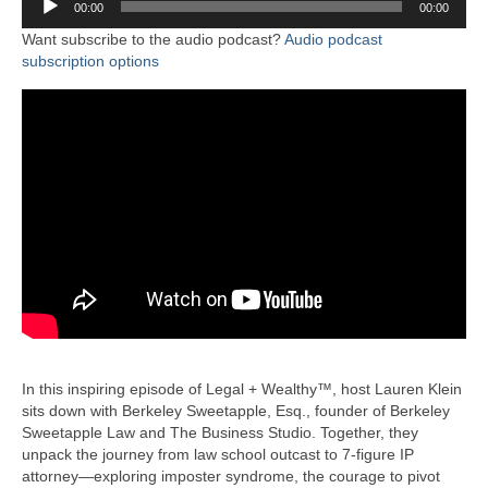
00:00
00:00
Player
Want subscribe to the audio podcast?
Audio podcast
subscription options
In this inspiring episode of Legal + Wealthy™, host Lauren Klein
sits down with Berkeley Sweetapple, Esq., founder of Berkeley
Sweetapple Law and The Business Studio. Together, they
unpack the journey from law school outcast to 7-figure IP
attorney—exploring imposter syndrome, the courage to pivot