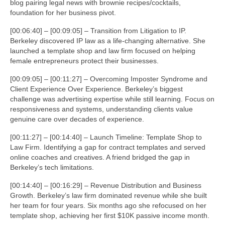
blog pairing legal news with brownie recipes/cocktails,
foundation for her business pivot.
[00:06:40] – [00:09:05] – Transition from Litigation to IP.
Berkeley discovered IP law as a life-changing alternative. She
launched a template shop and law firm focused on helping
female entrepreneurs protect their businesses.
[00:09:05] – [00:11:27] – Overcoming Imposter Syndrome and
Client Experience Over Experience. Berkeley’s biggest
challenge was advertising expertise while still learning. Focus on
responsiveness and systems, understanding clients value
genuine care over decades of experience.
[00:11:27] – [00:14:40] – Launch Timeline: Template Shop to
Law Firm. Identifying a gap for contract templates and served
online coaches and creatives. A friend bridged the gap in
Berkeley’s tech limitations.
[00:14:40] – [00:16:29] – Revenue Distribution and Business
Growth. Berkeley’s law firm dominated revenue while she built
her team for four years. Six months ago she refocused on her
template shop, achieving her first $10K passive income month.