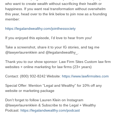
who want to create wealth without sacrificing their health or
happiness. If you want real transformation without overwhelm
this year, head over to the link below to join now as a founding
member:
https://legalandwealthy.com/
jointhessociety
If you enjoyed this episode, I’d love to hear from you!
Take a screenshot, share it to your IG stories, and tag me
@lawyerlaurenklein and @legalandwealthy_.
Thank you to our show sponsor: Law Firm Sites Custom law firm
websites + online marketing for law firms (23+ years)
Contact: (800) 932-8242 Website:
https://www.
lawfirmsites.com
Special Offer: Mention “Legal and Wealthy” for 10% off any
website or marketing package
Don’t forget to follow Lauren Klein on Instagram
@lawyerlaurenklein & Subscribe to the Legal + Wealthy
Podcast:
https://
legalandwealthy.com/podcast