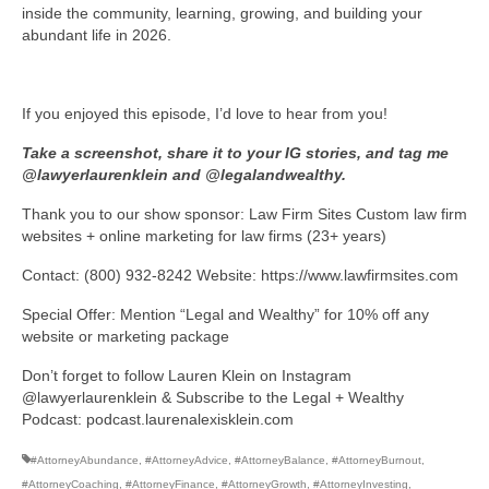
inside the community, learning, growing, and building your
abundant life in 2026.
If you enjoyed this episode, I’d love to hear from you!
Take a screenshot, share it to your IG stories, and tag me
@lawyerlaurenklein and @legalandwealthy.
Thank you to our show sponsor: Law Firm Sites Custom law firm
websites + online marketing for law firms (23+ years)
Contact: (800) 932-8242 Website: https://www.lawfirmsites.com
Special Offer: Mention “Legal and Wealthy” for 10% off any
website or marketing package
Don’t forget to follow Lauren Klein on Instagram
@lawyerlaurenklein & Subscribe to the Legal + Wealthy
Podcast: podcast.laurenalexisklein.com
#AttorneyAbundance
,
#AttorneyAdvice
,
#AttorneyBalance
,
#AttorneyBurnout
,
#AttorneyCoaching
,
#AttorneyFinance
,
#AttorneyGrowth
,
#AttorneyInvesting
,