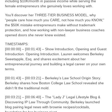
including $10K/month in passive income while serving the
female entrepreneurs she genuinely loves working with.
You’ll discover her THREE-TIER BUSINESS MODEL, why
“people care how much you CARE, not how much you KNOW,”
the $50K mistake entrepreneurs make without trademark
protection, and how working with non-lawyer business coaches
opened doors she never knew existed.
TIMESTAMPS:
[00:00:00] – [00:01:43] – Show Introduction, Opening and Guest
Introduction. Opening Introduction. Lauren welcomes Berkeley
Sweetapple, Esq. and shares excitement about her
entrepreneurial journey and building a legal career on your own
terms.
[00:01:43] – [00:03:21] – Berkeley’s Law School Origin Story.
Berkeley shares how Boston College Law School revealed she
didn’t fit the traditional mold.
[00:03:21] – [00:06:40] – The “Lady J” Legal Lifestyle Blog &
Discovering IP Law Through Community. Berkeley launched
blog pairing legal news with brownie recipes/cocktails,
foundation for her business pivot.