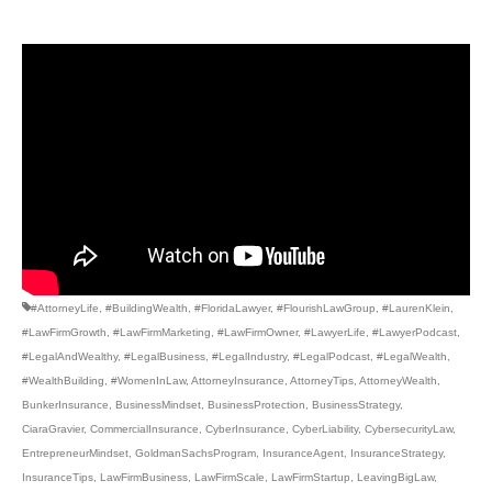
#AttorneyLife
,
#BuildingWealth
,
#FloridaLawyer
,
#FlourishLawGroup
,
#LaurenKlein
,
#LawFirmGrowth
,
#LawFirmMarketing
,
#LawFirmOwner
,
#LawyerLife
,
#LawyerPodcast
,
#LegalAndWealthy
,
#LegalBusiness
,
#LegalIndustry
,
#LegalPodcast
,
#LegalWealth
,
#WealthBuilding
,
#WomenInLaw
,
AttorneyInsurance
,
AttorneyTips
,
AttorneyWealth
,
BunkerInsurance
,
BusinessMindset
,
BusinessProtection
,
BusinessStrategy
,
CiaraGravier
,
CommercialInsurance
,
CyberInsurance
,
CyberLiability
,
CybersecurityLaw
,
EntrepreneurMindset
,
GoldmanSachsProgram
,
InsuranceAgent
,
InsuranceStrategy
,
InsuranceTips
,
LawFirmBusiness
,
LawFirmScale
,
LawFirmStartup
,
LeavingBigLaw
,