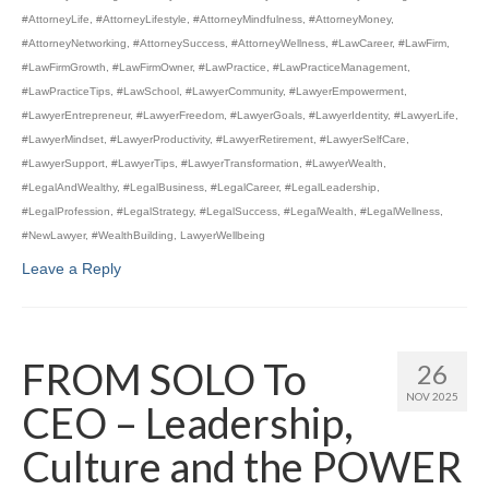
#AttorneyLife
,
#AttorneyLifestyle
,
#AttorneyMindfulness
,
#AttorneyMoney
,
#AttorneyNetworking
,
#AttorneySuccess
,
#AttorneyWellness
,
#LawCareer
,
#LawFirm
,
#LawFirmGrowth
,
#LawFirmOwner
,
#LawPractice
,
#LawPracticeManagement
,
#LawPracticeTips
,
#LawSchool
,
#LawyerCommunity
,
#LawyerEmpowerment
,
#LawyerEntrepreneur
,
#LawyerFreedom
,
#LawyerGoals
,
#LawyerIdentity
,
#LawyerLife
,
#LawyerMindset
,
#LawyerProductivity
,
#LawyerRetirement
,
#LawyerSelfCare
,
#LawyerSupport
,
#LawyerTips
,
#LawyerTransformation
,
#LawyerWealth
,
#LegalAndWealthy
,
#LegalBusiness
,
#LegalCareer
,
#LegalLeadership
,
#LegalProfession
,
#LegalStrategy
,
#LegalSuccess
,
#LegalWealth
,
#LegalWellness
,
#NewLawyer
,
#WealthBuilding
,
LawyerWellbeing
Leave a Reply
FROM SOLO To
26
NOV 2025
CEO – Leadership,
Culture and the POWER