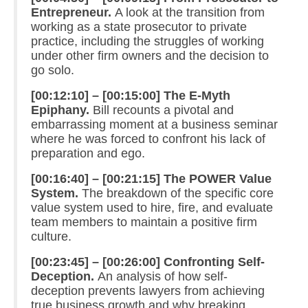
Entrepreneur.
A look at the transition from
working as a state prosecutor to private
practice, including the struggles of working
under other firm owners and the decision to
go solo.
[00:12:10] – [00:15:00] The E-Myth
Epiphany.
Bill recounts a pivotal and
embarrassing moment at a business seminar
where he was forced to confront his lack of
preparation and ego.
[00:16:40] – [00:21:15] The POWER Value
System.
The breakdown of the specific core
value system used to hire, fire, and evaluate
team members to maintain a positive firm
culture.
[00:23:45] – [00:26:00] Confronting Self-
Deception.
An analysis of how self-
deception prevents lawyers from achieving
true business growth and why breaking