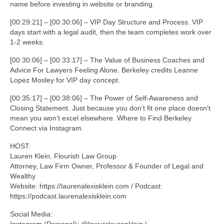
name before investing in website or branding.
[00:29:21] – [00:30:06] – VIP Day Structure and Process. VIP
days start with a legal audit, then the team completes work over
1-2 weeks.
[00:30:06] – [00:33:17] – The Value of Business Coaches and
Advice For Lawyers Feeling Alone. Berkeley credits Leanne
Lopez Mosley for VIP day concept.
[00:35:17] – [00:38:06] – The Power of Self-Awareness and
Closing Statement. Just because you don’t fit one place doesn’t
mean you won’t excel elsewhere. Where to Find Berkeley.
Connect via Instagram.
HOST:
Lauren Klein, Flourish Law Group
Attorney, Law Firm Owner, Professor & Founder of Legal and
Wealthy
Website: https://laurenalexisklein.com / Podcast:
https://podcast.laurenalexisklein.com
Social Media:
Instagram (Personal): @lawyerlaurenklein |