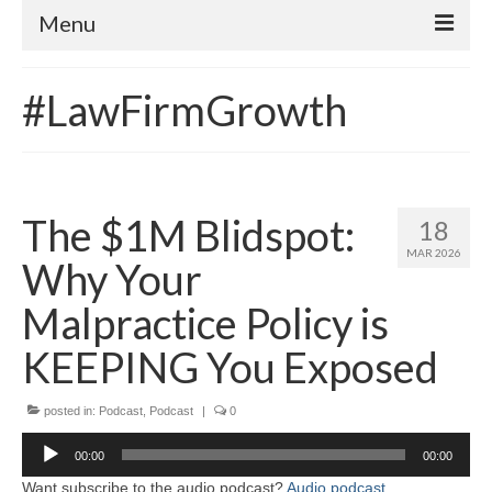
Menu
Home
#LawFirmGrowth
About
Contact
Subscribe to the audio podcast
The $1M Blidspot:
18
MAR 2026
Why Your
Malpractice Policy is
KEEPING You Exposed
posted in:
Podcast
,
Podcast
|
0
Audio
00:00
00:00
Player
Want subscribe to the audio podcast?
Audio podcast