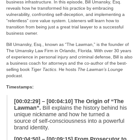
business infrastructure. In this episode, Bill Umansky, Esq.
reveals how he transformed his practice by embracing
vulnerability, confronting self-deception, and implementing a
“relentless” core value system. Listeners will learn how to
transition from being just a great trial lawyer to a successful
business owner.
Bill Umansky, Esq., known as “The Lawman,” is the founder of
The Umansky Law Firm in Orlando, Florida. With over 30 years
of experience in personal injury and criminal defense, Bill is also
a business coach for attorneys and the co-author of the best-
selling book
Tiger Tactics
. He hosts
The Lawman’s Lounge
podcast.
Timestamps:
[00:02:29] – [00:04:10] The Origin of “The
Lawman”.
Bill explains the history behind his
unique nickname and how he turned a
source of self-consciousness into a powerful
brand identity.
[00:04:50] – [00:09:15] From Prosecutor to