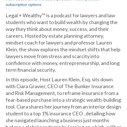
subscription options
Legal + Wealthy™ is a podcast for lawyers and law
students who want to build wealth by changing the
way they think about money, success, and their
careers. Hosted by estate planning attorney,
mindset coach for lawyers and professor Lauren
Klein, the show explores the mindset shifts that help
lawyers move from stress and scarcity into
confidence with money, entrepreneurship, and long
term financial security.
In this episode, Host Lauren Klein, Esq. sits down
with Ciara Gravier, CEO of The Bunker Insurance
and Risk Management, to reframe insurance from a
fear-based purchase into a strategic wealth-building
tool. Ciara shares her journey from an interior design
student to a top 1% insurance CEO , detailing how
she navigated launching a business just months