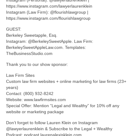
https://www.instagram.com/lawyerlaurenklein
Instagram (Law Firm): @flourishlawgroup |
https://www.instagram.com/flourishlawgroup
GUEST:
Berkeley Sweetapple, Esq.
Instagram: @BerkeleySweetApple. Law Firm:
BerkeleySweetAppleLaw.com. Templates:
TheBusinessStudio.com
Thank you to our show sponsor:
Law Firm Sites
Custom law firm websites + online marketing for law firms (23+
years)
Contact: (800) 932-8242
Website: www.lawfirmsites.com
Special Offer: Mention “Legal and Wealthy” for 10% off any
website or marketing package
Don’t forget to follow Lauren Klein on Instagram
@lawyerlaurenklein & Subscribe to the Legal + Wealthy
Podcast: podcast.laurenalexisklein.com