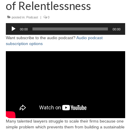
of Relentlessness
posted in:
Podcast
|
0
Audio
00:00
00:00
Player
Want subscribe to the audio podcast?
Audio podcast
subscription options
Many talented lawyers struggle to scale their firms because one
simple problem which prevents them from building a sustainable