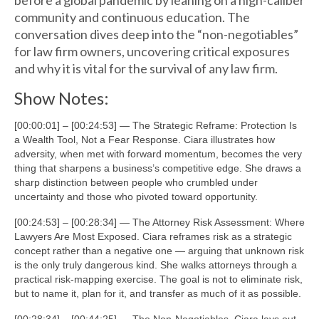
before a global pandemic by leaning on a high-caliber
community and continuous education. The
conversation dives deep into the “non-negotiables”
for law firm owners, uncovering critical exposures
and why it is vital for the survival of any law firm.
Show Notes:
[00:00:01] – [00:24:53] — The Strategic Reframe: Protection Is
a Wealth Tool, Not a Fear Response. Ciara illustrates how
adversity, when met with forward momentum, becomes the very
thing that sharpens a business’s competitive edge. She draws a
sharp distinction between people who crumbled under
uncertainty and those who pivoted toward opportunity.
[00:24:53] – [00:28:34] — The Attorney Risk Assessment: Where
Lawyers Are Most Exposed. Ciara reframes risk as a strategic
concept rather than a negative one — arguing that unknown risk
is the only truly dangerous kind. She walks attorneys through a
practical risk-mapping exercise. The goal is not to eliminate risk,
but to name it, plan for it, and transfer as much of it as possible.