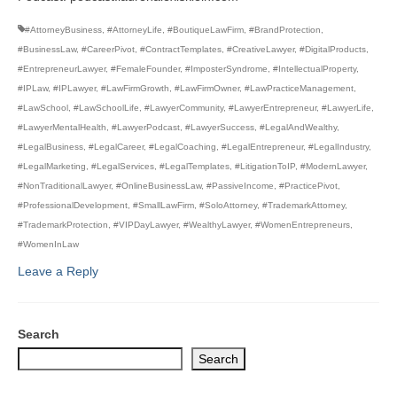
#AttorneyBusiness
,
#AttorneyLife
,
#BoutiqueLawFirm
,
#BrandProtection
,
#BusinessLaw
,
#CareerPivot
,
#ContractTemplates
,
#CreativeLawyer
,
#DigitalProducts
,
#EntrepreneurLawyer
,
#FemaleFounder
,
#ImposterSyndrome
,
#IntellectualProperty
,
#IPLaw
,
#IPLawyer
,
#LawFirmGrowth
,
#LawFirmOwner
,
#LawPracticeManagement
,
#LawSchool
,
#LawSchoolLife
,
#LawyerCommunity
,
#LawyerEntrepreneur
,
#LawyerLife
,
#LawyerMentalHealth
,
#LawyerPodcast
,
#LawyerSuccess
,
#LegalAndWealthy
,
#LegalBusiness
,
#LegalCareer
,
#LegalCoaching
,
#LegalEntrepreneur
,
#LegalIndustry
,
#LegalMarketing
,
#LegalServices
,
#LegalTemplates
,
#LitigationToIP
,
#ModernLawyer
,
#NonTraditionalLawyer
,
#OnlineBusinessLaw
,
#PassiveIncome
,
#PracticePivot
,
#ProfessionalDevelopment
,
#SmallLawFirm
,
#SoloAttorney
,
#TrademarkAttorney
,
#TrademarkProtection
,
#VIPDayLawyer
,
#WealthyLawyer
,
#WomenEntrepreneurs
,
#WomenInLaw
Leave a Reply
Search
Search