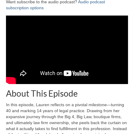
Want subscribe to the audio podcast?
Audio podcast
subscription options
About This Episode
In this episode, Lauren reflects on a pivotal milestone—turning
40 and marking 14 years of legal practice. Drawing from her
expansive journey through the Big 4, Big Law, boutique firms,
and ultimately law firm ownership, she peels back the curtain on
what it actually takes to find fulfillment in this profession. Instead