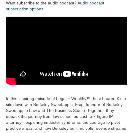
Want subscribe to the audio podcast?
Audio podcast
subscription options
In this inspiring episode of Legal + Wealthy™, host Lauren Klein
sits down with Berkeley Sweetapple, Esq., founder of Berkeley
Sweetapple Law and The Business Studio. Together, they
unpack the journey from law school outcast to 7-figure IP
attorney—exploring imposter syndrome, the courage to pivot
practice areas, and how Berkeley built multiple revenue streams