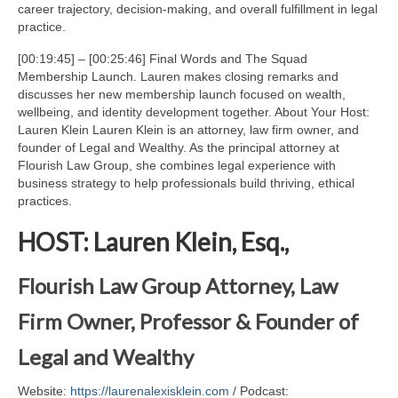
career trajectory, decision-making, and overall fulfillment in legal
practice.
[00:19:45] – [00:25:46] Final Words and The Squad
Membership Launch. Lauren makes closing remarks and
discusses her new membership launch focused on wealth,
wellbeing, and identity development together. About Your Host:
Lauren Klein Lauren Klein is an attorney, law firm owner, and
founder of Legal and Wealthy. As the principal attorney at
Flourish Law Group, she combines legal experience with
business strategy to help professionals build thriving, ethical
practices.
HOST: Lauren Klein, Esq.,
Flourish Law Group Attorney, Law
Firm Owner, Professor & Founder of
Legal and Wealthy
Website:
https://laurenalexisklein.com
/ Podcast: