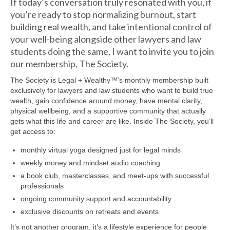
If today’s conversation truly resonated with you, if
you’re ready to stop normalizing burnout, start
building real wealth, and take intentional control of
your well-being alongside other lawyers and law
students doing the same, I want to invite you to join
our membership, The Society.
The Society is Legal + Wealthy™’s monthly membership built
exclusively for lawyers and law students who want to build true
wealth, gain confidence around money, have mental clarity,
physical wellbeing, and a supportive community that actually
gets what this life and career are like. Inside The Society, you’ll
get access to:
monthly virtual yoga designed just for legal minds
weekly money and mindset audio coaching
a book club, masterclasses, and meet-ups with successful
professionals
ongoing community support and accountability
exclusive discounts on retreats and events
It’s not another program, it’s a lifestyle experience for people