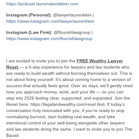
https://podcast.laurenalexisklein.com
Instagram (Personal):
@lawyerlaurenklein |
https://www.instagram.com/lawyerlaurenklein
Instagram (Law Firm):
@flourishlawgroup |
https://www.instagram.com/flourishlawgroup
I am excited to invite you to join the
FREE Wealthy Lawyer
Reset
— a 6-day experience for lawyers and law students who
are ready to build wealth without burning themselves out. This is
not about fixing yourself. It’s about coming home to a version of
success that actually feels good. Over six days, we’ll gently reset
how you approach money, work, and your life — so you can
step into 2026 feeling clear, supported, and expanded. Join the
Reset here: https://legalandwealthy.com/reset And, If today’s
conversation truly resonated with you, if you’re ready to stop
normalizing burnout, start building real wealth, and take
intentional control of your well-being alongside other lawyers
and law students doing the same, I want to invite you to join The
$quad.