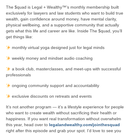
The $quad is Legal + Wealthy™’s monthly membership built
exclusively for lawyers and law students who want to build true
wealth, gain confidence around money, have mental clarity,
physical wellbeing, and a supportive community that actually
gets what this life and career are like. Inside The $quad, you’ll
get things like:
monthly virtual yoga designed just for legal minds
weekly money and mindset audio coaching
a book club, masterclasses, and meet-ups with successful
professionals
ongoing community support and accountability
exclusive discounts on retreats and events
It’s not another program — it’s a lifestyle experience for people
who want to create wealth without sacrificing their health or
happiness. If you want real transformation without overwhelm
this year, head over to
legalandwealthy.com/jointhesquad
right after this episode and grab your spot. I’d love to see you