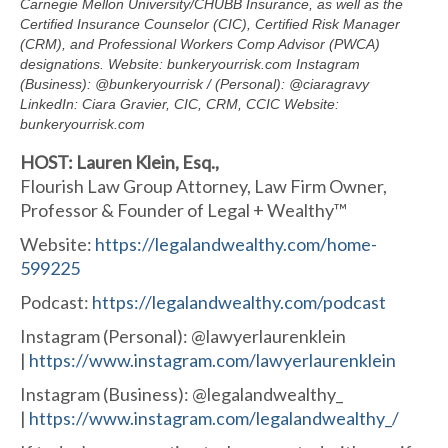
Carnegie Mellon University/CHUBB Insurance, as well as the
Certified Insurance Counselor (CIC), Certified Risk Manager
(CRM), and Professional Workers Comp Advisor (PWCA)
designations. Website: bunkeryourrisk.com Instagram
(Business): @bunkeryourrisk / (Personal): @ciaragravy
LinkedIn: Ciara Gravier, CIC, CRM, CCIC Website:
bunkeryourrisk.com
HOST: Lauren Klein, Esq.,
Flourish Law Group Attorney, Law Firm Owner,
Professor & Founder of Legal + Wealthy™
Website:
https://
legalandwealthy.com/home-
599225
Podcast:
https://
legalandwealthy.com/podcast
Instagram (Personal): @lawyerlaurenklein
|
https://www.instagram.com/
lawyerlaurenklein
Instagram (Business): @legalandwealthy_
|
https://www.instagram.com/
legalandwealthy_/