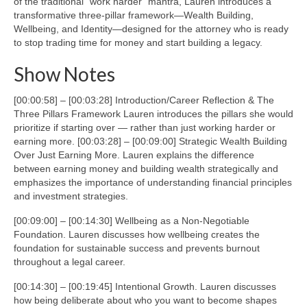
of the traditional “work harder” mantra, Lauren introduces a
transformative three-pillar framework—Wealth Building,
Wellbeing, and Identity—designed for the attorney who is ready
to stop trading time for money and start building a legacy.
Show Notes
[00:00:58] – [00:03:28] Introduction/Career Reflection & The
Three Pillars Framework Lauren introduces the pillars she would
prioritize if starting over — rather than just working harder or
earning more. [00:03:28] – [00:09:00] Strategic Wealth Building
Over Just Earning More. Lauren explains the difference
between earning money and building wealth strategically and
emphasizes the importance of understanding financial principles
and investment strategies.
[00:09:00] – [00:14:30] Wellbeing as a Non-Negotiable
Foundation. Lauren discusses how wellbeing creates the
foundation for sustainable success and prevents burnout
throughout a legal career.
[00:14:30] – [00:19:45] Intentional Growth. Lauren discusses
how being deliberate about who you want to become shapes