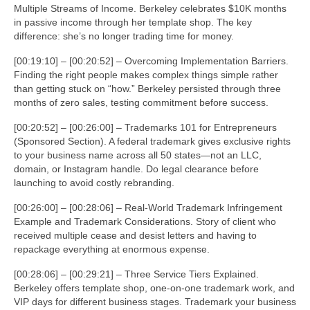
Multiple Streams of Income. Berkeley celebrates $10K months
in passive income through her template shop. The key
difference: she’s no longer trading time for money.
[00:19:10] – [00:20:52] – Overcoming Implementation Barriers.
Finding the right people makes complex things simple rather
than getting stuck on “how.” Berkeley persisted through three
months of zero sales, testing commitment before success.
[00:20:52] – [00:26:00] – Trademarks 101 for Entrepreneurs
(Sponsored Section). A federal trademark gives exclusive rights
to your business name across all 50 states—not an LLC,
domain, or Instagram handle. Do legal clearance before
launching to avoid costly rebranding.
[00:26:00] – [00:28:06] – Real-World Trademark Infringement
Example and Trademark Considerations. Story of client who
received multiple cease and desist letters and having to
repackage everything at enormous expense.
[00:28:06] – [00:29:21] – Three Service Tiers Explained.
Berkeley offers template shop, one-on-one trademark work, and
VIP days for different business stages. Trademark your business