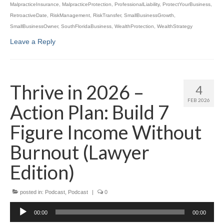
MalpracticeInsurance
,
MalpracticeProtection
,
ProfessionalLiability
,
ProtectYourBusiness
,
RetroactiveDate
,
RiskManagement
,
RiskTransfer
,
SmallBusinessGrowth
,
SmallBusinessOwner
,
SouthFloridaBusiness
,
WealthProtection
,
WealthStrategy
Leave a Reply
Thrive in 2026 –
4
FEB 2026
Action Plan: Build 7
Figure Income Without
Burnout (Lawyer
Edition)
posted in:
Podcast
,
Podcast
|
0
Audio
00:00
00:00
Player