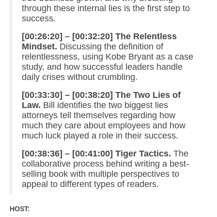
through these internal lies is the first step to
success.
[00:26:20] – [00:32:20] The Relentless
Mindset.
Discussing the definition of
relentlessness, using Kobe Bryant as a case
study, and how successful leaders handle
daily crises without crumbling.
[00:33:30] – [00:38:20] The Two Lies of
Law.
Bill identifies the two biggest lies
attorneys tell themselves regarding how
much they care about employees and how
much luck played a role in their success.
[00:38:36] – [00:41:00] Tiger Tactics.
The
collaborative process behind writing a best-
selling book with multiple perspectives to
appeal to different types of readers.
HOST: