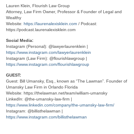
Lauren Klein, Flourish Law Group
Attorney, Law Firm Owner, Professor & Founder of Legal and
Wealthy
Website:
https://laurenalexisklein.com
/ Podcast:
https://podcast.laurenalexisklein.com
Social Media:
Instagram (Personal): @lawyerlaurenklein |
https://www.instagram.com/lawyerlaurenklein
Instagram (Law Firm): @flourishlawgroup |
https://www.instagram.com/flourishlawgroup
GUEST:
Guest: Bill Umansky, Esq., known as “The Lawman”. Founder of
Umansky Law Firm in Orlando Florida
Website: https://thelawman.net/team/william-umansky
LinkedIn: @the-umansky-law-firm |
https://www.linkedin.com/company/the-umansky-law-firm/
Instagram: @billisthelawman |
https://www.instagram.com/billisthelawman