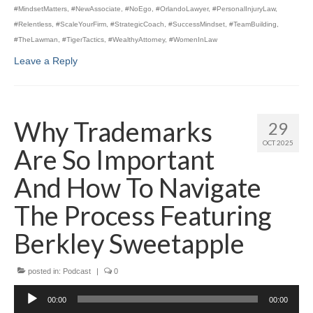
#MindsetMatters
,
#NewAssociate
,
#NoEgo
,
#OrlandoLawyer
,
#PersonalInjuryLaw
,
#Relentless
,
#ScaleYourFirm
,
#StrategicCoach
,
#SuccessMindset
,
#TeamBuilding
,
#TheLawman
,
#TigerTactics
,
#WealthyAttorney
,
#WomenInLaw
Leave a Reply
Why Trademarks
29
OCT 2025
Are So Important
And How To Navigate
The Process Featuring
Berkley Sweetapple
posted in:
Podcast
|
0
Audio
00:00
00:00
Player