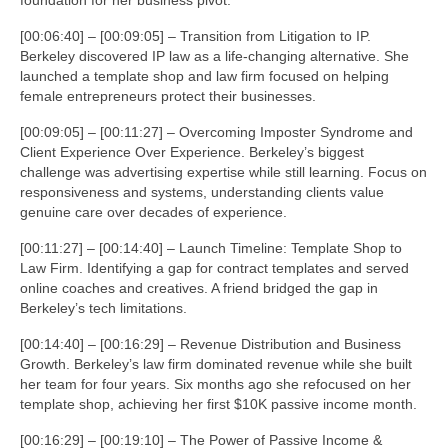
[00:06:40] – [00:09:05] – Transition from Litigation to IP.
Berkeley discovered IP law as a life-changing alternative. She
launched a template shop and law firm focused on helping
female entrepreneurs protect their businesses.
[00:09:05] – [00:11:27] – Overcoming Imposter Syndrome and
Client Experience Over Experience. Berkeley’s biggest
challenge was advertising expertise while still learning. Focus on
responsiveness and systems, understanding clients value
genuine care over decades of experience.
[00:11:27] – [00:14:40] – Launch Timeline: Template Shop to
Law Firm. Identifying a gap for contract templates and served
online coaches and creatives. A friend bridged the gap in
Berkeley’s tech limitations.
[00:14:40] – [00:16:29] – Revenue Distribution and Business
Growth. Berkeley’s law firm dominated revenue while she built
her team for four years. Six months ago she refocused on her
template shop, achieving her first $10K passive income month.
[00:16:29] – [00:19:10] – The Power of Passive Income &