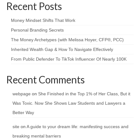
Recent Posts
Money Mindset Shifts That Work
Personal Branding Secrets
The Money Archetypes (with Melissa Hoyer, CFP®, PCC)
Inherited Wealth Gap & How To Navigate Effectively
From Public Defender To TikTok Influencer Of Nearly 100K
Recent Comments
webpage
on
She Finished in the Top 1% of Her Class, But it
Was Toxic. Now She Shows Law Students and Lawyers a
Better Way
site
on
A guide to your dream life: manifesting success and
breaking mental barriers