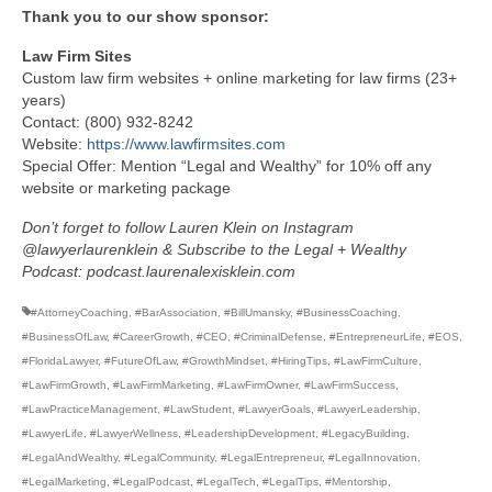
Thank you to our show sponsor:
Law Firm Sites
Custom law firm websites + online marketing for law firms (23+
years)
Contact: (800) 932-8242
Website:
https://www.lawfirmsites.com
Special Offer: Mention “Legal and Wealthy” for 10% off any
website or marketing package
Don’t forget to follow Lauren Klein on Instagram
@lawyerlaurenklein & Subscribe to the Legal + Wealthy
Podcast: podcast.laurenalexisklein.com
#AttorneyCoaching
,
#BarAssociation
,
#BillUmansky
,
#BusinessCoaching
,
#BusinessOfLaw
,
#CareerGrowth
,
#CEO
,
#CriminalDefense
,
#EntrepreneurLife
,
#EOS
,
#FloridaLawyer
,
#FutureOfLaw
,
#GrowthMindset
,
#HiringTips
,
#LawFirmCulture
,
#LawFirmGrowth
,
#LawFirmMarketing
,
#LawFirmOwner
,
#LawFirmSuccess
,
#LawPracticeManagement
,
#LawStudent
,
#LawyerGoals
,
#LawyerLeadership
,
#LawyerLife
,
#LawyerWellness
,
#LeadershipDevelopment
,
#LegacyBuilding
,
#LegalAndWealthy
,
#LegalCommunity
,
#LegalEntrepreneur
,
#LegalInnovation
,
#LegalMarketing
,
#LegalPodcast
,
#LegalTech
,
#LegalTips
,
#Mentorship
,