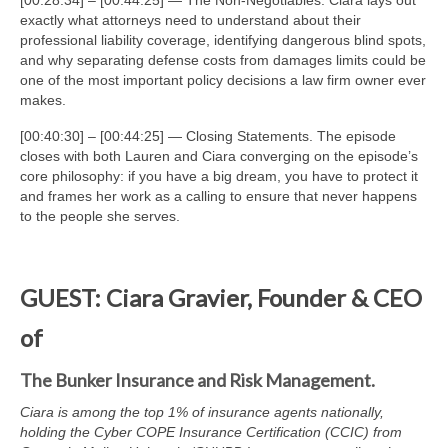
[00:28:34] – [00:44:25] — The Non-Negotiables. Ciara lays out
exactly what attorneys need to understand about their
professional liability coverage, identifying dangerous blind spots,
and why separating defense costs from damages limits could be
one of the most important policy decisions a law firm owner ever
makes.
[00:40:30] – [00:44:25] — Closing Statements. The episode
closes with both Lauren and Ciara converging on the episode’s
core philosophy: if you have a big dream, you have to protect it
and frames her work as a calling to ensure that never happens
to the people she serves.
GUEST: Ciara Gravier, Founder & CEO
of
The Bunker Insurance and Risk Management.
Ciara is among the top 1% of insurance agents nationally,
holding the Cyber COPE Insurance Certification (CCIC) from