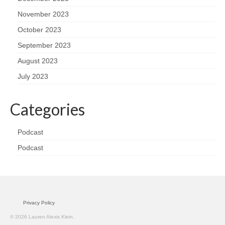
November 2023
October 2023
September 2023
August 2023
July 2023
Categories
Podcast
Podcast
Privacy Policy
© 2026 Lauren Alexis Klein.