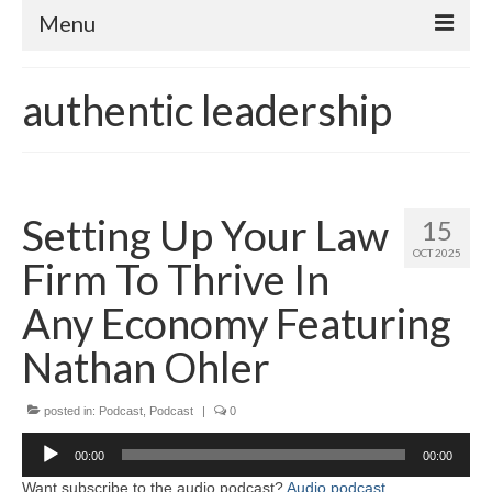
Menu
Home
authentic leadership
About
Contact
Subscribe to the audio podcast
Setting Up Your Law
15
OCT 2025
Firm To Thrive In
Any Economy Featuring
Nathan Ohler
posted in:
Podcast
,
Podcast
|
0
Audio
00:00
00:00
Player
Want subscribe to the audio podcast?
Audio podcast