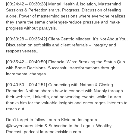
[00:24:42 – 00:30:28] Mental Health & Isolation, Mastermind
Sessions & Perfectionism vs. Progress. Discussion of feeling
alone. Power of mastermind sessions where everyone realizes
they share the same challenges-reduce pressure and make
progress without paralysis.
[00:30:28 – 00:35:42] Client-Centric Mindset: It’s Not About You.
Discussion on soft skills and client referrals – integrity and
responsiveness..
[00:35:42 – 00:40:50] Financial Wins: Breaking the Status Quo
with Brave Decisions. Successful transformations through
incremental changes.
[00:40:50 – 00:42:51] Connecting with Nathan & Closing
Remarks. Nathan shares how to connect with Nuooly through
their website, LinkedIn, and networking events, while Lauren
thanks him for the valuable insights and encourages listeners to
reach out.
Don’t forget to follow Lauren Klein on Instagram
@lawyerlaurenklein & Subscribe to the Legal + Wealthy
Podcast: podcast.laurenalexisklein.com