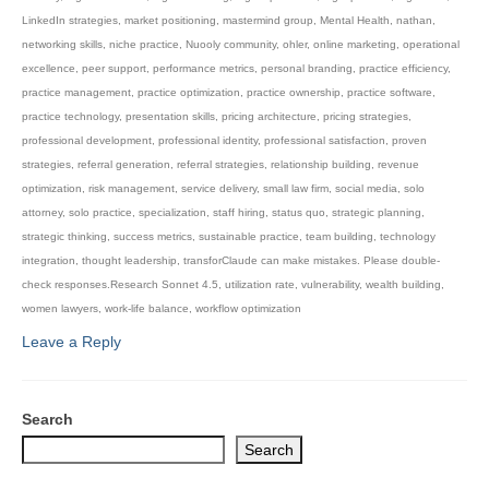
LinkedIn strategies
,
market positioning
,
mastermind group
,
Mental Health
,
nathan
,
networking skills
,
niche practice
,
Nuooly community
,
ohler
,
online marketing
,
operational
excellence
,
peer support
,
performance metrics
,
personal branding
,
practice efficiency
,
practice management
,
practice optimization
,
practice ownership
,
practice software
,
practice technology
,
presentation skills
,
pricing architecture
,
pricing strategies
,
professional development
,
professional identity
,
professional satisfaction
,
proven
strategies
,
referral generation
,
referral strategies
,
relationship building
,
revenue
optimization
,
risk management
,
service delivery
,
small law firm
,
social media
,
solo
attorney
,
solo practice
,
specialization
,
staff hiring
,
status quo
,
strategic planning
,
strategic thinking
,
success metrics
,
sustainable practice
,
team building
,
technology
integration
,
thought leadership
,
transforClaude can make mistakes. Please double-
check responses.Research Sonnet 4.5
,
utilization rate
,
vulnerability
,
wealth building
,
women lawyers
,
work-life balance
,
workflow optimization
Leave a Reply
Search
Search