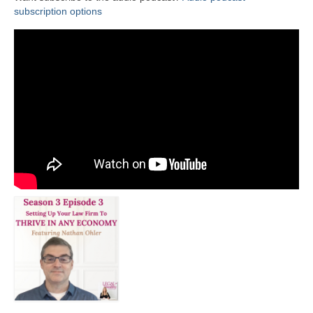
subscription options