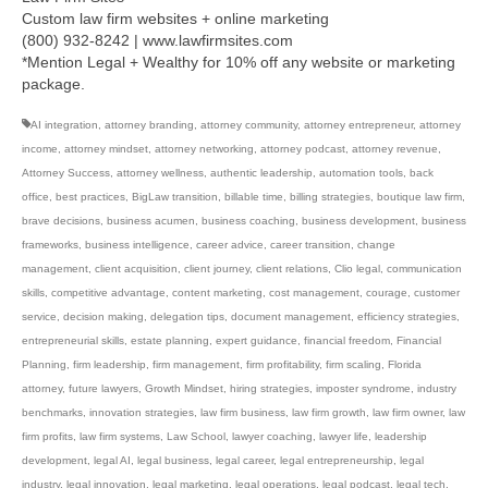
Custom law firm websites + online marketing
(800) 932-8242 | www.lawfirmsites.com
*Mention Legal + Wealthy for 10% off any website or marketing
package.
AI integration
,
attorney branding
,
attorney community
,
attorney entrepreneur
,
attorney
income
,
attorney mindset
,
attorney networking
,
attorney podcast
,
attorney revenue
,
Attorney Success
,
attorney wellness
,
authentic leadership
,
automation tools
,
back
office
,
best practices
,
BigLaw transition
,
billable time
,
billing strategies
,
boutique law firm
,
brave decisions
,
business acumen
,
business coaching
,
business development
,
business
frameworks
,
business intelligence
,
career advice
,
career transition
,
change
management
,
client acquisition
,
client journey
,
client relations
,
Clio legal
,
communication
skills
,
competitive advantage
,
content marketing
,
cost management
,
courage
,
customer
service
,
decision making
,
delegation tips
,
document management
,
efficiency strategies
,
entrepreneurial skills
,
estate planning
,
expert guidance
,
financial freedom
,
Financial
Planning
,
firm leadership
,
firm management
,
firm profitability
,
firm scaling
,
Florida
attorney
,
future lawyers
,
Growth Mindset
,
hiring strategies
,
imposter syndrome
,
industry
benchmarks
,
innovation strategies
,
law firm business
,
law firm growth
,
law firm owner
,
law
firm profits
,
law firm systems
,
Law School
,
lawyer coaching
,
lawyer life
,
leadership
development
,
legal AI
,
legal business
,
legal career
,
legal entrepreneurship
,
legal
industry
,
legal innovation
,
legal marketing
,
legal operations
,
legal podcast
,
legal tech
,