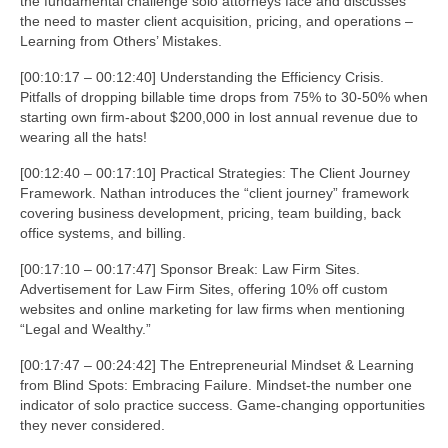
the fundamental challenge solo attorneys face and discusses
the need to master client acquisition, pricing, and operations –
Learning from Others’ Mistakes.
[00:10:17 – 00:12:40] Understanding the Efficiency Crisis.
Pitfalls of dropping billable time drops from 75% to 30-50% when
starting own firm-about $200,000 in lost annual revenue due to
wearing all the hats!
[00:12:40 – 00:17:10] Practical Strategies: The Client Journey
Framework. Nathan introduces the “client journey” framework
covering business development, pricing, team building, back
office systems, and billing.
[00:17:10 – 00:17:47] Sponsor Break: Law Firm Sites.
Advertisement for Law Firm Sites, offering 10% off custom
websites and online marketing for law firms when mentioning
“Legal and Wealthy.”
[00:17:47 – 00:24:42] The Entrepreneurial Mindset & Learning
from Blind Spots: Embracing Failure. Mindset-the number one
indicator of solo practice success. Game-changing opportunities
they never considered.