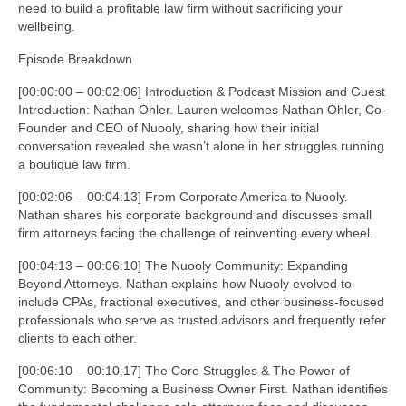
need to build a profitable law firm without sacrificing your
wellbeing.
Episode Breakdown
[00:00:00 – 00:02:06] Introduction & Podcast Mission and Guest
Introduction: Nathan Ohler. Lauren welcomes Nathan Ohler, Co-
Founder and CEO of Nuooly, sharing how their initial
conversation revealed she wasn’t alone in her struggles running
a boutique law firm.
[00:02:06 – 00:04:13] From Corporate America to Nuooly.
Nathan shares his corporate background and discusses small
firm attorneys facing the challenge of reinventing every wheel.
[00:04:13 – 00:06:10] The Nuooly Community: Expanding
Beyond Attorneys. Nathan explains how Nuooly evolved to
include CPAs, fractional executives, and other business-focused
professionals who serve as trusted advisors and frequently refer
clients to each other.
[00:06:10 – 00:10:17] The Core Struggles & The Power of
Community: Becoming a Business Owner First. Nathan identifies