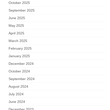
October 2025
September 2025
June 2025
May 2025
April 2025
March 2025
February 2025
January 2025
December 2024
October 2024
September 2024
August 2024
July 2024
June 2024
December 2023