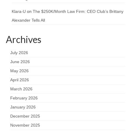
Klara-U
on
The $250K/Month Law Firm: CEO Club’s Brittany
Alexander Tells All
Archives
July 2026
June 2026
May 2026
April 2026
March 2026
February 2026
January 2026
December 2025
November 2025