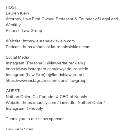
HOST:
Lauren Klein
Attorney, Law Firm Owner, Professor & Founder of Legal and
Wealthy
Flourish Law Group
Website: https://laurenalexisklein.com
Podcast: https://podcast.laurenalexisklein.com
Social Media:
Instagram (Personal): @lawyerlaurenklein |
https://www.instagram.com/lawyerlaurenklein
Instagram (Law Firm): @flourishlawgroup |
https://www.instagram.com/flourishlawgroup
GUEST:
Nathan Ohler, Co-Founder & CEO of Nuooly
Website: https://nuooly.com / LinkedIn: Nathan Ohler /
Instagram: @nuooly
Thank you to our show sponsor:
Law Firm Sites