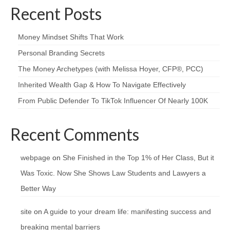
Recent Posts
Money Mindset Shifts That Work
Personal Branding Secrets
The Money Archetypes (with Melissa Hoyer, CFP®, PCC)
Inherited Wealth Gap & How To Navigate Effectively
From Public Defender To TikTok Influencer Of Nearly 100K
Recent Comments
webpage
on
She Finished in the Top 1% of Her Class, But it
Was Toxic. Now She Shows Law Students and Lawyers a
Better Way
site
on
A guide to your dream life: manifesting success and
breaking mental barriers