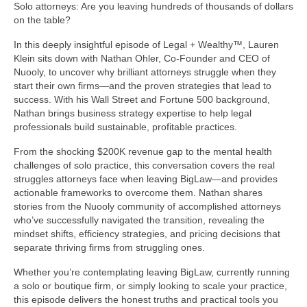
Solo attorneys: Are you leaving hundreds of thousands of dollars
on the table?
In this deeply insightful episode of Legal + Wealthy™, Lauren
Klein sits down with Nathan Ohler, Co-Founder and CEO of
Nuooly, to uncover why brilliant attorneys struggle when they
start their own firms—and the proven strategies that lead to
success. With his Wall Street and Fortune 500 background,
Nathan brings business strategy expertise to help legal
professionals build sustainable, profitable practices.
From the shocking $200K revenue gap to the mental health
challenges of solo practice, this conversation covers the real
struggles attorneys face when leaving BigLaw—and provides
actionable frameworks to overcome them. Nathan shares
stories from the Nuooly community of accomplished attorneys
who’ve successfully navigated the transition, revealing the
mindset shifts, efficiency strategies, and pricing decisions that
separate thriving firms from struggling ones.
Whether you’re contemplating leaving BigLaw, currently running
a solo or boutique firm, or simply looking to scale your practice,
this episode delivers the honest truths and practical tools you