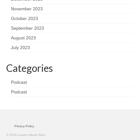
November 2023
October 2023
September 2023
August 2023
July 2023
Categories
Podcast
Podcast
Privacy Policy
© 2026 Lauren Alexis Klein.