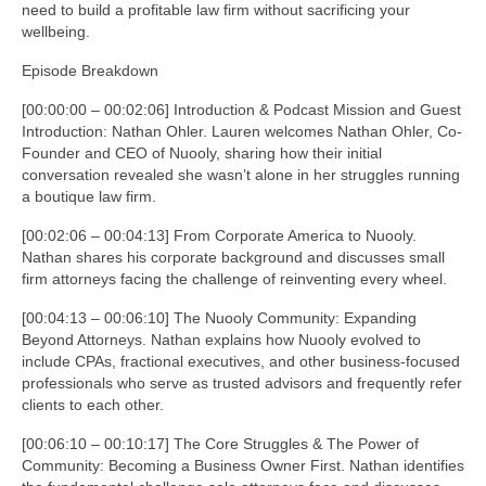
need to build a profitable law firm without sacrificing your
wellbeing.
Episode Breakdown
[00:00:00 – 00:02:06] Introduction & Podcast Mission and Guest
Introduction: Nathan Ohler. Lauren welcomes Nathan Ohler, Co-
Founder and CEO of Nuooly, sharing how their initial
conversation revealed she wasn’t alone in her struggles running
a boutique law firm.
[00:02:06 – 00:04:13] From Corporate America to Nuooly.
Nathan shares his corporate background and discusses small
firm attorneys facing the challenge of reinventing every wheel.
[00:04:13 – 00:06:10] The Nuooly Community: Expanding
Beyond Attorneys. Nathan explains how Nuooly evolved to
include CPAs, fractional executives, and other business-focused
professionals who serve as trusted advisors and frequently refer
clients to each other.
[00:06:10 – 00:10:17] The Core Struggles & The Power of
Community: Becoming a Business Owner First. Nathan identifies