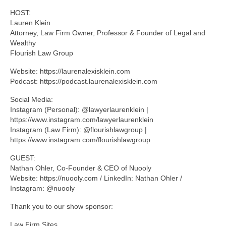
HOST:
Lauren Klein
Attorney, Law Firm Owner, Professor & Founder of Legal and
Wealthy
Flourish Law Group
Website: https://laurenalexisklein.com
Podcast: https://podcast.laurenalexisklein.com
Social Media:
Instagram (Personal): @lawyerlaurenklein |
https://www.instagram.com/lawyerlaurenklein
Instagram (Law Firm): @flourishlawgroup |
https://www.instagram.com/flourishlawgroup
GUEST:
Nathan Ohler, Co-Founder & CEO of Nuooly
Website: https://nuooly.com / LinkedIn: Nathan Ohler /
Instagram: @nuooly
Thank you to our show sponsor:
Law Firm Sites