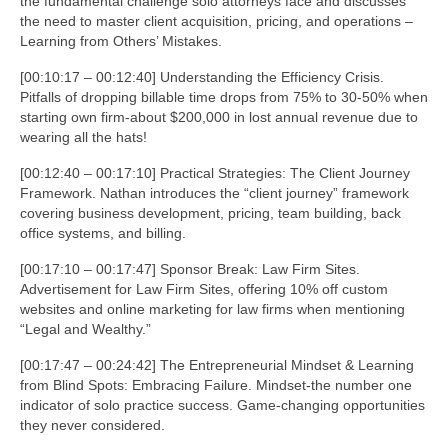
the fundamental challenge solo attorneys face and discusses
the need to master client acquisition, pricing, and operations –
Learning from Others’ Mistakes.
[00:10:17 – 00:12:40] Understanding the Efficiency Crisis.
Pitfalls of dropping billable time drops from 75% to 30-50% when
starting own firm-about $200,000 in lost annual revenue due to
wearing all the hats!
[00:12:40 – 00:17:10] Practical Strategies: The Client Journey
Framework. Nathan introduces the “client journey” framework
covering business development, pricing, team building, back
office systems, and billing.
[00:17:10 – 00:17:47] Sponsor Break: Law Firm Sites.
Advertisement for Law Firm Sites, offering 10% off custom
websites and online marketing for law firms when mentioning
“Legal and Wealthy.”
[00:17:47 – 00:24:42] The Entrepreneurial Mindset & Learning
from Blind Spots: Embracing Failure. Mindset-the number one
indicator of solo practice success. Game-changing opportunities
they never considered.