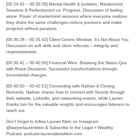
[00:24:42 – 00:30:28] Mental Health & Isolation, Mastermind
Sessions & Perfectionism vs. Progress. Discussion of feeling
alone. Power of mastermind sessions where everyone realizes
they share the same challenges-reduce pressure and make
progress without paralysis.
[00:30:28 – 00:35:42] Client-Centric Mindset: It’s Not About You.
Discussion on soft skills and client referrals – integrity and
responsiveness..
[00:35:42 – 00:40:50] Financial Wins: Breaking the Status Quo
with Brave Decisions. Successful transformations through
incremental changes.
[00:40:50 – 00:42:51] Connecting with Nathan & Closing
Remarks. Nathan shares how to connect with Nuooly through
their website, LinkedIn, and networking events, while Lauren
thanks him for the valuable insights and encourages listeners to
reach out.
Don’t forget to follow Lauren Klein on Instagram
@lawyerlaurenklein & Subscribe to the Legal + Wealthy
Podcast: podcast.laurenalexisklein.com