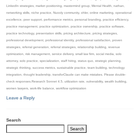
LinkedIn strategies
,
market positioning
,
mastermind group
,
Mental Health
,
nathan
,
networking skills
,
niche practice
,
Nuooly community
,
ohler
,
online marketing
,
operational
excellence
,
peer support
,
performance metrics
,
personal branding
,
practice efficiency
,
practice management
,
practice optimization
,
practice ownership
,
practice software
,
practice technology
,
presentation skills
,
pricing architecture
,
pricing strategies
,
professional development
,
professional identity
,
professional satisfaction
,
proven
strategies
,
referral generation
,
referral strategies
,
relationship building
,
revenue
optimization
,
risk management
,
service delivery
,
small law firm
,
social media
,
solo
attorney
,
solo practice
,
specialization
,
staff hiring
,
status quo
,
strategic planning
,
strategic thinking
,
success metrics
,
sustainable practice
,
team building
,
technology
integration
,
thought leadership
,
transforClaude can make mistakes. Please double-
check responses.Research Sonnet 4.5
,
utilization rate
,
vulnerability
,
wealth building
,
women lawyers
,
work-life balance
,
workflow optimization
Leave a Reply
Search
Search