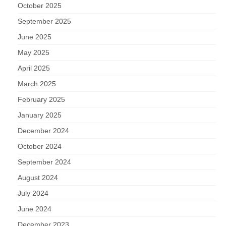
October 2025
September 2025
June 2025
May 2025
April 2025
March 2025
February 2025
January 2025
December 2024
October 2024
September 2024
August 2024
July 2024
June 2024
December 2023