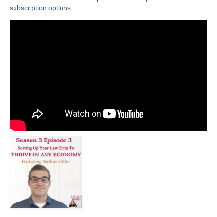
subscription options