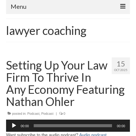
Menu
Home
lawyer coaching
About
Contact
Subscribe to the audio podcast
Setting Up Your Law
15
OCT 2025
Firm To Thrive In
Any Economy Featuring
Nathan Ohler
posted in:
Podcast
,
Podcast
|
0
Audio
00:00
00:00
Player
Want subscribe to the audio podcast?
Audio podcast