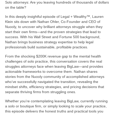
Solo attorneys: Are you leaving hundreds of thousands of dollars
on the table?
In this deeply insightful episode of Legal + Wealthy™, Lauren
Klein sits down with Nathan Ohler, Co-Founder and CEO of
Nuooly, to uncover why brilliant attorneys struggle when they
start their own firms—and the proven strategies that lead to
success. With his Wall Street and Fortune 500 background,
Nathan brings business strategy expertise to help legal
professionals build sustainable, profitable practices.
From the shocking $200K revenue gap to the mental health
challenges of solo practice, this conversation covers the real
struggles attorneys face when leaving BigLaw—and provides
actionable frameworks to overcome them. Nathan shares
stories from the Nuooly community of accomplished attorneys
who’ve successfully navigated the transition, revealing the
mindset shifts, efficiency strategies, and pricing decisions that
separate thriving firms from struggling ones.
Whether you’re contemplating leaving BigLaw, currently running
a solo or boutique firm, or simply looking to scale your practice,
this episode delivers the honest truths and practical tools you