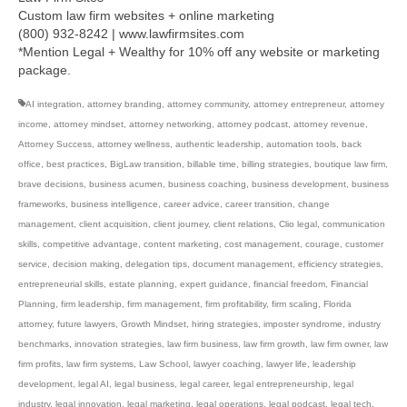
Custom law firm websites + online marketing
(800) 932-8242 | www.lawfirmsites.com
*Mention Legal + Wealthy for 10% off any website or marketing
package.
AI integration
,
attorney branding
,
attorney community
,
attorney entrepreneur
,
attorney
income
,
attorney mindset
,
attorney networking
,
attorney podcast
,
attorney revenue
,
Attorney Success
,
attorney wellness
,
authentic leadership
,
automation tools
,
back
office
,
best practices
,
BigLaw transition
,
billable time
,
billing strategies
,
boutique law firm
,
brave decisions
,
business acumen
,
business coaching
,
business development
,
business
frameworks
,
business intelligence
,
career advice
,
career transition
,
change
management
,
client acquisition
,
client journey
,
client relations
,
Clio legal
,
communication
skills
,
competitive advantage
,
content marketing
,
cost management
,
courage
,
customer
service
,
decision making
,
delegation tips
,
document management
,
efficiency strategies
,
entrepreneurial skills
,
estate planning
,
expert guidance
,
financial freedom
,
Financial
Planning
,
firm leadership
,
firm management
,
firm profitability
,
firm scaling
,
Florida
attorney
,
future lawyers
,
Growth Mindset
,
hiring strategies
,
imposter syndrome
,
industry
benchmarks
,
innovation strategies
,
law firm business
,
law firm growth
,
law firm owner
,
law
firm profits
,
law firm systems
,
Law School
,
lawyer coaching
,
lawyer life
,
leadership
development
,
legal AI
,
legal business
,
legal career
,
legal entrepreneurship
,
legal
industry
,
legal innovation
,
legal marketing
,
legal operations
,
legal podcast
,
legal tech
,