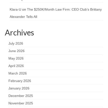
Klara-U
on
The $250K/Month Law Firm: CEO Club’s Brittany
Alexander Tells All
Archives
July 2026
June 2026
May 2026
April 2026
March 2026
February 2026
January 2026
December 2025
November 2025