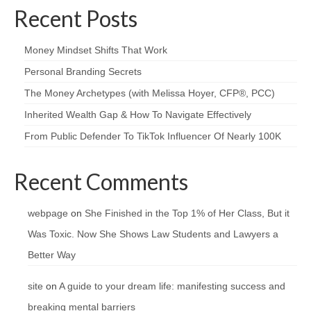
Recent Posts
Money Mindset Shifts That Work
Personal Branding Secrets
The Money Archetypes (with Melissa Hoyer, CFP®, PCC)
Inherited Wealth Gap & How To Navigate Effectively
From Public Defender To TikTok Influencer Of Nearly 100K
Recent Comments
webpage
on
She Finished in the Top 1% of Her Class, But it
Was Toxic. Now She Shows Law Students and Lawyers a
Better Way
site
on
A guide to your dream life: manifesting success and
breaking mental barriers