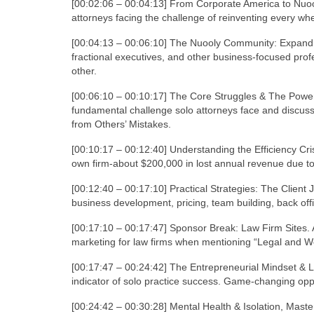
[00:02:06 – 00:04:13] From Corporate America to Nuoo
attorneys facing the challenge of reinventing every whe
[00:04:13 – 00:06:10] The Nuooly Community: Expandi
fractional executives, and other business-focused prof
other.
[00:06:10 – 00:10:17] The Core Struggles & The Power
fundamental challenge solo attorneys face and discusse
from Others’ Mistakes.
[00:10:17 – 00:12:40] Understanding the Efficiency Cris
own firm-about $200,000 in lost annual revenue due to 
[00:12:40 – 00:17:10] Practical Strategies: The Clien
business development, pricing, team building, back offi
[00:17:10 – 00:17:47] Sponsor Break: Law Firm Sites. 
marketing for law firms when mentioning “Legal and We
[00:17:47 – 00:24:42] The Entrepreneurial Mindset & 
indicator of solo practice success. Game-changing opp
[00:24:42 – 00:30:28] Mental Health & Isolation, Maste