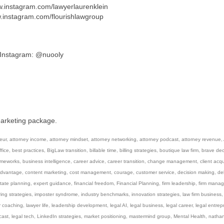
ww.instagram.com/lawyerlaurenklein
w.instagram.com/flourishlawgroup
/ Instagram: @nuooly
marketing package.
eur
,
attorney income
,
attorney mindset
,
attorney networking
,
attorney podcast
,
attorney revenue
,
fice
,
best practices
,
BigLaw transition
,
billable time
,
billing strategies
,
boutique law firm
,
brave dec
ameworks
,
business intelligence
,
career advice
,
career transition
,
change management
,
client acqu
advantage
,
content marketing
,
cost management
,
courage
,
customer service
,
decision making
,
de
tate planning
,
expert guidance
,
financial freedom
,
Financial Planning
,
firm leadership
,
firm mana
ring strategies
,
imposter syndrome
,
industry benchmarks
,
innovation strategies
,
law firm business
r coaching
,
lawyer life
,
leadership development
,
legal AI
,
legal business
,
legal career
,
legal entrep
cast
,
legal tech
,
LinkedIn strategies
,
market positioning
,
mastermind group
,
Mental Health
,
natha