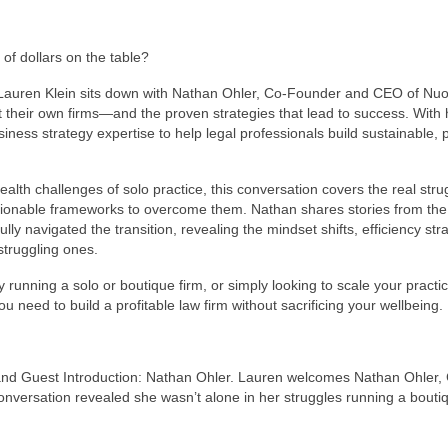
of dollars on the table?
, Lauren Klein sits down with Nathan Ohler, Co-Founder and CEO of Nuoo
t their own firms—and the proven strategies that lead to success. With 
ess strategy expertise to help legal professionals build sustainable, p
th challenges of solo practice, this conversation covers the real stru
ionable frameworks to overcome them. Nathan shares stories from the
 navigated the transition, revealing the mindset shifts, efficiency stra
struggling ones.
running a solo or boutique firm, or simply looking to scale your practic
u need to build a profitable law firm without sacrificing your wellbeing.
 and Guest Introduction: Nathan Ohler. Lauren welcomes Nathan Ohler,
onversation revealed she wasn’t alone in her struggles running a bouti