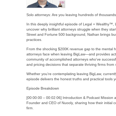
Solo attorneys: Are you leaving hundreds of thousands 
In this deeply insightful episode of Legal + Wealthy™
uncover why brilliant attorneys struggle when they star
Street and Fortune 500 background, Nathan brings busin
practices.
From the shocking $200K revenue gap to the mental heal
attorneys face when leaving BigLaw—and provides act
community of accomplished attorneys who’ve successfully
and pricing decisions that separate thriving firms from 
Whether you’re contemplating leaving BigLaw, currently 
episode delivers the honest truths and practical tools yo
Episode Breakdown
[00:00:00 – 00:02:06] Introduction & Podcast Mission
Founder and CEO of Nuooly, sharing how their initial c
firm.