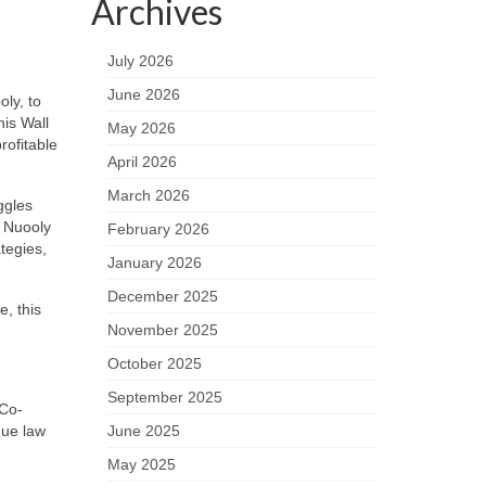
Archives
July 2026
June 2026
ly, to
his Wall
May 2026
rofitable
April 2026
March 2026
ggles
 Nuooly
February 2026
tegies,
January 2026
December 2025
e, this
November 2025
October 2025
September 2025
 Co-
June 2025
que law
May 2025