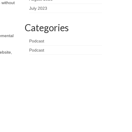
 without
July 2023
Categories
remental
Podcast
Podcast
ebsite,