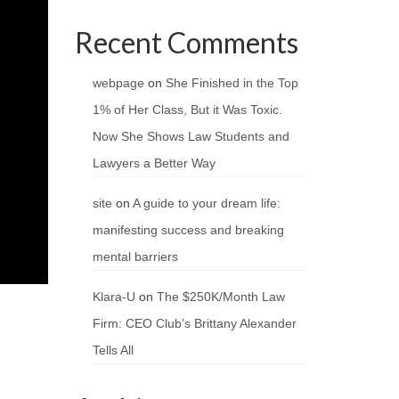
Recent Comments
webpage
on
She Finished in the Top
1% of Her Class, But it Was Toxic.
Now She Shows Law Students and
Lawyers a Better Way
site
on
A guide to your dream life:
manifesting success and breaking
mental barriers
Klara-U
on
The $250K/Month Law
Firm: CEO Club’s Brittany Alexander
Tells All