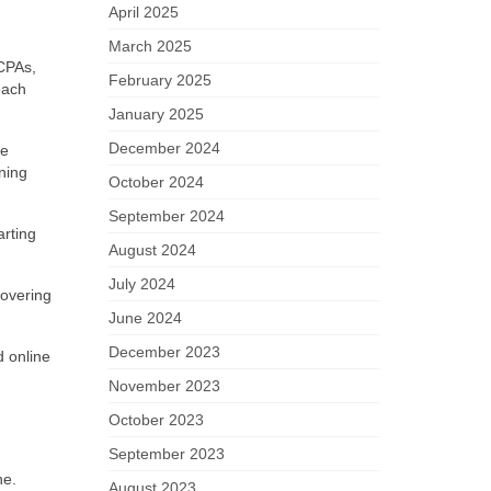
April 2025
March 2025
CPAs,
February 2025
each
January 2025
December 2024
he
ning
October 2024
September 2024
arting
August 2024
July 2024
covering
June 2024
December 2023
d online
November 2023
October 2023
September 2023
ne.
August 2023