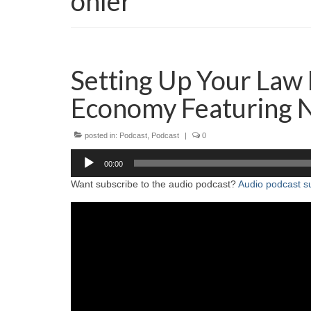
ohler
Setting Up Your Law 
Economy Featuring 
posted in:
Podcast
,
Podcast
|
0
Audio
00:00
Player
Want subscribe to the audio podcast?
Audio podcast su