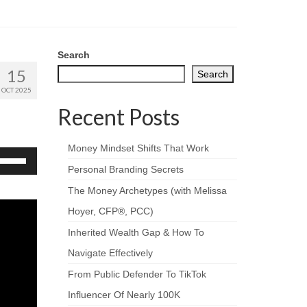
Search
15
Search
OCT 2025
Recent Posts
Money Mindset Shifts That Work
se
p/Down
Personal Branding Secrets
rrow
The Money Archetypes (with Melissa
eys
Hoyer, CFP®, PCC)
crease
Inherited Wealth Gap & How To
ecrease
Navigate Effectively
olume.
From Public Defender To TikTok
Influencer Of Nearly 100K