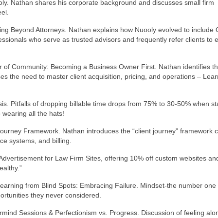
ly. Nathan shares his corporate background and discusses small firm
el.
ng Beyond Attorneys. Nathan explains how Nuooly evolved to include 
essionals who serve as trusted advisors and frequently refer clients to 
 of Community: Becoming a Business Owner First. Nathan identifies t
s the need to master client acquisition, pricing, and operations – Lear
is. Pitfalls of dropping billable time drops from 75% to 30-50% when st
wearing all the hats!
t Journey Framework. Nathan introduces the “client journey” framework 
ce systems, and billing.
Advertisement for Law Firm Sites, offering 10% off custom websites an
althy.”
Learning from Blind Spots: Embracing Failure. Mindset-the number one
ortunities they never considered.
rmind Sessions & Perfectionism vs. Progress. Discussion of feeling alo