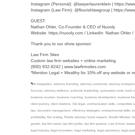
Instagram (Personal): @lawyerlaurenklein | https://w
Instagram (Law Firm): @flourishlawgroup | https://ww
GUEST:
Nathan Ohler, Co-Founder & CEO of Nuooly
Website: https://nuooly.com / LinkedIn: Nathan Ohler 
Thank you to our show sponsor:
Law Firm Sites
Custom law firm websites + online marketing
(800) 932-8242 | www.lawfirmsites.com
*Mention Legal + Wealthy for 10% off any website or 
AI integration
,
attorney branding
,
attorney community
,
attorney entrepren
Success
,
attorney wellness
,
authentic leadership
,
automation tools
,
back of
business acumen
,
business coaching
,
business development
,
business fr
client journey
,
client relations
,
Clio legal
,
communication skills
,
competitive 
tips
,
document management
,
efficiency strategies
,
entrepreneurial skills
,
es
profitability
,
firm scaling
,
Florida attorney
,
future lawyers
,
Growth Mindset
,
hi
growth
,
law firm owner
,
law firm profits
,
law firm systems
,
Law School
,
lawye
legal industry
,
legal innovation
,
legal marketing
,
legal operations
,
legal pod