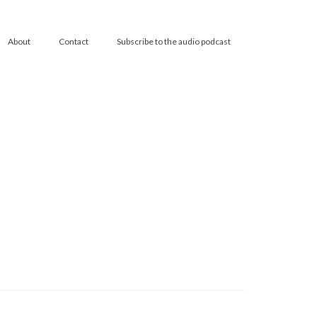
About
Contact
Subscribe to the audio podcast