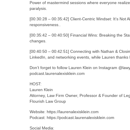
Power of mastermind sessions where everyone realize
paralysis.
[00:30:28 – 00:35:42] Client-Centric Mindset: It’s Not Ab
responsiveness..
[00:35:42 – 00:40:50] Financial Wins: Breaking the St
changes.
[00:40:50 – 00:42:51] Connecting with Nathan & Closi
LinkedIn, and networking events, while Lauren thanks h
Don’t forget to follow Lauren Klein on Instagram @law
podcast.laurenalexisklein.com
HOST:
Lauren Klein
Attorney, Law Firm Owner, Professor & Founder of Le
Flourish Law Group
Website: https://laurenalexisklein.com
Podcast: https://podcast.laurenalexisklein.com
Social Media: