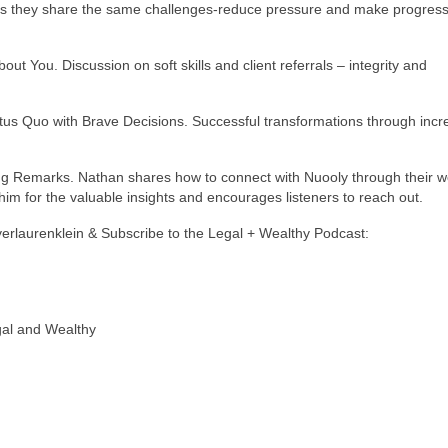
s they share the same challenges-reduce pressure and make progress
out You. Discussion on soft skills and client referrals – integrity and
atus Quo with Brave Decisions. Successful transformations through inc
ng Remarks. Nathan shares how to connect with Nuooly through their w
im for the valuable insights and encourages listeners to reach out.
yerlaurenklein & Subscribe to the Legal + Wealthy Podcast:
gal and Wealthy