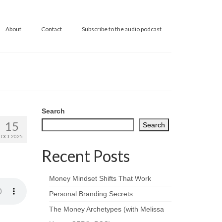
About
Contact
Subscribe to the audio podcast
Search
15
Search
OCT 2025
Recent Posts
Money Mindset Shifts That Work
Personal Branding Secrets
The Money Archetypes (with Melissa