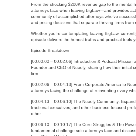
From the shocking $200K revenue gap to the mental heal
attorneys face when leaving BigLaw—and provides act
community of accomplished attorneys who’ve successfully
and pricing decisions that separate thriving firms from 
Whether you’re contemplating leaving BigLaw, currently 
episode delivers the honest truths and practical tools yo
Episode Breakdown
[00:00:00 – 00:02:06] Introduction & Podcast Mission
Founder and CEO of Nuooly, sharing how their initial c
firm.
[00:02:06 – 00:04:13] From Corporate America to Nuoo
attorneys facing the challenge of reinventing every whe
[00:04:13 – 00:06:10] The Nuooly Community: Expandi
fractional executives, and other business-focused prof
other.
[00:06:10 – 00:10:17] The Core Struggles & The Power
fundamental challenge solo attorneys face and discusse