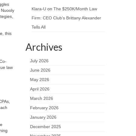
ggles
Klara-U
on
The $250K/Month Law
 Nuooly
tegies,
Firm: CEO Club’s Brittany Alexander
Tells All
e, this
Archives
July 2026
 Co-
que law
June 2026
May 2026
April 2026
March 2026
CPAs,
each
February 2026
January 2026
he
December 2025
ning