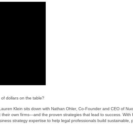
of dollars on the table?
, Lauren Klein sits down with Nathan Ohler, Co-Founder and CEO of Nuoo
t their own firms—and the proven strategies that lead to success. With 
ess strategy expertise to help legal professionals build sustainable, p