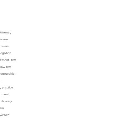
Attorney
isions
,
isition
,
legation
gement
,
firm
,
law firm
reneurship
,
n
,
,
practice
opment
,
 delivery
,
eam
wealth