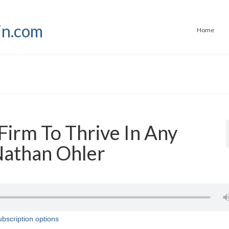
Home
Firm To Thrive In Any
Nathan Ohler
bscription options