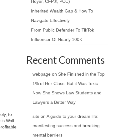
Hoyer, CFP®, PCC)
Inherited Wealth Gap & How To
Navigate Effectively
From Public Defender To TikTok
Influencer Of Nearly 100K
Recent Comments
webpage
on
She Finished in the Top
1% of Her Class, But it Was Toxic.
Now She Shows Law Students and
Lawyers a Better Way
ly, to
site
on
A guide to your dream life:
his Wall
manifesting success and breaking
rofitable
mental barriers