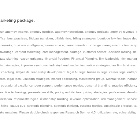
marketing package.
eur
,
attorney income
,
attorney mindset
,
attorney networking
,
attorney podcast
,
attorney revenue
,
fice
,
best practices
,
BigLaw transition
,
billable time
,
billing strategies
,
boutique law firm
,
brave dec
ameworks
,
business intelligence
,
career advice
,
career transition
,
change management
,
client acqu
advantage
,
content marketing
,
cost management
,
courage
,
customer service
,
decision making
,
de
tate planning
,
expert guidance
,
financial freedom
,
Financial Planning
,
firm leadership
,
firm mana
ring strategies
,
imposter syndrome
,
industry benchmarks
,
innovation strategies
,
law firm business
r coaching
,
lawyer life
,
leadership development
,
legal AI
,
legal business
,
legal career
,
legal entrep
cast
,
legal tech
,
LinkedIn strategies
,
market positioning
,
mastermind group
,
Mental Health
,
natha
,
operational excellence
,
peer support
,
performance metrics
,
personal branding
,
practice efficiency
practice technology
,
presentation skills
,
pricing architecture
,
pricing strategies
,
professional devel
eneration
,
referral strategies
,
relationship building
,
revenue optimization
,
risk management
,
service
 hiring
,
status quo
,
strategic planning
,
strategic thinking
,
success metrics
,
sustainable practice
,
t
ake mistakes. Please double-check responses.Research Sonnet 4.5
,
utilization rate
,
vulnerability
,