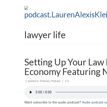
lawyer life
Setting Up Your Law 
Economy Featuring 
posted in:
Podcast
,
Podcast
|
0
Want subscribe to the audio podcast?
Audio podcast su