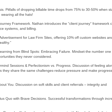
is. Pitfalls of dropping billable time drops from 75% to 30-50% when st
wearing all the hats!
t Journey Framework. Nathan introduces the “client journey” framework 
ce systems, and billing.
Advertisement for Law Firm Sites, offering 10% off custom websites an
althy.”
Learning from Blind Spots: Embracing Failure. Mindset-the number one
ortunities they never considered.
rmind Sessions & Perfectionism vs. Progress. Discussion of feeling alo
s they share the same challenges-reduce pressure and make progress
out You. Discussion on soft skills and client referrals – integrity and
atus Quo with Brave Decisions. Successful transformations through inc