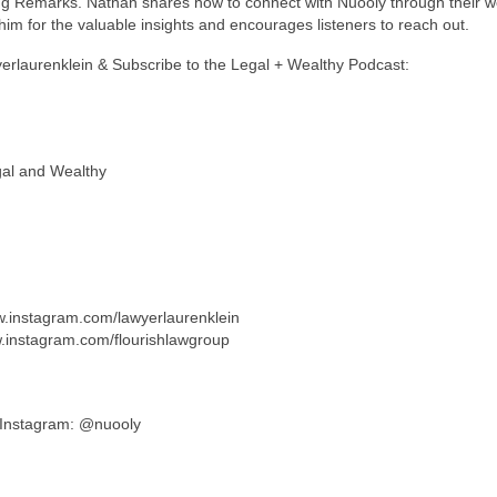
ng Remarks. Nathan shares how to connect with Nuooly through their w
im for the valuable insights and encourages listeners to reach out.
yerlaurenklein & Subscribe to the Legal + Wealthy Podcast:
gal and Wealthy
ww.instagram.com/lawyerlaurenklein
w.instagram.com/flourishlawgroup
/ Instagram: @nuooly