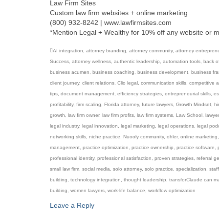
Law Firm Sites
Custom law firm websites + online marketing
(800) 932-8242 | www.lawfirmsites.com
*Mention Legal + Wealthy for 10% off any website or 
AI integration
,
attorney branding
,
attorney community
,
attorney entrepren
Success
,
attorney wellness
,
authentic leadership
,
automation tools
,
back of
business acumen
,
business coaching
,
business development
,
business fr
client journey
,
client relations
,
Clio legal
,
communication skills
,
competitive 
tips
,
document management
,
efficiency strategies
,
entrepreneurial skills
,
es
profitability
,
firm scaling
,
Florida attorney
,
future lawyers
,
Growth Mindset
,
hi
growth
,
law firm owner
,
law firm profits
,
law firm systems
,
Law School
,
lawye
legal industry
,
legal innovation
,
legal marketing
,
legal operations
,
legal pod
networking skills
,
niche practice
,
Nuooly community
,
ohler
,
online marketing
management
,
practice optimization
,
practice ownership
,
practice software
,
professional identity
,
professional satisfaction
,
proven strategies
,
referral g
small law firm
,
social media
,
solo attorney
,
solo practice
,
specialization
,
staff
building
,
technology integration
,
thought leadership
,
transforClaude can m
building
,
women lawyers
,
work-life balance
,
workflow optimization
Leave a Reply