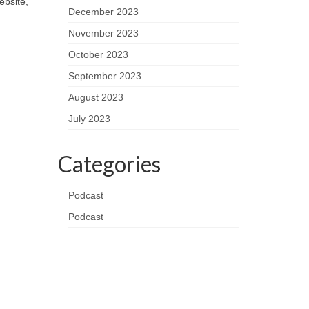
ebsite,
December 2023
November 2023
October 2023
September 2023
August 2023
July 2023
Categories
Podcast
Podcast