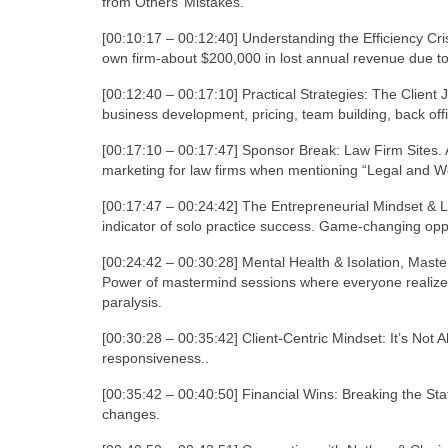
from Others’ Mistakes.
[00:10:17 – 00:12:40] Understanding the Efficiency Cris
own firm-about $200,000 in lost annual revenue due to 
[00:12:40 – 00:17:10] Practical Strategies: The Clien
business development, pricing, team building, back offi
[00:17:10 – 00:17:47] Sponsor Break: Law Firm Sites. 
marketing for law firms when mentioning “Legal and We
[00:17:47 – 00:24:42] The Entrepreneurial Mindset & 
indicator of solo practice success. Game-changing opp
[00:24:42 – 00:30:28] Mental Health & Isolation, Maste
Power of mastermind sessions where everyone realize
paralysis.
[00:30:28 – 00:35:42] Client-Centric Mindset: It’s Not Ab
responsiveness..
[00:35:42 – 00:40:50] Financial Wins: Breaking the St
changes.