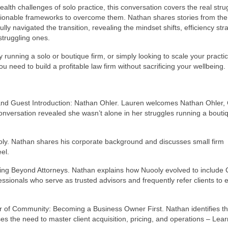
th challenges of solo practice, this conversation covers the real stru
ionable frameworks to overcome them. Nathan shares stories from the
 navigated the transition, revealing the mindset shifts, efficiency stra
struggling ones.
running a solo or boutique firm, or simply looking to scale your practic
u need to build a profitable law firm without sacrificing your wellbeing.
 and Guest Introduction: Nathan Ohler. Lauren welcomes Nathan Ohler,
onversation revealed she wasn’t alone in her struggles running a bouti
ly. Nathan shares his corporate background and discusses small firm
el.
ng Beyond Attorneys. Nathan explains how Nuooly evolved to include 
essionals who serve as trusted advisors and frequently refer clients to 
 of Community: Becoming a Business Owner First. Nathan identifies t
s the need to master client acquisition, pricing, and operations – Lear