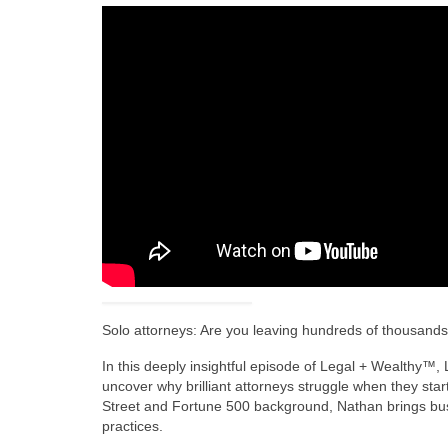
Solo attorneys: Are you leaving hundreds of thousands 
In this deeply insightful episode of Legal + Wealthy™
uncover why brilliant attorneys struggle when they star
Street and Fortune 500 background, Nathan brings busin
practices.