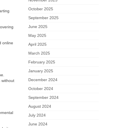
November 2025
October 2025
arting
September 2025
June 2025
covering
May 2025
d online
April 2025
March 2025
February 2025
January 2025
ne.
December 2024
 without
October 2024
September 2024
August 2024
remental
July 2024
June 2024