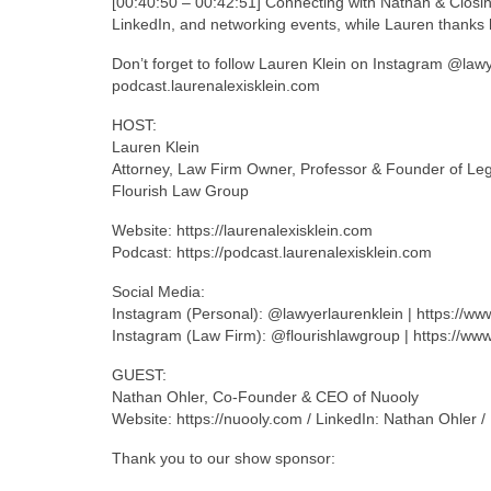
[00:40:50 – 00:42:51] Connecting with Nathan & Closi
LinkedIn, and networking events, while Lauren thanks h
Don’t forget to follow Lauren Klein on Instagram @law
podcast.laurenalexisklein.com
HOST:
Lauren Klein
Attorney, Law Firm Owner, Professor & Founder of Le
Flourish Law Group
Website: https://laurenalexisklein.com
Podcast: https://podcast.laurenalexisklein.com
Social Media:
Instagram (Personal): @lawyerlaurenklein | https://w
Instagram (Law Firm): @flourishlawgroup | https://ww
GUEST:
Nathan Ohler, Co-Founder & CEO of Nuooly
Website: https://nuooly.com / LinkedIn: Nathan Ohler 
Thank you to our show sponsor: