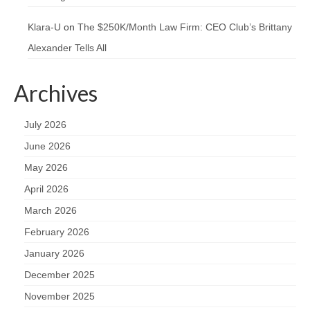
Klara-U
on
The $250K/Month Law Firm: CEO Club’s Brittany
Alexander Tells All
Archives
July 2026
June 2026
May 2026
April 2026
March 2026
February 2026
January 2026
December 2025
November 2025