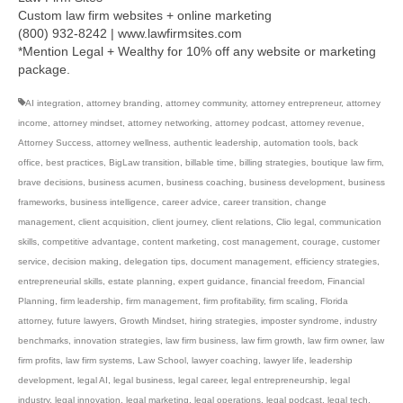
Custom law firm websites + online marketing
(800) 932-8242 | www.lawfirmsites.com
*Mention Legal + Wealthy for 10% off any website or marketing
package.
AI integration
,
attorney branding
,
attorney community
,
attorney entrepreneur
,
attorney
income
,
attorney mindset
,
attorney networking
,
attorney podcast
,
attorney revenue
,
Attorney Success
,
attorney wellness
,
authentic leadership
,
automation tools
,
back
office
,
best practices
,
BigLaw transition
,
billable time
,
billing strategies
,
boutique law firm
,
brave decisions
,
business acumen
,
business coaching
,
business development
,
business
frameworks
,
business intelligence
,
career advice
,
career transition
,
change
management
,
client acquisition
,
client journey
,
client relations
,
Clio legal
,
communication
skills
,
competitive advantage
,
content marketing
,
cost management
,
courage
,
customer
service
,
decision making
,
delegation tips
,
document management
,
efficiency strategies
,
entrepreneurial skills
,
estate planning
,
expert guidance
,
financial freedom
,
Financial
Planning
,
firm leadership
,
firm management
,
firm profitability
,
firm scaling
,
Florida
attorney
,
future lawyers
,
Growth Mindset
,
hiring strategies
,
imposter syndrome
,
industry
benchmarks
,
innovation strategies
,
law firm business
,
law firm growth
,
law firm owner
,
law
firm profits
,
law firm systems
,
Law School
,
lawyer coaching
,
lawyer life
,
leadership
development
,
legal AI
,
legal business
,
legal career
,
legal entrepreneurship
,
legal
industry
,
legal innovation
,
legal marketing
,
legal operations
,
legal podcast
,
legal tech
,