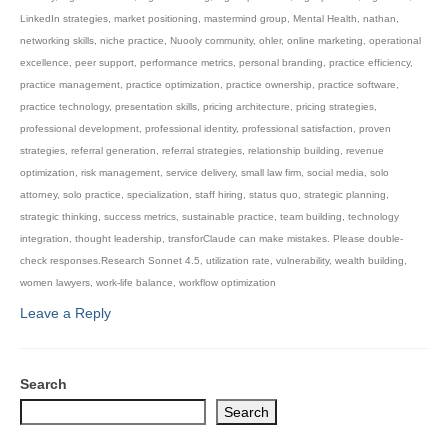
LinkedIn strategies
,
market positioning
,
mastermind group
,
Mental Health
,
nathan
,
networking skills
,
niche practice
,
Nuooly community
,
ohler
,
online marketing
,
operational
excellence
,
peer support
,
performance metrics
,
personal branding
,
practice efficiency
,
practice management
,
practice optimization
,
practice ownership
,
practice software
,
practice technology
,
presentation skills
,
pricing architecture
,
pricing strategies
,
professional development
,
professional identity
,
professional satisfaction
,
proven
strategies
,
referral generation
,
referral strategies
,
relationship building
,
revenue
optimization
,
risk management
,
service delivery
,
small law firm
,
social media
,
solo
attorney
,
solo practice
,
specialization
,
staff hiring
,
status quo
,
strategic planning
,
strategic thinking
,
success metrics
,
sustainable practice
,
team building
,
technology
integration
,
thought leadership
,
transforClaude can make mistakes. Please double-
check responses.Research Sonnet 4.5
,
utilization rate
,
vulnerability
,
wealth building
,
women lawyers
,
work-life balance
,
workflow optimization
Leave a Reply
Search
Search