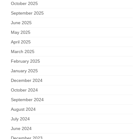
October 2025
September 2025
June 2025
May 2025
April 2025
March 2025
February 2025
January 2025
December 2024
October 2024
September 2024
August 2024
July 2024
June 2024
December 2023