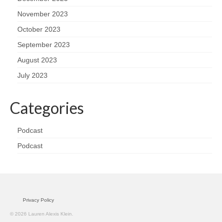
November 2023
October 2023
September 2023
August 2023
July 2023
Categories
Podcast
Podcast
Privacy Policy
© 2026 Lauren Alexis Klein.