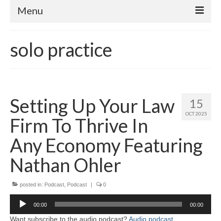
Menu
Home
solo practice
About
Contact
Subscribe to the audio podcast
Setting Up Your Law
15
OCT 2025
Firm To Thrive In
Any Economy Featuring
Nathan Ohler
posted in:
Podcast
,
Podcast
|
0
Audio
00:00
00:00
Player
Want subscribe to the audio podcast?
Audio podcast