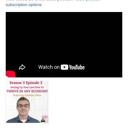
subscription options