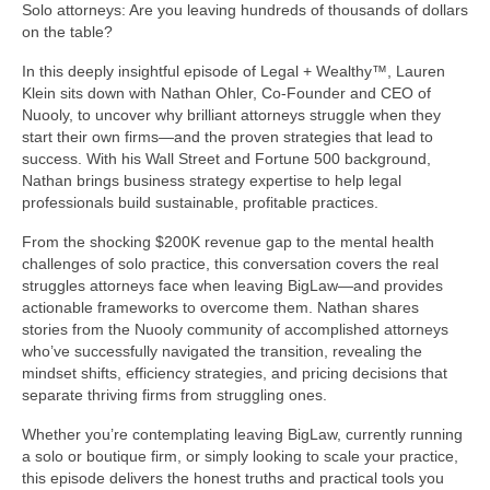
Solo attorneys: Are you leaving hundreds of thousands of dollars
on the table?
In this deeply insightful episode of Legal + Wealthy™, Lauren
Klein sits down with Nathan Ohler, Co-Founder and CEO of
Nuooly, to uncover why brilliant attorneys struggle when they
start their own firms—and the proven strategies that lead to
success. With his Wall Street and Fortune 500 background,
Nathan brings business strategy expertise to help legal
professionals build sustainable, profitable practices.
From the shocking $200K revenue gap to the mental health
challenges of solo practice, this conversation covers the real
struggles attorneys face when leaving BigLaw—and provides
actionable frameworks to overcome them. Nathan shares
stories from the Nuooly community of accomplished attorneys
who’ve successfully navigated the transition, revealing the
mindset shifts, efficiency strategies, and pricing decisions that
separate thriving firms from struggling ones.
Whether you’re contemplating leaving BigLaw, currently running
a solo or boutique firm, or simply looking to scale your practice,
this episode delivers the honest truths and practical tools you