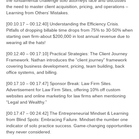
the fundamental challenge solo attorneys face and discusses
the need to master client acquisition, pricing, and operations –
Learning from Others’ Mistakes.
[00:10:17 – 00:12:40] Understanding the Efficiency Crisis.
Pitfalls of dropping billable time drops from 75% to 30-50% when
starting own firm-about $200,000 in lost annual revenue due to
wearing all the hats!
[00:12:40 – 00:17:10] Practical Strategies: The Client Journey
Framework. Nathan introduces the “client journey” framework
covering business development, pricing, team building, back
office systems, and billing.
[00:17:10 – 00:17:47] Sponsor Break: Law Firm Sites.
Advertisement for Law Firm Sites, offering 10% off custom
websites and online marketing for law firms when mentioning
“Legal and Wealthy.”
[00:17:47 – 00:24:42] The Entrepreneurial Mindset & Learning
from Blind Spots: Embracing Failure. Mindset-the number one
indicator of solo practice success. Game-changing opportunities
they never considered.