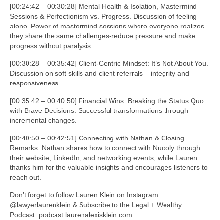
[00:24:42 – 00:30:28] Mental Health & Isolation, Mastermind
Sessions & Perfectionism vs. Progress. Discussion of feeling
alone. Power of mastermind sessions where everyone realizes
they share the same challenges-reduce pressure and make
progress without paralysis.
[00:30:28 – 00:35:42] Client-Centric Mindset: It’s Not About You.
Discussion on soft skills and client referrals – integrity and
responsiveness..
[00:35:42 – 00:40:50] Financial Wins: Breaking the Status Quo
with Brave Decisions. Successful transformations through
incremental changes.
[00:40:50 – 00:42:51] Connecting with Nathan & Closing
Remarks. Nathan shares how to connect with Nuooly through
their website, LinkedIn, and networking events, while Lauren
thanks him for the valuable insights and encourages listeners to
reach out.
Don’t forget to follow Lauren Klein on Instagram
@lawyerlaurenklein & Subscribe to the Legal + Wealthy
Podcast: podcast.laurenalexisklein.com