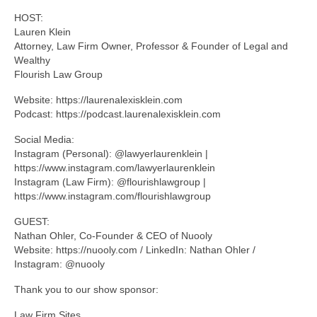
HOST:
Lauren Klein
Attorney, Law Firm Owner, Professor & Founder of Legal and
Wealthy
Flourish Law Group
Website: https://laurenalexisklein.com
Podcast: https://podcast.laurenalexisklein.com
Social Media:
Instagram (Personal): @lawyerlaurenklein |
https://www.instagram.com/lawyerlaurenklein
Instagram (Law Firm): @flourishlawgroup |
https://www.instagram.com/flourishlawgroup
GUEST:
Nathan Ohler, Co-Founder & CEO of Nuooly
Website: https://nuooly.com / LinkedIn: Nathan Ohler /
Instagram: @nuooly
Thank you to our show sponsor:
Law Firm Sites