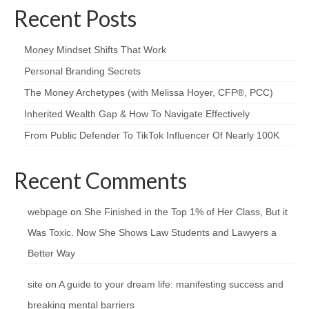
Recent Posts
Money Mindset Shifts That Work
Personal Branding Secrets
The Money Archetypes (with Melissa Hoyer, CFP®, PCC)
Inherited Wealth Gap & How To Navigate Effectively
From Public Defender To TikTok Influencer Of Nearly 100K
Recent Comments
webpage
on
She Finished in the Top 1% of Her Class, But it
Was Toxic. Now She Shows Law Students and Lawyers a
Better Way
site
on
A guide to your dream life: manifesting success and
breaking mental barriers