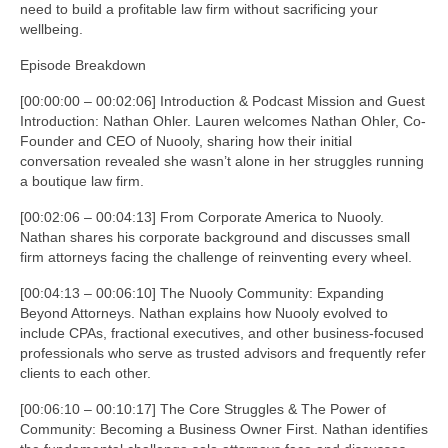
need to build a profitable law firm without sacrificing your
wellbeing.
Episode Breakdown
[00:00:00 – 00:02:06] Introduction & Podcast Mission and Guest
Introduction: Nathan Ohler. Lauren welcomes Nathan Ohler, Co-
Founder and CEO of Nuooly, sharing how their initial
conversation revealed she wasn’t alone in her struggles running
a boutique law firm.
[00:02:06 – 00:04:13] From Corporate America to Nuooly.
Nathan shares his corporate background and discusses small
firm attorneys facing the challenge of reinventing every wheel.
[00:04:13 – 00:06:10] The Nuooly Community: Expanding
Beyond Attorneys. Nathan explains how Nuooly evolved to
include CPAs, fractional executives, and other business-focused
professionals who serve as trusted advisors and frequently refer
clients to each other.
[00:06:10 – 00:10:17] The Core Struggles & The Power of
Community: Becoming a Business Owner First. Nathan identifies