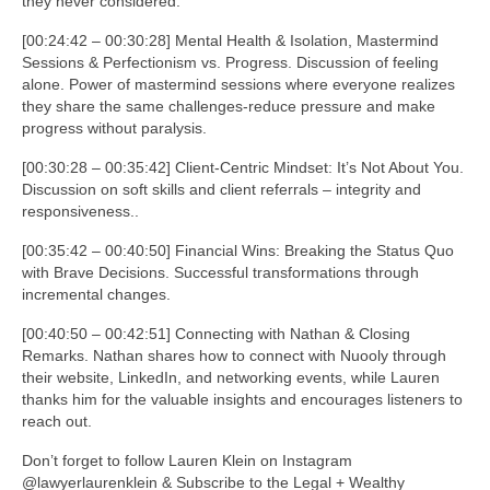
they never considered.
[00:24:42 – 00:30:28] Mental Health & Isolation, Mastermind
Sessions & Perfectionism vs. Progress. Discussion of feeling
alone. Power of mastermind sessions where everyone realizes
they share the same challenges-reduce pressure and make
progress without paralysis.
[00:30:28 – 00:35:42] Client-Centric Mindset: It’s Not About You.
Discussion on soft skills and client referrals – integrity and
responsiveness..
[00:35:42 – 00:40:50] Financial Wins: Breaking the Status Quo
with Brave Decisions. Successful transformations through
incremental changes.
[00:40:50 – 00:42:51] Connecting with Nathan & Closing
Remarks. Nathan shares how to connect with Nuooly through
their website, LinkedIn, and networking events, while Lauren
thanks him for the valuable insights and encourages listeners to
reach out.
Don’t forget to follow Lauren Klein on Instagram
@lawyerlaurenklein & Subscribe to the Legal + Wealthy