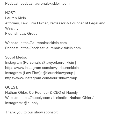
Podcast: podcast.laurenalexisklein.com
HOST:
Lauren Klein
Attorney, Law Firm Owner, Professor & Founder of Legal and
Wealthy
Flourish Law Group
Website: https://laurenalexisklein.com
Podcast: https://podcast.laurenalexisklein.com
Social Media:
Instagram (Personal): @lawyerlaurenklein |
https://www.instagram.com/lawyerlaurenklein
Instagram (Law Firm): @flourishlawgroup |
https://www.instagram.com/flourishlawgroup
GUEST:
Nathan Ohler, Co-Founder & CEO of Nuooly
Website: https://nuooly.com / LinkedIn: Nathan Ohler /
Instagram: @nuooly
Thank you to our show sponsor: