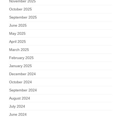
November 2025
October 2025
September 2025
June 2025
May 2025
April 2025
March 2025
February 2025
January 2025
December 2024
October 2024
September 2024
August 2024
July 2024
June 2024