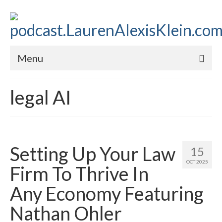
Menu
Home
legal AI
About
Contact
Subscribe to the audio podcast
Setting Up Your Law
15
OCT 2025
Firm To Thrive In
Any Economy Featuring
Nathan Ohler