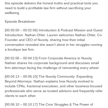
this episode delivers the honest truths and practical tools you
need to build a profitable law firm without sacrificing your
wellbeing.
Episode Breakdown
[00:00:00 – 00:02:06] Introduction & Podcast Mission and Guest
Introduction: Nathan Ohler. Lauren welcomes Nathan Ohler, Co-
Founder and CEO of Nuooly, sharing how their initial
conversation revealed she wasn’t alone in her struggles running
a boutique law firm.
[00:02:06 – 00:04:13] From Corporate America to Nuooly.
Nathan shares his corporate background and discusses small
firm attorneys facing the challenge of reinventing every wheel.
[00:04:13 – 00:06:10] The Nuooly Community: Expanding
Beyond Attorneys. Nathan explains how Nuooly evolved to
include CPAs, fractional executives, and other business-focused
professionals who serve as trusted advisors and frequently refer
clients to each other.
[00:06:10 – 00:10:17] The Core Struggles & The Power of