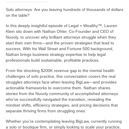
Solo attorneys: Are you leaving hundreds of thousands of dollars
on the table?
In this deeply insightful episode of Legal + Wealthy™, Lauren
Klein sits down with Nathan Ohler, Co-Founder and CEO of
Nuooly, to uncover why brilliant attorneys struggle when they
start their own firms—and the proven strategies that lead to
success. With his Wall Street and Fortune 500 background,
Nathan brings business strategy expertise to help legal
professionals build sustainable, profitable practices.
From the shocking $200K revenue gap to the mental health
challenges of solo practice, this conversation covers the real
struggles attorneys face when leaving BigLaw—and provides
actionable frameworks to overcome them. Nathan shares
stories from the Nuooly community of accomplished attorneys
who’ve successfully navigated the transition, revealing the
mindset shifts, efficiency strategies, and pricing decisions that
separate thriving firms from struggling ones.
Whether you’re contemplating leaving BigLaw, currently running
a solo or boutique firm, or simply looking to scale your practice,