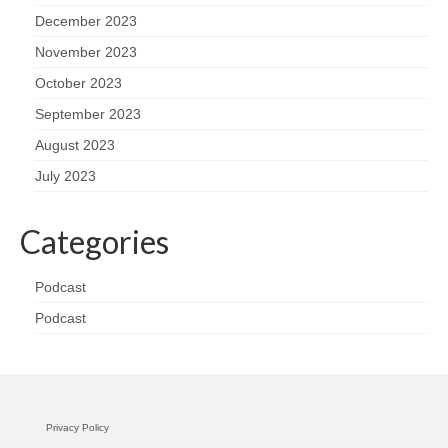
December 2023
November 2023
October 2023
September 2023
August 2023
July 2023
Categories
Podcast
Podcast
Privacy Policy