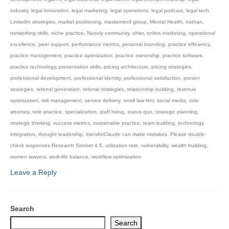
industry
,
legal innovation
,
legal marketing
,
legal operations
,
legal podcast
,
legal tech
,
LinkedIn strategies
,
market positioning
,
mastermind group
,
Mental Health
,
nathan
,
networking skills
,
niche practice
,
Nuooly community
,
ohler
,
online marketing
,
operational
excellence
,
peer support
,
performance metrics
,
personal branding
,
practice efficiency
,
practice management
,
practice optimization
,
practice ownership
,
practice software
,
practice technology
,
presentation skills
,
pricing architecture
,
pricing strategies
,
professional development
,
professional identity
,
professional satisfaction
,
proven
strategies
,
referral generation
,
referral strategies
,
relationship building
,
revenue
optimization
,
risk management
,
service delivery
,
small law firm
,
social media
,
solo
attorney
,
solo practice
,
specialization
,
staff hiring
,
status quo
,
strategic planning
,
strategic thinking
,
success metrics
,
sustainable practice
,
team building
,
technology
integration
,
thought leadership
,
transforClaude can make mistakes. Please double-
check responses.Research Sonnet 4.5
,
utilization rate
,
vulnerability
,
wealth building
,
women lawyers
,
work-life balance
,
workflow optimization
Leave a Reply
Search
Search