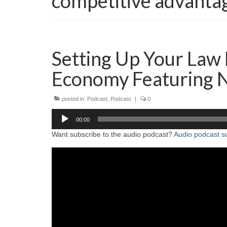
competitive advanta
Setting Up Your Law 
Economy Featuring 
posted in:
Podcast
,
Podcast
|
0
Audio
00:00
Player
Want subscribe to the audio podcast?
Audio podcast su