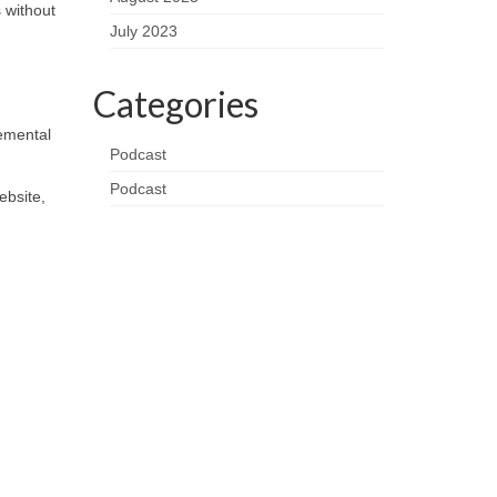
 without
July 2023
Categories
remental
Podcast
Podcast
ebsite,