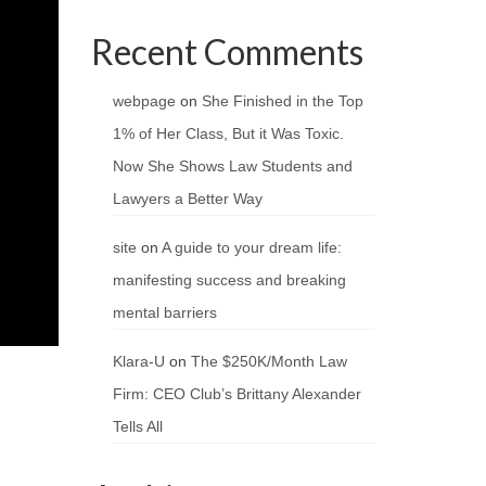
Recent Comments
webpage
on
She Finished in the Top
1% of Her Class, But it Was Toxic.
Now She Shows Law Students and
Lawyers a Better Way
site
on
A guide to your dream life:
manifesting success and breaking
mental barriers
Klara-U
on
The $250K/Month Law
Firm: CEO Club’s Brittany Alexander
Tells All