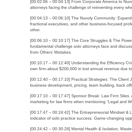
[00:02:06 – 00:04:13] From Corporate America to Nuoo
attorneys facing the challenge of reinventing every whe
[00:04:13 – 00:06:10] The Nuooly Community: Expandi
fractional executives, and other business-focused prof
other.
[00:06:10 – 00:10:17] The Core Struggles & The Power
fundamental challenge solo attorneys face and discusse
from Others’ Mistakes.
[00:10:17 – 00:12:40] Understanding the Efficiency Cris
own firm-about $200,000 in lost annual revenue due to 
[00:12:40 – 00:17:10] Practical Strategies: The Clien
business development, pricing, team building, back offi
[00:17:10 – 00:17:47] Sponsor Break: Law Firm Sites. 
marketing for law firms when mentioning “Legal and We
[00:17:47 – 00:24:42] The Entrepreneurial Mindset & 
indicator of solo practice success. Game-changing opp
[00:24:42 – 00:30:28] Mental Health & Isolation, Maste