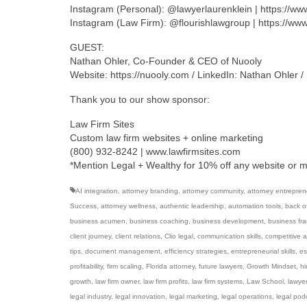
Instagram (Personal): @lawyerlaurenklein | https://w
Instagram (Law Firm): @flourishlawgroup | https://ww
GUEST:
Nathan Ohler, Co-Founder & CEO of Nuooly
Website: https://nuooly.com / LinkedIn: Nathan Ohler 
Thank you to our show sponsor:
Law Firm Sites
Custom law firm websites + online marketing
(800) 932-8242 | www.lawfirmsites.com
*Mention Legal + Wealthy for 10% off any website or 
AI integration
,
attorney branding
,
attorney community
,
attorney entrepren
Success
,
attorney wellness
,
authentic leadership
,
automation tools
,
back of
business acumen
,
business coaching
,
business development
,
business fr
client journey
,
client relations
,
Clio legal
,
communication skills
,
competitive 
tips
,
document management
,
efficiency strategies
,
entrepreneurial skills
,
es
profitability
,
firm scaling
,
Florida attorney
,
future lawyers
,
Growth Mindset
,
hi
growth
,
law firm owner
,
law firm profits
,
law firm systems
,
Law School
,
lawye
legal industry
,
legal innovation
,
legal marketing
,
legal operations
,
legal pod