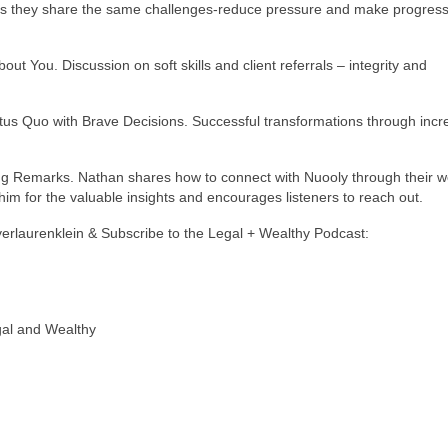
s they share the same challenges-reduce pressure and make progress
out You. Discussion on soft skills and client referrals – integrity and
atus Quo with Brave Decisions. Successful transformations through inc
ng Remarks. Nathan shares how to connect with Nuooly through their w
im for the valuable insights and encourages listeners to reach out.
yerlaurenklein & Subscribe to the Legal + Wealthy Podcast:
gal and Wealthy