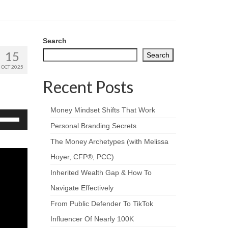
Search
15
Search
OCT 2025
Recent Posts
Money Mindset Shifts That Work
se
p/Down
Personal Branding Secrets
rrow
The Money Archetypes (with Melissa
eys
Hoyer, CFP®, PCC)
crease
Inherited Wealth Gap & How To
ecrease
Navigate Effectively
olume.
From Public Defender To TikTok
Influencer Of Nearly 100K