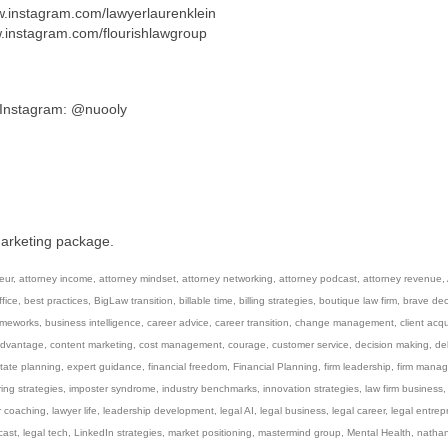
ww.instagram.com/lawyerlaurenklein
w.instagram.com/flourishlawgroup
/ Instagram: @nuooly
marketing package.
eur
,
attorney income
,
attorney mindset
,
attorney networking
,
attorney podcast
,
attorney revenue
,
fice
,
best practices
,
BigLaw transition
,
billable time
,
billing strategies
,
boutique law firm
,
brave dec
ameworks
,
business intelligence
,
career advice
,
career transition
,
change management
,
client acqu
advantage
,
content marketing
,
cost management
,
courage
,
customer service
,
decision making
,
de
tate planning
,
expert guidance
,
financial freedom
,
Financial Planning
,
firm leadership
,
firm mana
ring strategies
,
imposter syndrome
,
industry benchmarks
,
innovation strategies
,
law firm business
r coaching
,
lawyer life
,
leadership development
,
legal AI
,
legal business
,
legal career
,
legal entrep
cast
,
legal tech
,
LinkedIn strategies
,
market positioning
,
mastermind group
,
Mental Health
,
natha