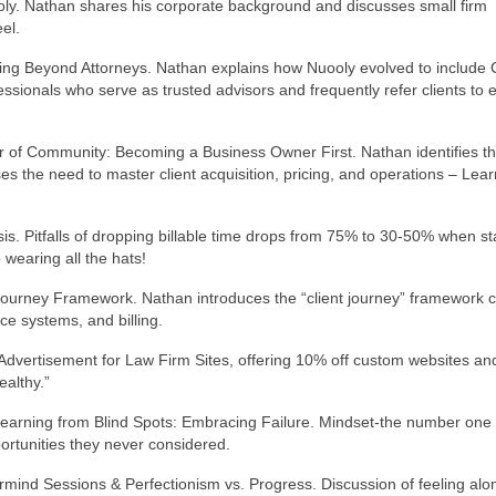
ly. Nathan shares his corporate background and discusses small firm
el.
ng Beyond Attorneys. Nathan explains how Nuooly evolved to include 
essionals who serve as trusted advisors and frequently refer clients to 
 of Community: Becoming a Business Owner First. Nathan identifies t
s the need to master client acquisition, pricing, and operations – Lear
is. Pitfalls of dropping billable time drops from 75% to 30-50% when st
wearing all the hats!
t Journey Framework. Nathan introduces the “client journey” framework 
ce systems, and billing.
Advertisement for Law Firm Sites, offering 10% off custom websites an
althy.”
Learning from Blind Spots: Embracing Failure. Mindset-the number one
ortunities they never considered.
rmind Sessions & Perfectionism vs. Progress. Discussion of feeling alo