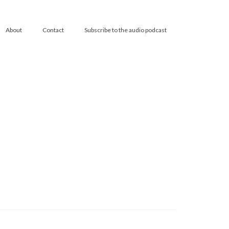
About
Contact
Subscribe to the audio podcast