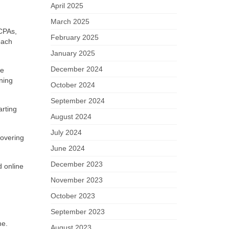
April 2025
March 2025
CPAs,
February 2025
each
January 2025
December 2024
he
ning
October 2024
September 2024
arting
August 2024
July 2024
covering
June 2024
December 2023
d online
November 2023
October 2023
September 2023
ne.
August 2023