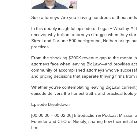
Solo attorneys: Are you leaving hundreds of thousands 
In this deeply insightful episode of Legal + Wealthy™
uncover why brilliant attorneys struggle when they star
Street and Fortune 500 background, Nathan brings busin
practices.
From the shocking $200K revenue gap to the mental heal
attorneys face when leaving BigLaw—and provides act
community of accomplished attorneys who’ve successfully
and pricing decisions that separate thriving firms from 
Whether you’re contemplating leaving BigLaw, currently 
episode delivers the honest truths and practical tools yo
Episode Breakdown
[00:00:00 – 00:02:06] Introduction & Podcast Mission
Founder and CEO of Nuooly, sharing how their initial c
firm.