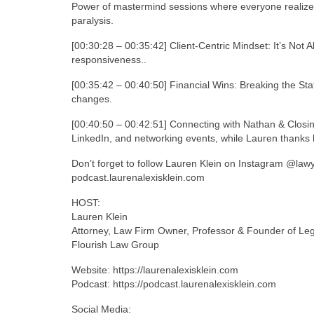
Power of mastermind sessions where everyone realize
paralysis.
[00:30:28 – 00:35:42] Client-Centric Mindset: It’s Not Ab
responsiveness..
[00:35:42 – 00:40:50] Financial Wins: Breaking the St
changes.
[00:40:50 – 00:42:51] Connecting with Nathan & Closi
LinkedIn, and networking events, while Lauren thanks h
Don’t forget to follow Lauren Klein on Instagram @law
podcast.laurenalexisklein.com
HOST:
Lauren Klein
Attorney, Law Firm Owner, Professor & Founder of Le
Flourish Law Group
Website: https://laurenalexisklein.com
Podcast: https://podcast.laurenalexisklein.com
Social Media: