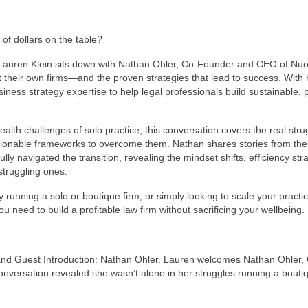
of dollars on the table?
, Lauren Klein sits down with Nathan Ohler, Co-Founder and CEO of Nuoo
t their own firms—and the proven strategies that lead to success. With 
ess strategy expertise to help legal professionals build sustainable, p
th challenges of solo practice, this conversation covers the real stru
ionable frameworks to overcome them. Nathan shares stories from the
 navigated the transition, revealing the mindset shifts, efficiency stra
struggling ones.
running a solo or boutique firm, or simply looking to scale your practic
u need to build a profitable law firm without sacrificing your wellbeing.
 and Guest Introduction: Nathan Ohler. Lauren welcomes Nathan Ohler,
onversation revealed she wasn’t alone in her struggles running a bouti