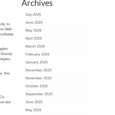
Archives
July 2026
June 2026
ly, to
his Wall
May 2026
rofitable
April 2026
March 2026
ggles
 Nuooly
February 2026
tegies,
January 2026
December 2025
e, this
November 2025
October 2025
September 2025
 Co-
June 2025
que law
May 2025