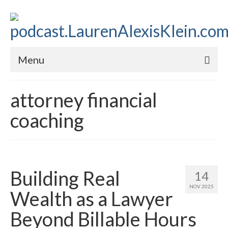
Menu
Home
attorney financial
About
coaching
Contact
Subscribe to the audio podcast
Building Real
14
NOV 2025
Wealth as a Lawyer
Beyond Billable Hours