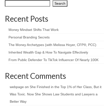
Search
Recent Posts
Money Mindset Shifts That Work
Personal Branding Secrets
The Money Archetypes (with Melissa Hoyer, CFP®, PCC)
Inherited Wealth Gap & How To Navigate Effectively
From Public Defender To TikTok Influencer Of Nearly 100K
Recent Comments
webpage
on
She Finished in the Top 1% of Her Class, But it
Was Toxic. Now She Shows Law Students and Lawyers a
Better Way