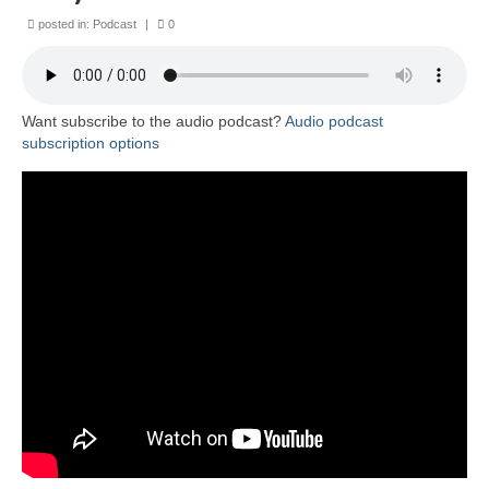
posted in:
Podcast
|
0
Want subscribe to the audio podcast?
Audio podcast
subscription options