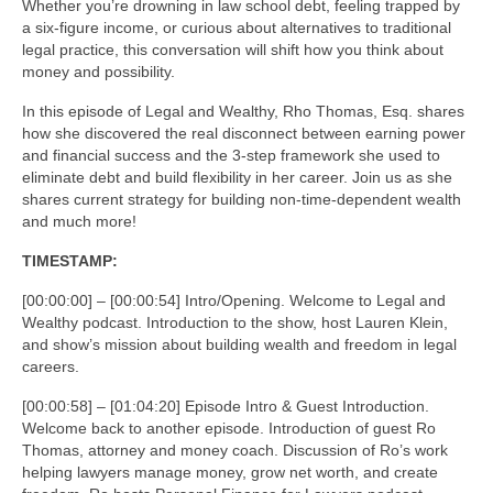
Whether you’re drowning in law school debt, feeling trapped by
a six-figure income, or curious about alternatives to traditional
legal practice, this conversation will shift how you think about
money and possibility.
In this episode of Legal and Wealthy, Rho Thomas, Esq. shares
how she discovered the real disconnect between earning power
and financial success and the 3-step framework she used to
eliminate debt and build flexibility in her career. Join us as she
shares current strategy for building non-time-dependent wealth
and much more!
TIMESTAMP:
[00:00:00] – [00:00:54] Intro/Opening. Welcome to Legal and
Wealthy podcast. Introduction to the show, host Lauren Klein,
and show’s mission about building wealth and freedom in legal
careers.
[00:00:58] – [01:04:20] Episode Intro & Guest Introduction.
Welcome back to another episode. Introduction of guest Ro
Thomas, attorney and money coach. Discussion of Ro’s work
helping lawyers manage money, grow net worth, and create