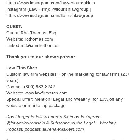
https://www.instagram.com/lawyerlaurenklein
Instagram (Law Firm): @flourishlawgroup |
https://www.instagram.com/flourishlawgroup
GUEST:
Guest: Rho Thomas, Esq.
Website: rothomas.com
LinkedIn: @iamrhothomas
Thank you to our show sponsor:
Law Firm Sites
Custom law firm websites + online marketing for law firms (23+
years)
Contact: (800) 932-8242
Website: www.lawfirmsites.com
Special Offer: Mention “Legal and Wealthy” for 10% off any
website or marketing package
Don’t forget to follow Lauren Klein on Instagram
@lawyerlaurenklein & Subscribe to the Legal + Wealthy
Podcast: podcast.laurenalexisklein.com