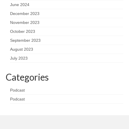
June 2024
December 2023
November 2023
October 2023
September 2023
August 2023
July 2023
Categories
Podcast
Podcast