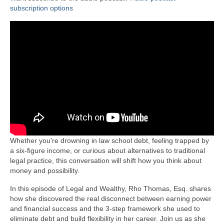
subscription options
Whether you’re drowning in law school debt, feeling trapped by
a six-figure income, or curious about alternatives to traditional
legal practice, this conversation will shift how you think about
money and possibility.
In this episode of Legal and Wealthy, Rho Thomas, Esq. shares
how she discovered the real disconnect between earning power
and financial success and the 3-step framework she used to
eliminate debt and build flexibility in her career. Join us as she