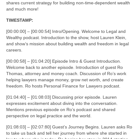
shares current strategy for building non-time-dependent wealth
and much more!
TIMESTAMP:
[00:00:00] – [00:00:54] Intro/Opening. Welcome to Legal and
Wealthy podcast. Introduction to the show, host Lauren Klein,
and show’s mission about building wealth and freedom in legal
careers.
[00:00:58] – [01:04:20] Episode Intro & Guest Introduction.
Welcome back to another episode. Introduction of guest Ro
Thomas, attorney and money coach. Discussion of Ro’s work
helping lawyers manage money, grow net worth, and create
freedom. Ro hosts Personal Finance for Lawyers podcast.
[01:04:40] – [01:08:03] Discussing prior episode. Lauren
expresses excitement about diving into the conversation.
Mentions previous episode on Ro’s podcast and shared
perspective on legal practice and the world.
[01:08:03] – [02:07:80] Guest’s Journey Begins. Lauren asks Ro
to take us back and tell her journey from where she started in