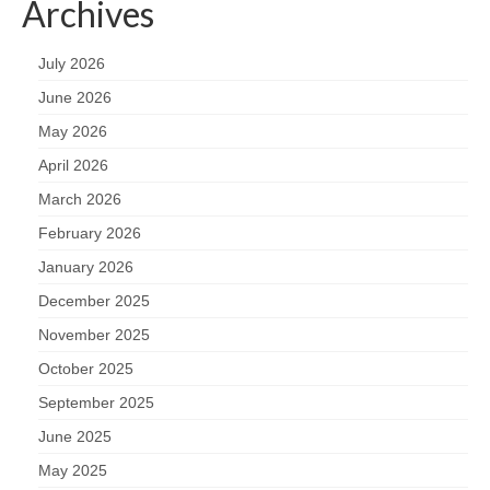
Archives
July 2026
June 2026
May 2026
April 2026
March 2026
February 2026
January 2026
December 2025
November 2025
October 2025
September 2025
June 2025
May 2025