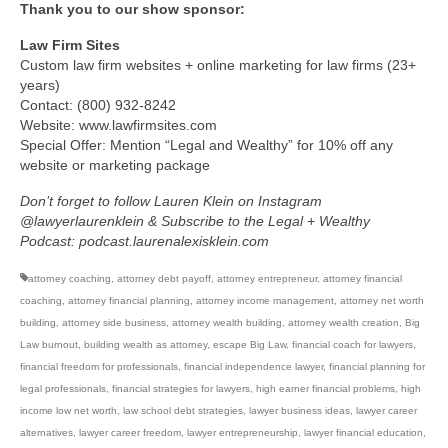
Thank you to our show sponsor:
Law Firm Sites
Custom law firm websites + online marketing for law firms (23+
years)
Contact: (800) 932-8242
Website: www.lawfirmsites.com
Special Offer: Mention “Legal and Wealthy” for 10% off any
website or marketing package
Don’t forget to follow Lauren Klein on Instagram
@lawyerlaurenklein & Subscribe to the Legal + Wealthy
Podcast: podcast.laurenalexisklein.com
attorney coaching
,
attorney debt payoff
,
attorney entrepreneur
,
attorney financial
coaching
,
attorney financial planning
,
attorney income management
,
attorney net worth
building
,
attorney side business
,
attorney wealth building
,
attorney wealth creation
,
Big
Law burnout
,
building wealth as attorney
,
escape Big Law
,
financial coach for lawyers
,
financial freedom for professionals
,
financial independence lawyer
,
financial planning for
legal professionals
,
financial strategies for lawyers
,
high earner financial problems
,
high
income low net worth
,
law school debt strategies
,
lawyer business ideas
,
lawyer career
alternatives
,
lawyer career freedom
,
lawyer entrepreneurship
,
lawyer financial education
,