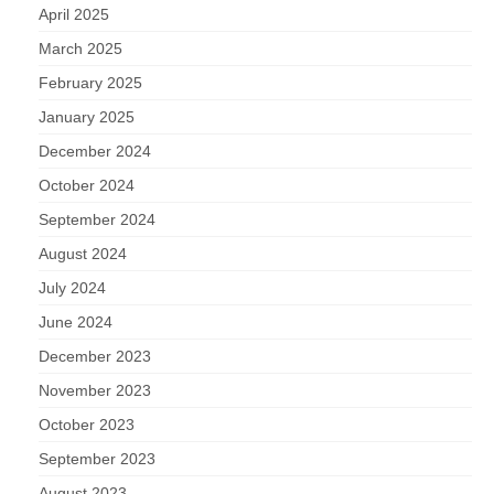
April 2025
March 2025
February 2025
January 2025
December 2024
October 2024
September 2024
August 2024
July 2024
June 2024
December 2023
November 2023
October 2023
September 2023
August 2023