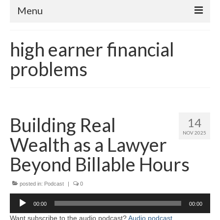
Menu
Home
high earner financial
About
problems
Contact
Subscribe to the audio podcast
Building Real
14
NOV 2025
Wealth as a Lawyer
Beyond Billable Hours
posted in:
Podcast
|
0
Audio
00:00
00:00
Player
Want subscribe to the audio podcast?
Audio podcast