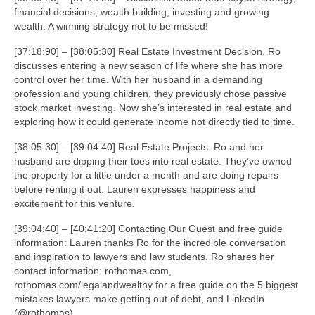
financial decisions, wealth building, investing and growing
wealth. A winning strategy not to be missed!
[37:18:90] – [38:05:30] Real Estate Investment Decision. Ro
discusses entering a new season of life where she has more
control over her time. With her husband in a demanding
profession and young children, they previously chose passive
stock market investing. Now she’s interested in real estate and
exploring how it could generate income not directly tied to time.
[38:05:30] – [39:04:40] Real Estate Projects. Ro and her
husband are dipping their toes into real estate. They’ve owned
the property for a little under a month and are doing repairs
before renting it out. Lauren expresses happiness and
excitement for this venture.
[39:04:40] – [40:41:20] Contacting Our Guest and free guide
information: Lauren thanks Ro for the incredible conversation
and inspiration to lawyers and law students. Ro shares her
contact information: rothomas.com,
rothomas.com/legalandwealthy for a free guide on the 5 biggest
mistakes lawyers make getting out of debt, and LinkedIn
(@rothomas).