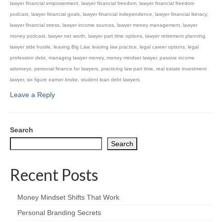
lawyer financial empowerment
,
lawyer financial freedom
,
lawyer financial freedom
podcast
,
lawyer financial goals
,
lawyer financial independence
,
lawyer financial literacy
,
lawyer financial stress
,
lawyer income sources
,
lawyer money management
,
lawyer
money podcast
,
lawyer net worth
,
lawyer part time options
,
lawyer retirement planning
,
lawyer side hustle
,
leaving Big Law
,
leaving law practice
,
legal career options
,
legal
profession debt
,
managing lawyer money
,
money mindset lawyer
,
passive income
attorneys
,
personal finance for lawyers
,
practicing law part time
,
real estate investment
lawyer
,
six figure earner broke
,
student loan debt lawyers
Leave a Reply
Search
Search
Recent Posts
Money Mindset Shifts That Work
Personal Branding Secrets