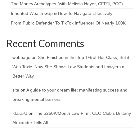
The Money Archetypes (with Melissa Hoyer, CFP®, PCC)
Inherited Wealth Gap & How To Navigate Effectively
From Public Defender To TikTok Influencer Of Nearly 100K
Recent Comments
webpage
on
She Finished in the Top 1% of Her Class, But it
Was Toxic. Now She Shows Law Students and Lawyers a
Better Way
site
on
A guide to your dream life: manifesting success and
breaking mental barriers
Klara-U
on
The $250K/Month Law Firm: CEO Club’s Brittany
Alexander Tells All