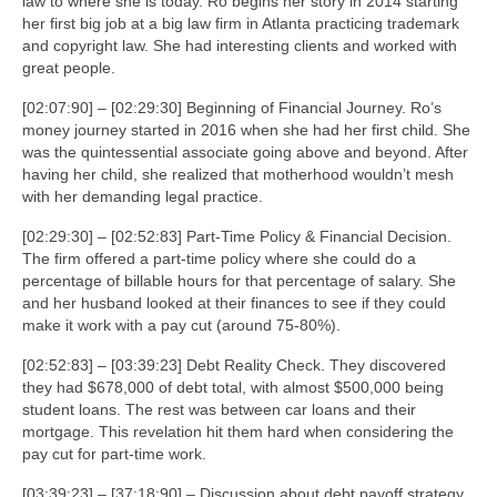
law to where she is today. Ro begins her story in 2014 starting
her first big job at a big law firm in Atlanta practicing trademark
and copyright law. She had interesting clients and worked with
great people.
[02:07:90] – [02:29:30] Beginning of Financial Journey. Ro’s
money journey started in 2016 when she had her first child. She
was the quintessential associate going above and beyond. After
having her child, she realized that motherhood wouldn’t mesh
with her demanding legal practice.
[02:29:30] – [02:52:83] Part-Time Policy & Financial Decision.
The firm offered a part-time policy where she could do a
percentage of billable hours for that percentage of salary. She
and her husband looked at their finances to see if they could
make it work with a pay cut (around 75-80%).
[02:52:83] – [03:39:23] Debt Reality Check. They discovered
they had $678,000 of debt total, with almost $500,000 being
student loans. The rest was between car loans and their
mortgage. This revelation hit them hard when considering the
pay cut for part-time work.
[03:39:23] – [37:18:90] – Discussion about debt payoff strategy,