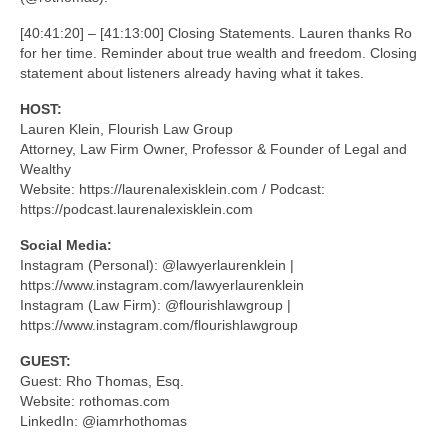
[40:41:20] – [41:13:00] Closing Statements. Lauren thanks Ro
for her time. Reminder about true wealth and freedom. Closing
statement about listeners already having what it takes.
HOST:
Lauren Klein, Flourish Law Group
Attorney, Law Firm Owner, Professor & Founder of Legal and
Wealthy
Website: https://laurenalexisklein.com / Podcast:
https://podcast.laurenalexisklein.com
Social Media:
Instagram (Personal): @lawyerlaurenklein |
https://www.instagram.com/lawyerlaurenklein
Instagram (Law Firm): @flourishlawgroup |
https://www.instagram.com/flourishlawgroup
GUEST:
Guest: Rho Thomas, Esq.
Website: rothomas.com
LinkedIn: @iamrhothomas