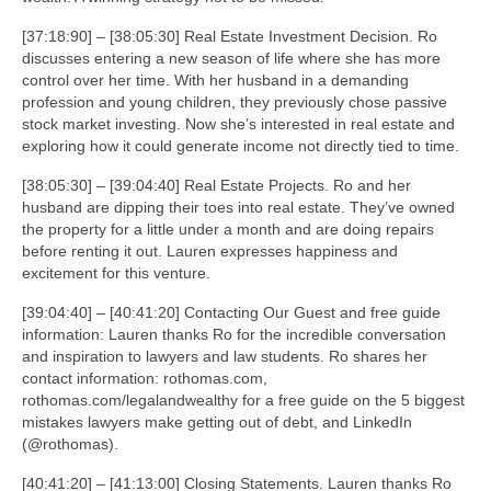
[37:18:90] – [38:05:30] Real Estate Investment Decision. Ro
discusses entering a new season of life where she has more
control over her time. With her husband in a demanding
profession and young children, they previously chose passive
stock market investing. Now she’s interested in real estate and
exploring how it could generate income not directly tied to time.
[38:05:30] – [39:04:40] Real Estate Projects. Ro and her
husband are dipping their toes into real estate. They’ve owned
the property for a little under a month and are doing repairs
before renting it out. Lauren expresses happiness and
excitement for this venture.
[39:04:40] – [40:41:20] Contacting Our Guest and free guide
information: Lauren thanks Ro for the incredible conversation
and inspiration to lawyers and law students. Ro shares her
contact information: rothomas.com,
rothomas.com/legalandwealthy for a free guide on the 5 biggest
mistakes lawyers make getting out of debt, and LinkedIn
(@rothomas).
[40:41:20] – [41:13:00] Closing Statements. Lauren thanks Ro