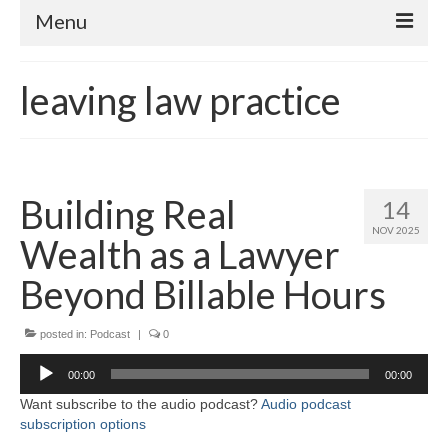
Menu
Home
leaving law practice
About
Contact
Subscribe to the audio podcast
Building Real
14
NOV 2025
Wealth as a Lawyer
Beyond Billable Hours
posted in:
Podcast
|
0
Audio
00:00
00:00
Player
Want subscribe to the audio podcast?
Audio podcast
subscription options