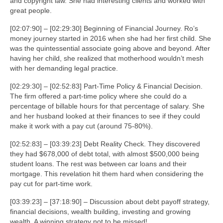
and copyright law. She had interesting clients and worked with
great people.
[02:07:90] – [02:29:30] Beginning of Financial Journey. Ro’s
money journey started in 2016 when she had her first child. She
was the quintessential associate going above and beyond. After
having her child, she realized that motherhood wouldn’t mesh
with her demanding legal practice.
[02:29:30] – [02:52:83] Part-Time Policy & Financial Decision.
The firm offered a part-time policy where she could do a
percentage of billable hours for that percentage of salary. She
and her husband looked at their finances to see if they could
make it work with a pay cut (around 75-80%).
[02:52:83] – [03:39:23] Debt Reality Check. They discovered
they had $678,000 of debt total, with almost $500,000 being
student loans. The rest was between car loans and their
mortgage. This revelation hit them hard when considering the
pay cut for part-time work.
[03:39:23] – [37:18:90] – Discussion about debt payoff strategy,
financial decisions, wealth building, investing and growing
wealth. A winning strategy not to be missed!