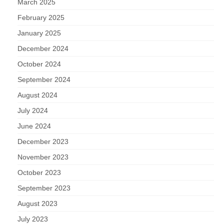
March 2025
February 2025
January 2025
December 2024
October 2024
September 2024
August 2024
July 2024
June 2024
December 2023
November 2023
October 2023
September 2023
August 2023
July 2023