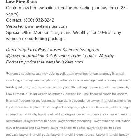
Law Firm Sites
Custom law firm websites + online marketing for law firms (23+
years)
Contact: (800) 932-8242
Website: www.lawfirmsites.com
Special Offer: Mention “Legal and Wealthy” for 10% off any
website or marketing package
Don’t forget to follow Lauren Klein on Instagram
@lawyerlaurenklein & Subscribe to the Legal + Wealthy
Podcast: podcast.laurenalexisklein.com
attorney coaching
,
attorney debt payoff
,
attorney entrepreneur
,
attorney financial
coaching
,
attorney financial planning
,
attorney income management
,
attorney net worth
building
,
attorney side business
,
attorney wealth building
,
attorney wealth creation
,
Big
Law burnout
,
building wealth as attorney
,
escape Big Law
,
financial coach for lawyers
,
financial freedom for professionals
,
financial independence lawyer
,
financial planning for
legal professionals
,
financial strategies for lawyers
,
high earner financial problems
,
high
income low net worth
,
law school debt strategies
,
lawyer business ideas
,
lawyer career
alternatives
,
lawyer career freedom
,
lawyer entrepreneurship
,
lawyer financial education
,
lawyer financial empowerment
,
lawyer financial freedom
,
lawyer financial freedom
podcast
,
lawyer financial goals
,
lawyer financial independence
,
lawyer financial literacy
,