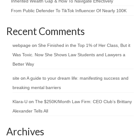
Inherited Wealth Gap & How To Navigate Effectively
From Public Defender To TikTok Influencer Of Nearly 100K
Recent Comments
webpage
on
She Finished in the Top 1% of Her Class, But it
Was Toxic. Now She Shows Law Students and Lawyers a
Better Way
site
on
A guide to your dream life: manifesting success and
breaking mental barriers
Klara-U
on
The $250K/Month Law Firm: CEO Club’s Brittany
Alexander Tells All
Archives