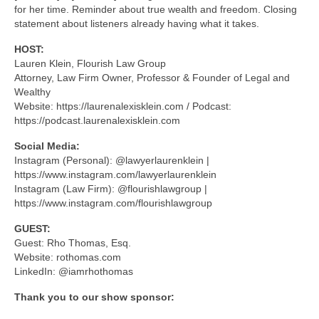
for her time. Reminder about true wealth and freedom. Closing
statement about listeners already having what it takes.
HOST:
Lauren Klein, Flourish Law Group
Attorney, Law Firm Owner, Professor & Founder of Legal and
Wealthy
Website: https://laurenalexisklein.com / Podcast:
https://podcast.laurenalexisklein.com
Social Media:
Instagram (Personal): @lawyerlaurenklein |
https://www.instagram.com/lawyerlaurenklein
Instagram (Law Firm): @flourishlawgroup |
https://www.instagram.com/flourishlawgroup
GUEST:
Guest: Rho Thomas, Esq.
Website: rothomas.com
LinkedIn: @iamrhothomas
Thank you to our show sponsor: