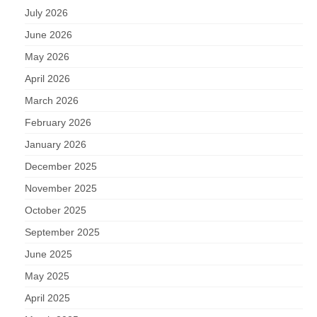
July 2026
June 2026
May 2026
April 2026
March 2026
February 2026
January 2026
December 2025
November 2025
October 2025
September 2025
June 2025
May 2025
April 2025