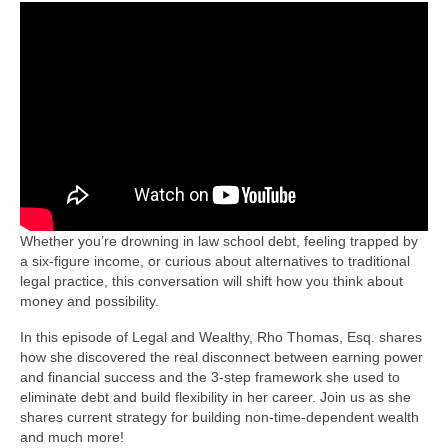
Whether you’re drowning in law school debt, feeling trapped by
a six-figure income, or curious about alternatives to traditional
legal practice, this conversation will shift how you think about
money and possibility.
In this episode of Legal and Wealthy, Rho Thomas, Esq. shares
how she discovered the real disconnect between earning power
and financial success and the 3-step framework she used to
eliminate debt and build flexibility in her career. Join us as she
shares current strategy for building non-time-dependent wealth
and much more!