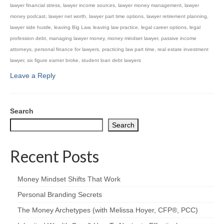
lawyer financial stress
,
lawyer income sources
,
lawyer money management
,
lawyer
money podcast
,
lawyer net worth
,
lawyer part time options
,
lawyer retirement planning
,
lawyer side hustle
,
leaving Big Law
,
leaving law practice
,
legal career options
,
legal
profession debt
,
managing lawyer money
,
money mindset lawyer
,
passive income
attorneys
,
personal finance for lawyers
,
practicing law part time
,
real estate investment
lawyer
,
six figure earner broke
,
student loan debt lawyers
Leave a Reply
Search
Search
Recent Posts
Money Mindset Shifts That Work
Personal Branding Secrets
The Money Archetypes (with Melissa Hoyer, CFP®, PCC)