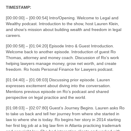
TIMESTAMP:
[00:00:00] – [00:00:54] Intro/Opening. Welcome to Legal and
Wealthy podcast. Introduction to the show, host Lauren Klein,
and show’s mission about building wealth and freedom in legal
careers.
[00:00:58] – [01:04:20] Episode Intro & Guest Introduction.
Welcome back to another episode. Introduction of guest Ro
Thomas, attorney and money coach. Discussion of Ro’s work
helping lawyers manage money, grow net worth, and create
freedom. Ro hosts Personal Finance for Lawyers podcast.
[01:04:40] – [01:08:03] Discussing prior episode. Lauren
expresses excitement about diving into the conversation.
Mentions previous episode on Ro’s podcast and shared
perspective on legal practice and the world.
[01:08:03] – [02:07:80] Guest’s Journey Begins. Lauren asks Ro
to take us back and tell her journey from where she started in
law to where she is today. Ro begins her story in 2014 starting
her first big job at a big law firm in Atlanta practicing trademark