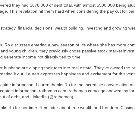
overed they had $678,000 of debt total, with almost $500,000 being stu
ge. This revelation hit them hard when considering the pay cut for par
strategy, financial decisions, wealth building, investing and growing wea
on. Ro discusses entering a new season of life where she has more cont
and young children, they previously chose passive stock market inves
ld generate income not directly tied to time.
er husband are dipping their toes into real estate. They’ve owned the p
 renting it out. Lauren expresses happiness and excitement for this vent
 guide information: Lauren thanks Ro for the incredible conversation a
r contact information: rothomas.com, rothomas.com/legalandwealthy for
out of debt, and LinkedIn (@rothomas).
anks Ro for her time. Reminder about true wealth and freedom. Closing