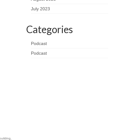
July 2023
Categories
Podcast
Podcast
building
,