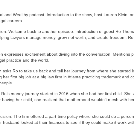
al and Wealthy podcast. Introduction to the show, host Lauren Klein, a
egal careers.
ction. Welcome back to another episode. Introduction of guest Ro Thom
elping lawyers manage money, grow net worth, and create freedom. Ro
en expresses excitement about diving into the conversation. Mentions 
al practice and the world.
 asks Ro to take us back and tell her journey from where she started i
 her first big job at a big law firm in Atlanta practicing trademark and c
people.
. Ro’s money journey started in 2016 when she had her first child. She
r having her child, she realized that motherhood wouldn’t mesh with he
ecision. The firm offered a part-time policy where she could do a percen
er husband looked at their finances to see if they could make it work wit