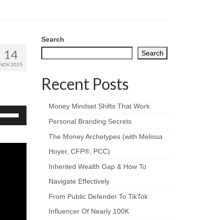
Search
14
Search
NOV 2025
Recent Posts
Money Mindset Shifts That Work
se
p/Down
Personal Branding Secrets
rrow
The Money Archetypes (with Melissa
eys
Hoyer, CFP®, PCC)
crease
Inherited Wealth Gap & How To
ecrease
Navigate Effectively
olume.
From Public Defender To TikTok
Influencer Of Nearly 100K