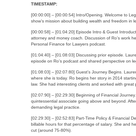
TIMESTAMP:
[00:00:00] – [00:00:54] Intro/Opening. Welcome to Leg
show’s mission about building wealth and freedom in l
[00:00:58] – [01:04:20] Episode Intro & Guest Introdu
attorney and money coach. Discussion of Ro’s work h
Personal Finance for Lawyers podcast.
[01:04:40] – [01:08:03] Discussing prior episode. Laur
episode on Ro’s podcast and shared perspective on leg
[01:08:03] – [02:07:80] Guest’s Journey Begins. Lauren
where she is today. Ro begins her story in 2014 starting
law. She had interesting clients and worked with great 
[02:07:90] – [02:29:30] Beginning of Financial Journey
quintessential associate going above and beyond. Afte
demanding legal practice.
[02:29:30] – [02:52:83] Part-Time Policy & Financial D
billable hours for that percentage of salary. She and h
cut (around 75-80%).