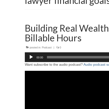
lawyer financial goal
Building Real Wealt
Billable Hours
posted in:
Podcast
|
0
Audio
00:00
Player
Want subscribe to the audio podcast?
Audio podcast su