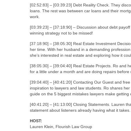
[02:52:83] – [03:39:23] Debt Reality Check. They disc
loans. The rest was between car loans and their mortga
work.
[03:39:23] – [37:18:90] – Discussion about debt payoff 
winning strategy not to be missed!
[37:18:90] – [38:05:30] Real Estate Investment Decisi
her time. With her husband in a demanding profession 
she’s interested in real estate and exploring how it cou
[38:05:30] – [39:04:40] Real Estate Projects. Ro and h
for a little under a month and are doing repairs before
[39:04:40] – [40:41:20] Contacting Our Guest and free
inspiration to lawyers and law students. Ro shares he
guide on the 5 biggest mistakes lawyers make getting 
[40:41:20] – [41:13:00] Closing Statements. Lauren th
statement about listeners already having what it takes.
HOST:
Lauren Klein, Flourish Law Group