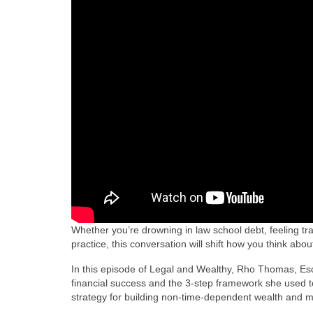
Whether you’re drowning in law school debt, feeling trap
practice, this conversation will shift how you think abo
In this episode of Legal and Wealthy, Rho Thomas, Es
financial success and the 3-step framework she used to 
strategy for building non-time-dependent wealth and 