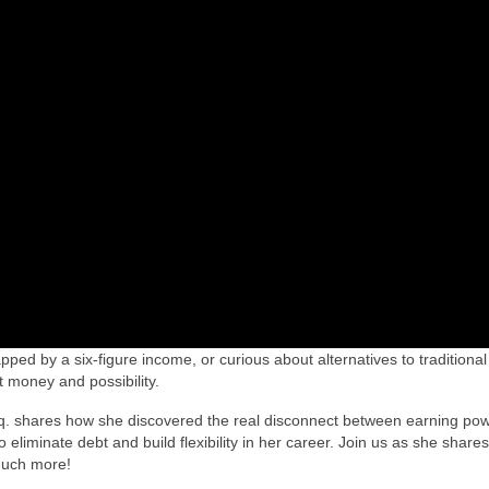
ped by a six-figure income, or curious about alternatives to traditional
ut money and possibility.
q. shares how she discovered the real disconnect between earning po
eliminate debt and build flexibility in her career. Join us as she shares
much more!