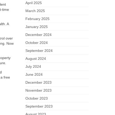
April 2025
dent
t-time
March 2025
February 2025
lth. A
January 2025
December 2024
rol over
October 2024
ting. Now
September 2024
roperty
August 2024
ure.
July 2024
nd
June 2024
 a free
December 2023
November 2023
October 2023
September 2023
August 2023