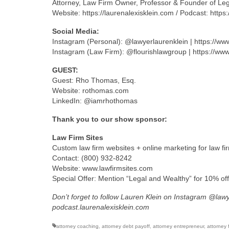
Attorney, Law Firm Owner, Professor & Founder of Le
Website: https://laurenalexisklein.com / Podcast: https
Social Media:
Instagram (Personal): @lawyerlaurenklein | https://w
Instagram (Law Firm): @flourishlawgroup | https://ww
GUEST:
Guest: Rho Thomas, Esq.
Website: rothomas.com
LinkedIn: @iamrhothomas
Thank you to our show sponsor:
Law Firm Sites
Custom law firm websites + online marketing for law fi
Contact: (800) 932-8242
Website: www.lawfirmsites.com
Special Offer: Mention “Legal and Wealthy” for 10% of
Don’t forget to follow Lauren Klein on Instagram @law
podcast.laurenalexisklein.com
attorney coaching
,
attorney debt payoff
,
attorney entrepreneur
,
attorney 