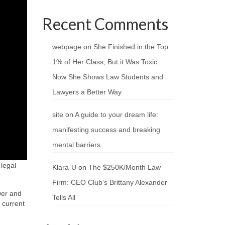
Recent Comments
webpage
on
She Finished in the Top
1% of Her Class, But it Was Toxic.
Now She Shows Law Students and
Lawyers a Better Way
site
on
A guide to your dream life:
manifesting success and breaking
mental barriers
 legal
Klara-U
on
The $250K/Month Law
Firm: CEO Club’s Brittany Alexander
wer and
Tells All
 current