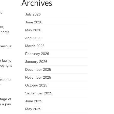
Archives
nd
July 2026
June 2026
as,
May 2026
 hosts
April 2026
March 2026
previous
February 2026
n law to
January 2026
opyright
December 2025
November 2025
 was the
r
October 2025
September 2025
tage of
June 2025
h a pay
May 2025