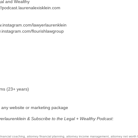
gal and Wealthy
://podcast.laurenalexisklein.com
ww.instagram.com/lawyerlaurenklein
w.instagram.com/flourishlawgroup
rms (23+ years)
f any website or marketing package
yerlaurenklein & Subscribe to the Legal + Wealthy Podcast:
financial coaching
,
attorney financial planning
,
attorney income management
,
attorney net worth 