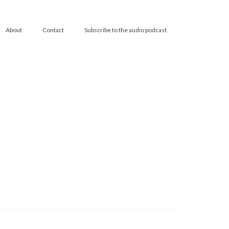
About
Contact
Subscribe to the audio podcast