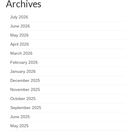
Archives
July 2026
June 2026
May 2026
April 2026
March 2026
February 2026
January 2026
December 2025
November 2025
October 2025
September 2025
June 2025
May 2025