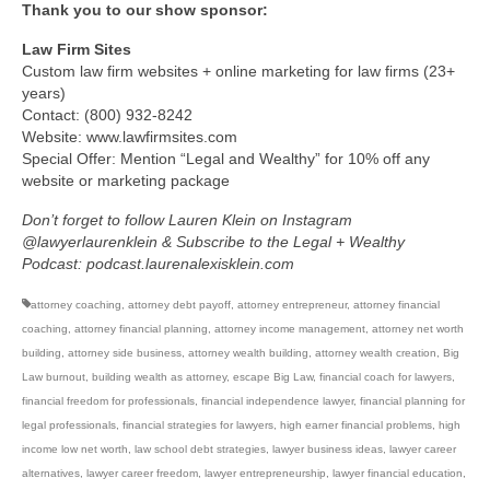
Thank you to our show sponsor:
Law Firm Sites
Custom law firm websites + online marketing for law firms (23+
years)
Contact: (800) 932-8242
Website: www.lawfirmsites.com
Special Offer: Mention “Legal and Wealthy” for 10% off any
website or marketing package
Don’t forget to follow Lauren Klein on Instagram
@lawyerlaurenklein & Subscribe to the Legal + Wealthy
Podcast: podcast.laurenalexisklein.com
attorney coaching
,
attorney debt payoff
,
attorney entrepreneur
,
attorney financial
coaching
,
attorney financial planning
,
attorney income management
,
attorney net worth
building
,
attorney side business
,
attorney wealth building
,
attorney wealth creation
,
Big
Law burnout
,
building wealth as attorney
,
escape Big Law
,
financial coach for lawyers
,
financial freedom for professionals
,
financial independence lawyer
,
financial planning for
legal professionals
,
financial strategies for lawyers
,
high earner financial problems
,
high
income low net worth
,
law school debt strategies
,
lawyer business ideas
,
lawyer career
alternatives
,
lawyer career freedom
,
lawyer entrepreneurship
,
lawyer financial education
,