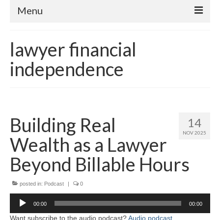
Menu
Home
lawyer financial
About
independence
Contact
Subscribe to the audio podcast
Building Real
14
NOV 2025
Wealth as a Lawyer
Beyond Billable Hours
posted in:
Podcast
|
0
Audio
00:00
00:00
Player
Want subscribe to the audio podcast?
Audio podcast