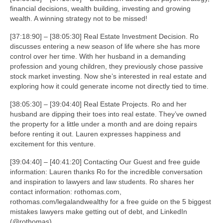
financial decisions, wealth building, investing and growing
wealth. A winning strategy not to be missed!
[37:18:90] – [38:05:30] Real Estate Investment Decision. Ro
discusses entering a new season of life where she has more
control over her time. With her husband in a demanding
profession and young children, they previously chose passive
stock market investing. Now she’s interested in real estate and
exploring how it could generate income not directly tied to time.
[38:05:30] – [39:04:40] Real Estate Projects. Ro and her
husband are dipping their toes into real estate. They’ve owned
the property for a little under a month and are doing repairs
before renting it out. Lauren expresses happiness and
excitement for this venture.
[39:04:40] – [40:41:20] Contacting Our Guest and free guide
information: Lauren thanks Ro for the incredible conversation
and inspiration to lawyers and law students. Ro shares her
contact information: rothomas.com,
rothomas.com/legalandwealthy for a free guide on the 5 biggest
mistakes lawyers make getting out of debt, and LinkedIn
(@rothomas).