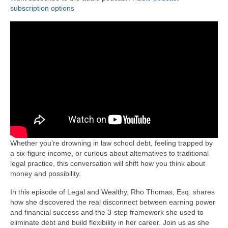
subscription options
Whether you’re drowning in law school debt, feeling trapped by
a six-figure income, or curious about alternatives to traditional
legal practice, this conversation will shift how you think about
money and possibility.
In this episode of Legal and Wealthy, Rho Thomas, Esq. shares
how she discovered the real disconnect between earning power
and financial success and the 3-step framework she used to
eliminate debt and build flexibility in her career. Join us as she