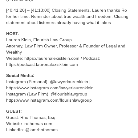
[40:41:20] – [41:13:00] Closing Statements. Lauren thanks Ro
for her time. Reminder about true wealth and freedom. Closing
statement about listeners already having what it takes.
HOST:
Lauren Klein, Flourish Law Group
Attorney, Law Firm Owner, Professor & Founder of Legal and
Wealthy
Website: https://laurenalexisklein.com / Podcast:
https://podcast.laurenalexisklein.com
Social Media:
Instagram (Personal): @lawyerlaurenklein |
https://www.instagram.com/lawyerlaurenklein
Instagram (Law Firm): @flourishlawgroup |
https://www.instagram.com/flourishlawgroup
GUEST:
Guest: Rho Thomas, Esq.
Website: rothomas.com
LinkedIn: @iamrhothomas