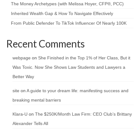
The Money Archetypes (with Melissa Hoyer, CFP®, PCC)
Inherited Wealth Gap & How To Navigate Effectively
From Public Defender To TikTok Influencer Of Nearly 100K
Recent Comments
webpage
on
She Finished in the Top 1% of Her Class, But it
Was Toxic. Now She Shows Law Students and Lawyers a
Better Way
site
on
A guide to your dream life: manifesting success and
breaking mental barriers
Klara-U
on
The $250K/Month Law Firm: CEO Club’s Brittany
Alexander Tells All