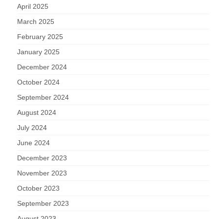
April 2025
March 2025
February 2025
January 2025
December 2024
October 2024
September 2024
August 2024
July 2024
June 2024
December 2023
November 2023
October 2023
September 2023
August 2023