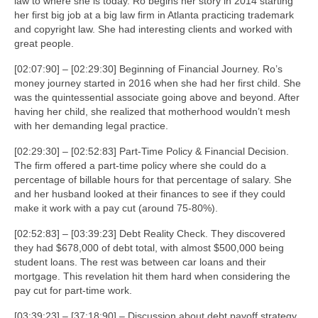
law to where she is today. Ro begins her story in 2014 starting
her first big job at a big law firm in Atlanta practicing trademark
and copyright law. She had interesting clients and worked with
great people.
[02:07:90] – [02:29:30] Beginning of Financial Journey. Ro’s
money journey started in 2016 when she had her first child. She
was the quintessential associate going above and beyond. After
having her child, she realized that motherhood wouldn’t mesh
with her demanding legal practice.
[02:29:30] – [02:52:83] Part-Time Policy & Financial Decision.
The firm offered a part-time policy where she could do a
percentage of billable hours for that percentage of salary. She
and her husband looked at their finances to see if they could
make it work with a pay cut (around 75-80%).
[02:52:83] – [03:39:23] Debt Reality Check. They discovered
they had $678,000 of debt total, with almost $500,000 being
student loans. The rest was between car loans and their
mortgage. This revelation hit them hard when considering the
pay cut for part-time work.
[03:39:23] – [37:18:90] – Discussion about debt payoff strategy,