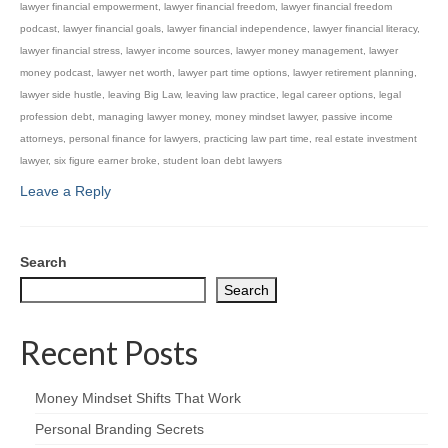
lawyer financial empowerment
,
lawyer financial freedom
,
lawyer financial freedom
podcast
,
lawyer financial goals
,
lawyer financial independence
,
lawyer financial literacy
,
lawyer financial stress
,
lawyer income sources
,
lawyer money management
,
lawyer
money podcast
,
lawyer net worth
,
lawyer part time options
,
lawyer retirement planning
,
lawyer side hustle
,
leaving Big Law
,
leaving law practice
,
legal career options
,
legal
profession debt
,
managing lawyer money
,
money mindset lawyer
,
passive income
attorneys
,
personal finance for lawyers
,
practicing law part time
,
real estate investment
lawyer
,
six figure earner broke
,
student loan debt lawyers
Leave a Reply
Search
Search
Recent Posts
Money Mindset Shifts That Work
Personal Branding Secrets