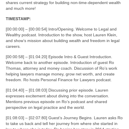
shares current strategy for building non-time-dependent wealth
and much more!
TIMESTAMP:
[00:00:00] – [00:00:54] Intro/Opening. Welcome to Legal and
Wealthy podcast. Introduction to the show, host Lauren Klein,
and show’s mission about building wealth and freedom in legal
careers.
[00:00:58] – [01:04:20] Episode Intro & Guest Introduction.
Welcome back to another episode. Introduction of guest Ro
Thomas, attorney and money coach. Discussion of Ro’s work
helping lawyers manage money, grow net worth, and create
freedom. Ro hosts Personal Finance for Lawyers podcast.
[01:04:40] – [01:08:03] Discussing prior episode. Lauren
expresses excitement about diving into the conversation.
Mentions previous episode on Ro’s podcast and shared
perspective on legal practice and the world.
[01:08:03] – [02:07:80] Guest’s Journey Begins. Lauren asks Ro
to take us back and tell her journey from where she started in