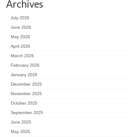
Archives
July 2026
June 2026
May 2026
April 2026
March 2026
February 2026
January 2026
December 2025
November 2025
October 2025
September 2025
June 2025
May 2025