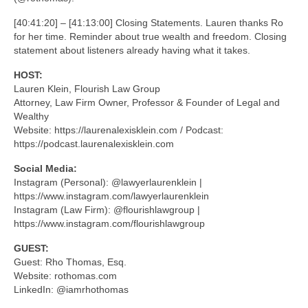
[40:41:20] – [41:13:00] Closing Statements. Lauren thanks Ro
for her time. Reminder about true wealth and freedom. Closing
statement about listeners already having what it takes.
HOST:
Lauren Klein, Flourish Law Group
Attorney, Law Firm Owner, Professor & Founder of Legal and
Wealthy
Website: https://laurenalexisklein.com / Podcast:
https://podcast.laurenalexisklein.com
Social Media:
Instagram (Personal): @lawyerlaurenklein |
https://www.instagram.com/lawyerlaurenklein
Instagram (Law Firm): @flourishlawgroup |
https://www.instagram.com/flourishlawgroup
GUEST:
Guest: Rho Thomas, Esq.
Website: rothomas.com
LinkedIn: @iamrhothomas