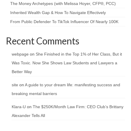
The Money Archetypes (with Melissa Hoyer, CFP®, PCC)
Inherited Wealth Gap & How To Navigate Effectively
From Public Defender To TikTok Influencer Of Nearly 100K
Recent Comments
webpage
on
She Finished in the Top 1% of Her Class, But it
Was Toxic. Now She Shows Law Students and Lawyers a
Better Way
site
on
A guide to your dream life: manifesting success and
breaking mental barriers
Klara-U
on
The $250K/Month Law Firm: CEO Club’s Brittany
Alexander Tells All