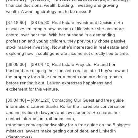
financial decisions, wealth building, investing and growing
wealth. A winning strategy not to be missed!
[37:18:90] – [38:05:30] Real Estate Investment Decision. Ro
discusses entering a new season of life where she has more
control over her time. With her husband in a demanding
profession and young children, they previously chose passive
stock market investing. Now she’s interested in real estate and
exploring how it could generate income not directly tied to time.
[38:05:30] – [39:04:40] Real Estate Projects. Ro and her
husband are dipping their toes into real estate. They’ve owned
the property for a little under a month and are doing repairs
before renting it out. Lauren expresses happiness and
excitement for this venture.
[39:04:40] – [40:41:20] Contacting Our Guest and free guide
information: Lauren thanks Ro for the incredible conversation
and inspiration to lawyers and law students. Ro shares her
contact information: rothomas.com,
rothomas.com/legalandwealthy for a free guide on the 5 biggest
mistakes lawyers make getting out of debt, and LinkedIn
(@rothomas).