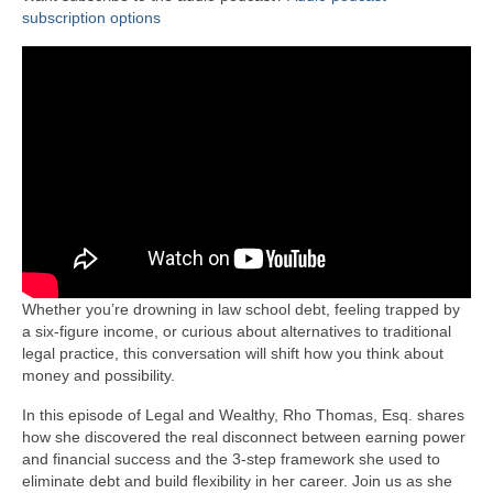
subscription options
Whether you’re drowning in law school debt, feeling trapped by
a six-figure income, or curious about alternatives to traditional
legal practice, this conversation will shift how you think about
money and possibility.
In this episode of Legal and Wealthy, Rho Thomas, Esq. shares
how she discovered the real disconnect between earning power
and financial success and the 3-step framework she used to
eliminate debt and build flexibility in her career. Join us as she