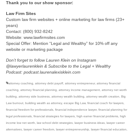
Thank you to our show sponsor:
Law Firm Sites
Custom law firm websites + online marketing for law firms (23+
years)
Contact: (800) 932-8242
Website: www.lawfirmsites.com
Special Offer: Mention “Legal and Wealthy” for 10% off any
website or marketing package
Don’t forget to follow Lauren Klein on Instagram
@lawyerlaurenklein & Subscribe to the Legal + Wealthy
Podcast: podcast.laurenalexisklein.com
attorney coaching
,
attorney debt payoff
,
attorney entrepreneur
,
attorney financial
coaching
,
attorney financial planning
,
attorney income management
,
attorney net worth
building
,
attorney side business
,
attorney wealth building
,
attorney wealth creation
,
Big
Law burnout
,
building wealth as attorney
,
escape Big Law
,
financial coach for lawyers
,
financial freedom for professionals
,
financial independence lawyer
,
financial planning for
legal professionals
,
financial strategies for lawyers
,
high earner financial problems
,
high
income low net worth
,
law school debt strategies
,
lawyer business ideas
,
lawyer career
alternatives
,
lawyer career freedom
,
lawyer entrepreneurship
,
lawyer financial education
,