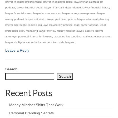
lawyer financial empowerment
,
lawyer financial freedom
,
lawyer financial freedom
podcast
,
lawyer financial goals
,
lawyer financial independence
,
lawyer financial literacy
,
lawyer financial stress
,
lawyer income sources
,
lawyer money management
,
lawyer
money podcast
,
lawyer net worth
,
lawyer part time options
,
lawyer retirement planning
,
lawyer side hustle
,
leaving Big Law
,
leaving law practice
,
legal career options
,
legal
profession debt
,
managing lawyer money
,
money mindset lawyer
,
passive income
attorneys
,
personal finance for lawyers
,
practicing law part time
,
real estate investment
lawyer
,
six figure earner broke
,
student loan debt lawyers
Leave a Reply
Search
Search
Recent Posts
Money Mindset Shifts That Work
Personal Branding Secrets