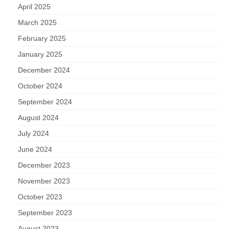
April 2025
March 2025
February 2025
January 2025
December 2024
October 2024
September 2024
August 2024
July 2024
June 2024
December 2023
November 2023
October 2023
September 2023
August 2023