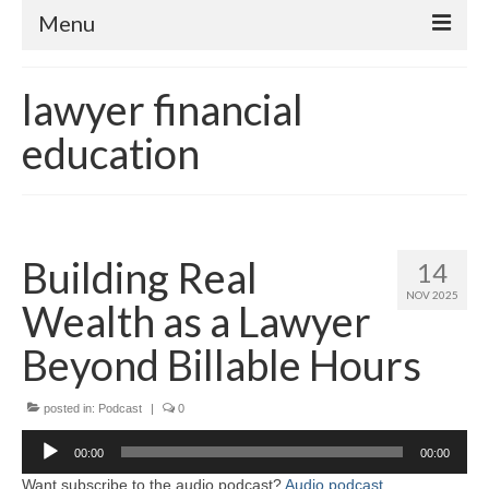
Menu
Home
lawyer financial
About
education
Contact
Subscribe to the audio podcast
Building Real
14
NOV 2025
Wealth as a Lawyer
Beyond Billable Hours
posted in:
Podcast
|
0
Audio
00:00
00:00
Player
Want subscribe to the audio podcast?
Audio podcast