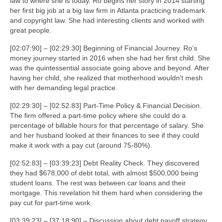
law to where she is today. Ro begins her story in 2014 starting
her first big job at a big law firm in Atlanta practicing trademark
and copyright law. She had interesting clients and worked with
great people.
[02:07:90] – [02:29:30] Beginning of Financial Journey. Ro’s
money journey started in 2016 when she had her first child. She
was the quintessential associate going above and beyond. After
having her child, she realized that motherhood wouldn’t mesh
with her demanding legal practice.
[02:29:30] – [02:52:83] Part-Time Policy & Financial Decision.
The firm offered a part-time policy where she could do a
percentage of billable hours for that percentage of salary. She
and her husband looked at their finances to see if they could
make it work with a pay cut (around 75-80%).
[02:52:83] – [03:39:23] Debt Reality Check. They discovered
they had $678,000 of debt total, with almost $500,000 being
student loans. The rest was between car loans and their
mortgage. This revelation hit them hard when considering the
pay cut for part-time work.
[03:39:23] – [37:18:90] – Discussion about debt payoff strategy,