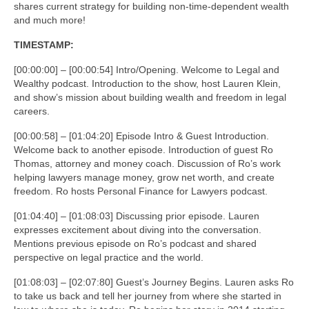
shares current strategy for building non-time-dependent wealth
and much more!
TIMESTAMP:
[00:00:00] – [00:00:54] Intro/Opening. Welcome to Legal and
Wealthy podcast. Introduction to the show, host Lauren Klein,
and show’s mission about building wealth and freedom in legal
careers.
[00:00:58] – [01:04:20] Episode Intro & Guest Introduction.
Welcome back to another episode. Introduction of guest Ro
Thomas, attorney and money coach. Discussion of Ro’s work
helping lawyers manage money, grow net worth, and create
freedom. Ro hosts Personal Finance for Lawyers podcast.
[01:04:40] – [01:08:03] Discussing prior episode. Lauren
expresses excitement about diving into the conversation.
Mentions previous episode on Ro’s podcast and shared
perspective on legal practice and the world.
[01:08:03] – [02:07:80] Guest’s Journey Begins. Lauren asks Ro
to take us back and tell her journey from where she started in