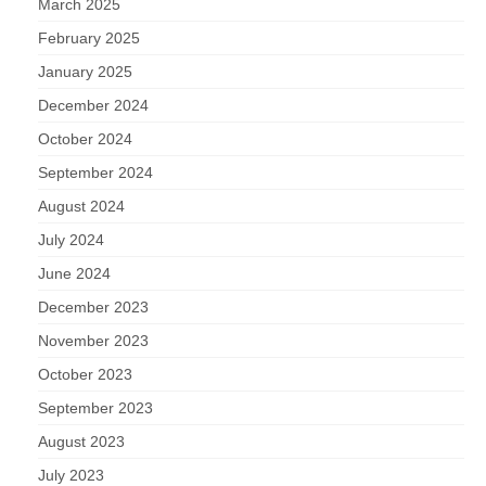
March 2025
February 2025
January 2025
December 2024
October 2024
September 2024
August 2024
July 2024
June 2024
December 2023
November 2023
October 2023
September 2023
August 2023
July 2023