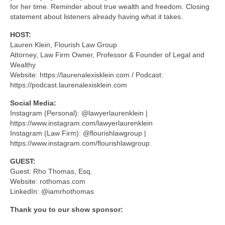
for her time. Reminder about true wealth and freedom. Closing
statement about listeners already having what it takes.
HOST:
Lauren Klein, Flourish Law Group
Attorney, Law Firm Owner, Professor & Founder of Legal and
Wealthy
Website: https://laurenalexisklein.com / Podcast:
https://podcast.laurenalexisklein.com
Social Media:
Instagram (Personal): @lawyerlaurenklein |
https://www.instagram.com/lawyerlaurenklein
Instagram (Law Firm): @flourishlawgroup |
https://www.instagram.com/flourishlawgroup
GUEST:
Guest: Rho Thomas, Esq.
Website: rothomas.com
LinkedIn: @iamrhothomas
Thank you to our show sponsor: