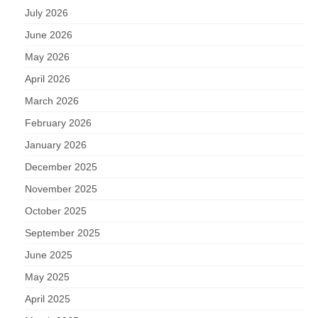
July 2026
June 2026
May 2026
April 2026
March 2026
February 2026
January 2026
December 2025
November 2025
October 2025
September 2025
June 2025
May 2025
April 2025