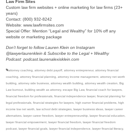
Law Firm Sites
Custom law firm websites + online marketing for law firms (23+
years)
Contact: (800) 932-8242
Website: www.lawfirmsites.com
Special Offer: Mention “Legal and Wealthy” for 10% off any
website or marketing package
Don’t forget to follow Lauren Klein on Instagram
@lawyerlaurenklein & Subscribe to the Legal + Wealthy
Podcast: podcast.laurenalexisklein.com
attorney coaching
,
attorney debt payoff
,
attorney entrepreneur
,
attorney financial
coaching
,
attorney financial planning
,
attorney income management
,
attorney net worth
building
,
attorney side business
,
attorney wealth building
,
attorney wealth creation
,
Big
Law burnout
,
building wealth as attorney
,
escape Big Law
,
financial coach for lawyers
,
financial freedom for professionals
,
financial independence lawyer
,
financial planning for
legal professionals
,
financial strategies for lawyers
,
high earner financial problems
,
high
income low net worth
,
law school debt strategies
,
lawyer business ideas
,
lawyer career
alternatives
,
lawyer career freedom
,
lawyer entrepreneurship
,
lawyer financial education
,
lawyer financial empowerment
,
lawyer financial freedom
,
lawyer financial freedom
podcast
,
lawyer financial goals
,
lawyer financial independence
,
lawyer financial literacy
,