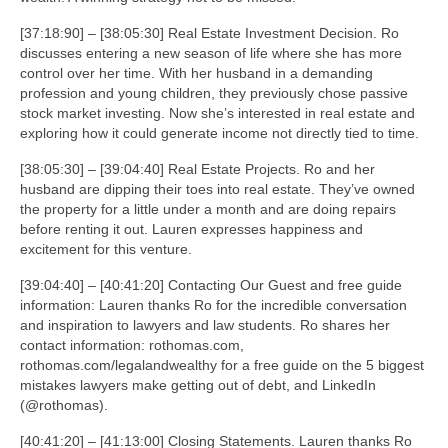
[37:18:90] – [38:05:30] Real Estate Investment Decision. Ro
discusses entering a new season of life where she has more
control over her time. With her husband in a demanding
profession and young children, they previously chose passive
stock market investing. Now she’s interested in real estate and
exploring how it could generate income not directly tied to time.
[38:05:30] – [39:04:40] Real Estate Projects. Ro and her
husband are dipping their toes into real estate. They’ve owned
the property for a little under a month and are doing repairs
before renting it out. Lauren expresses happiness and
excitement for this venture.
[39:04:40] – [40:41:20] Contacting Our Guest and free guide
information: Lauren thanks Ro for the incredible conversation
and inspiration to lawyers and law students. Ro shares her
contact information: rothomas.com,
rothomas.com/legalandwealthy for a free guide on the 5 biggest
mistakes lawyers make getting out of debt, and LinkedIn
(@rothomas).
[40:41:20] – [41:13:00] Closing Statements. Lauren thanks Ro