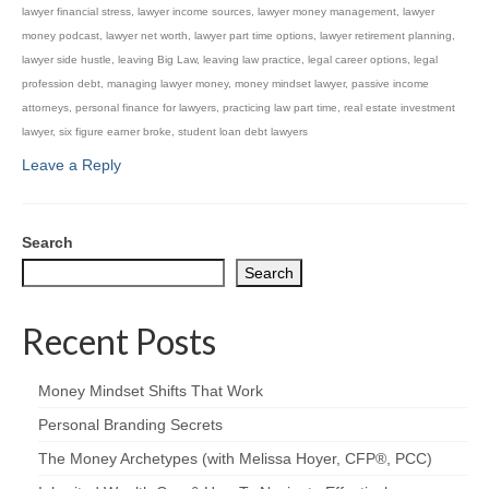
lawyer financial stress
,
lawyer income sources
,
lawyer money management
,
lawyer
money podcast
,
lawyer net worth
,
lawyer part time options
,
lawyer retirement planning
,
lawyer side hustle
,
leaving Big Law
,
leaving law practice
,
legal career options
,
legal
profession debt
,
managing lawyer money
,
money mindset lawyer
,
passive income
attorneys
,
personal finance for lawyers
,
practicing law part time
,
real estate investment
lawyer
,
six figure earner broke
,
student loan debt lawyers
Leave a Reply
Search
Search
Recent Posts
Money Mindset Shifts That Work
Personal Branding Secrets
The Money Archetypes (with Melissa Hoyer, CFP®, PCC)