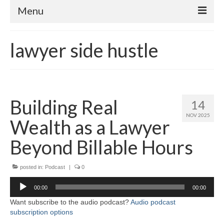
Menu
Home
lawyer side hustle
About
Contact
Subscribe to the audio podcast
Building Real
14
NOV 2025
Wealth as a Lawyer
Beyond Billable Hours
posted in:
Podcast
|
0
Audio
00:00
00:00
Player
Want subscribe to the audio podcast?
Audio podcast
subscription options