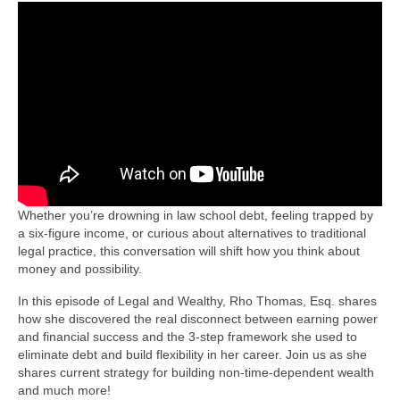
Whether you’re drowning in law school debt, feeling trapped by
a six-figure income, or curious about alternatives to traditional
legal practice, this conversation will shift how you think about
money and possibility.
In this episode of Legal and Wealthy, Rho Thomas, Esq. shares
how she discovered the real disconnect between earning power
and financial success and the 3-step framework she used to
eliminate debt and build flexibility in her career. Join us as she
shares current strategy for building non-time-dependent wealth
and much more!