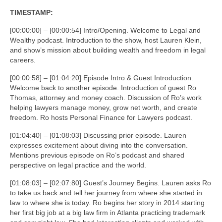
TIMESTAMP:
[00:00:00] – [00:00:54] Intro/Opening. Welcome to Legal and
Wealthy podcast. Introduction to the show, host Lauren Klein,
and show’s mission about building wealth and freedom in legal
careers.
[00:00:58] – [01:04:20] Episode Intro & Guest Introduction.
Welcome back to another episode. Introduction of guest Ro
Thomas, attorney and money coach. Discussion of Ro’s work
helping lawyers manage money, grow net worth, and create
freedom. Ro hosts Personal Finance for Lawyers podcast.
[01:04:40] – [01:08:03] Discussing prior episode. Lauren
expresses excitement about diving into the conversation.
Mentions previous episode on Ro’s podcast and shared
perspective on legal practice and the world.
[01:08:03] – [02:07:80] Guest’s Journey Begins. Lauren asks Ro
to take us back and tell her journey from where she started in
law to where she is today. Ro begins her story in 2014 starting
her first big job at a big law firm in Atlanta practicing trademark