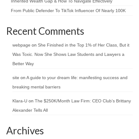
Inherited Wealth Gap & How To Navigate Effectively
From Public Defender To TikTok Influencer Of Nearly 100K
Recent Comments
webpage
on
She Finished in the Top 1% of Her Class, But it
Was Toxic. Now She Shows Law Students and Lawyers a
Better Way
site
on
A guide to your dream life: manifesting success and
breaking mental barriers
Klara-U
on
The $250K/Month Law Firm: CEO Club’s Brittany
Alexander Tells All
Archives