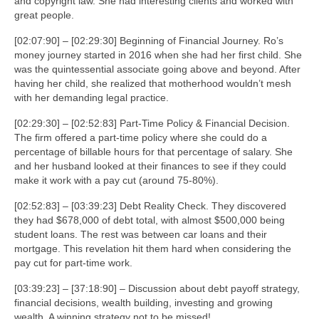
and copyright law. She had interesting clients and worked with
great people.
[02:07:90] – [02:29:30] Beginning of Financial Journey. Ro’s
money journey started in 2016 when she had her first child. She
was the quintessential associate going above and beyond. After
having her child, she realized that motherhood wouldn’t mesh
with her demanding legal practice.
[02:29:30] – [02:52:83] Part-Time Policy & Financial Decision.
The firm offered a part-time policy where she could do a
percentage of billable hours for that percentage of salary. She
and her husband looked at their finances to see if they could
make it work with a pay cut (around 75-80%).
[02:52:83] – [03:39:23] Debt Reality Check. They discovered
they had $678,000 of debt total, with almost $500,000 being
student loans. The rest was between car loans and their
mortgage. This revelation hit them hard when considering the
pay cut for part-time work.
[03:39:23] – [37:18:90] – Discussion about debt payoff strategy,
financial decisions, wealth building, investing and growing
wealth. A winning strategy not to be missed!